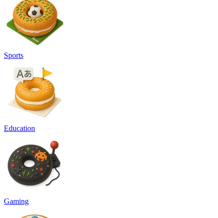
Sports
Education
Gaming