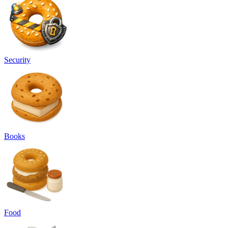
Security
Books
Food