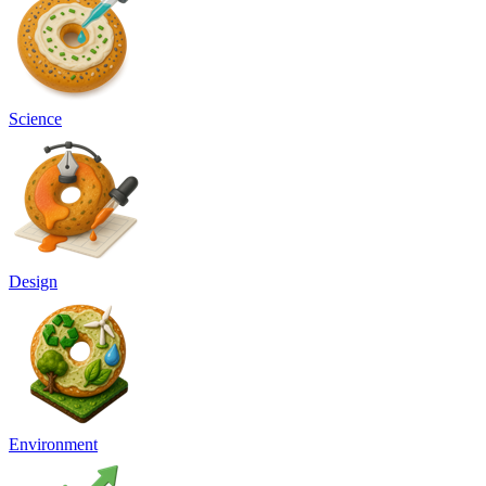
Science
Design
Environment