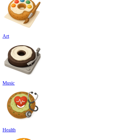
Art
Music
Health