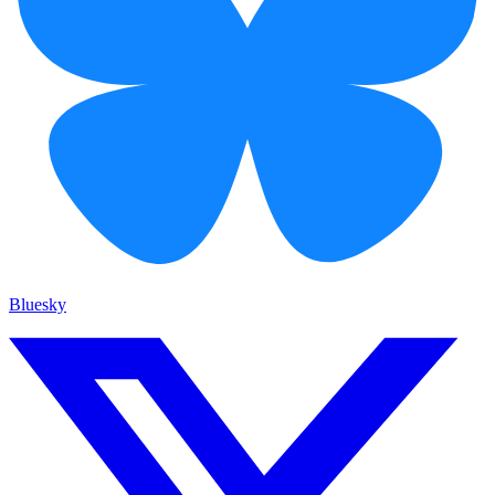
Bluesky