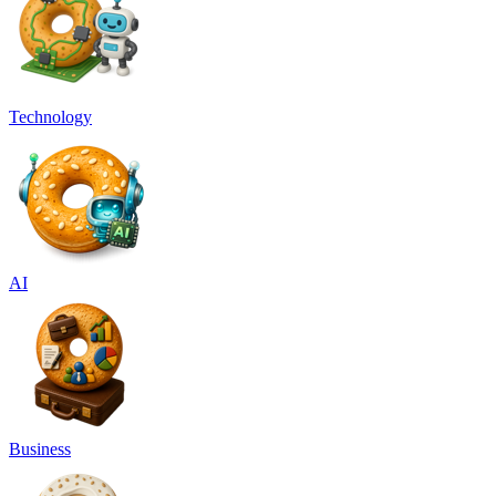
Technology
AI
Business