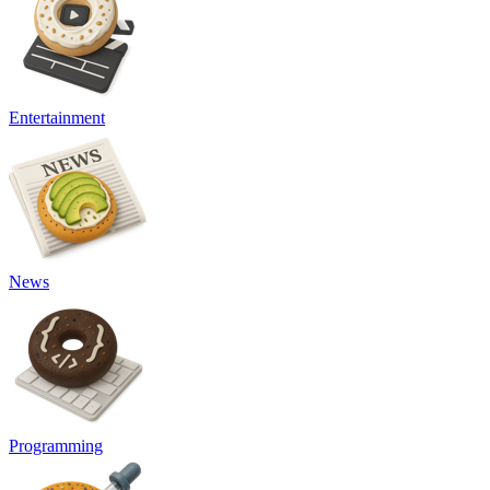
Entertainment
News
Programming