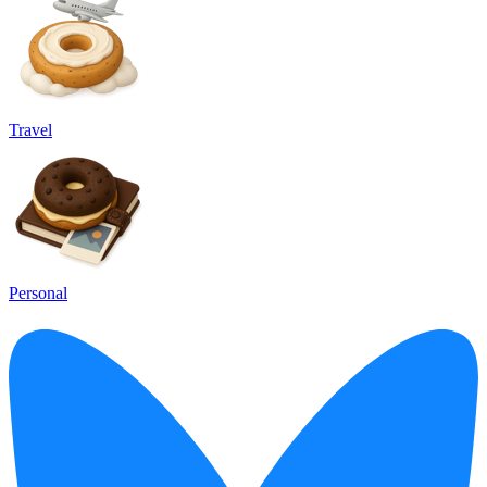
Travel
Personal