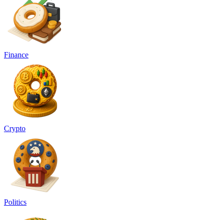
Finance
Crypto
Politics