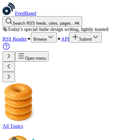
FeedBagel
Search RSS feeds, sites, pages...
⌘
K
🥯
Today's special
·
Indie design writing, lightly toasted
RSS Reader
✦
✦
API
Browse
Submit
Open menu
All Topics