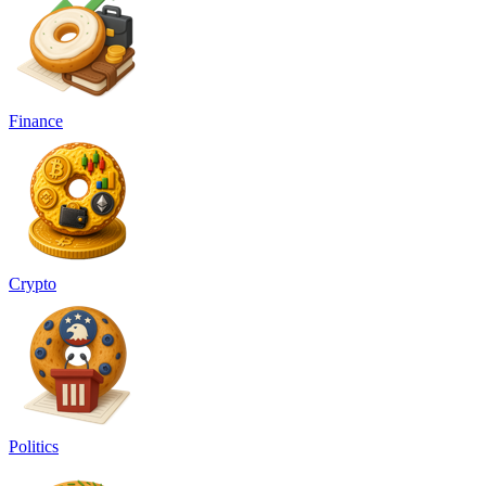
Finance
Crypto
Politics