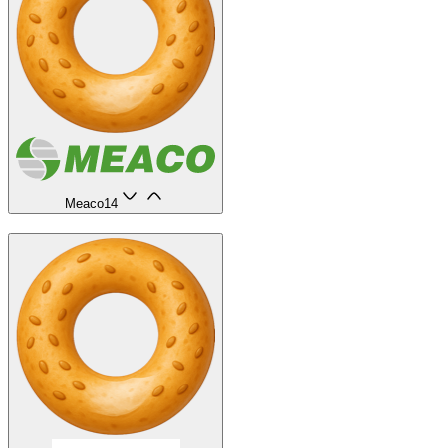
Meaco
14