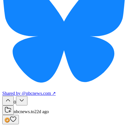
Shared
by
@
nbcnews.com
↗
0
nbcnews.to
22d ago