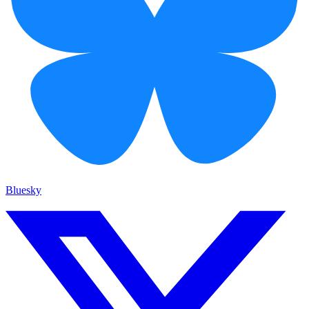
Bluesky