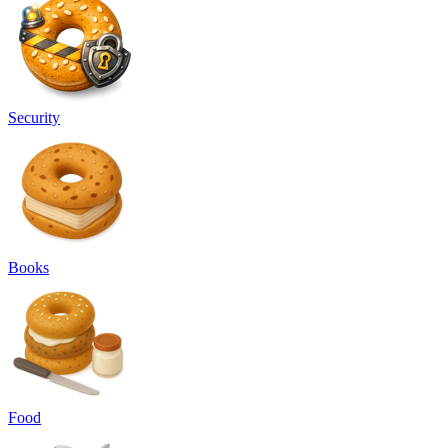
Security
Books
Food