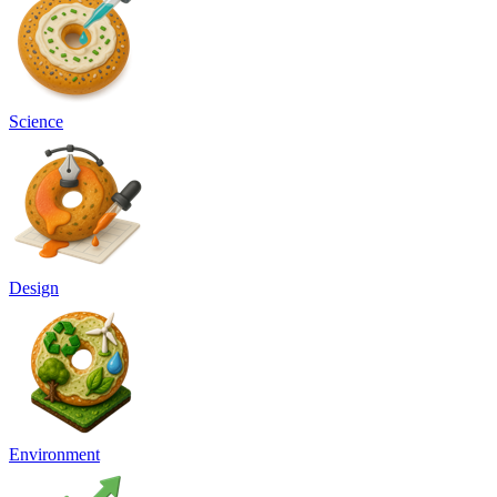
Science
Design
Environment