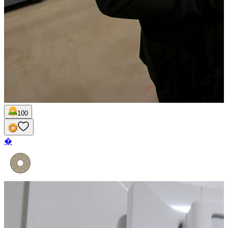
100
�