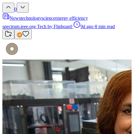
0
News
technology
science
energy efficiency
spectrum.ieee.org
·
Tech by Flipboard
·
9d ago
·
8
min read