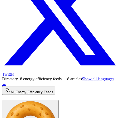
Twitter
Directory
18 energy efficiency feeds · 18 articles
Show all languages
→
All
Energy Efficiency
Feeds