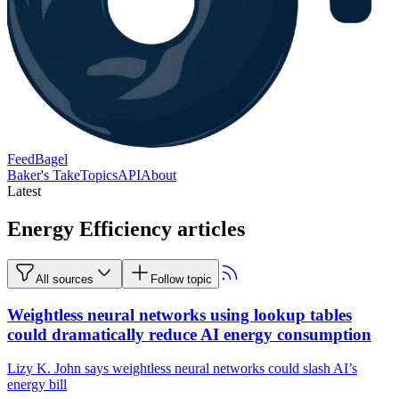
FeedBagel
Baker's Take
Topics
API
About
Latest
Energy Efficiency articles
All sources
Follow topic
Weightless neural networks using lookup tables
could dramatically reduce AI energy consumption
Lizy K. John says weightless neural networks could slash AI’s
energy bill