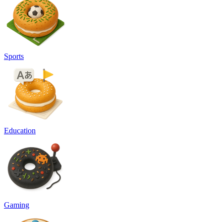
Sports
Education
Gaming