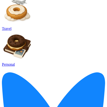
Travel
Personal