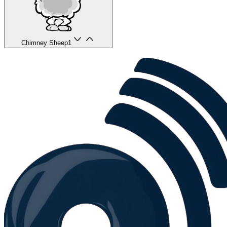
Chimney Sheep
1