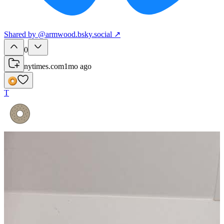
Shared
by
@
armwood.bsky.social
↗
0
nytimes.com
1mo ago
T