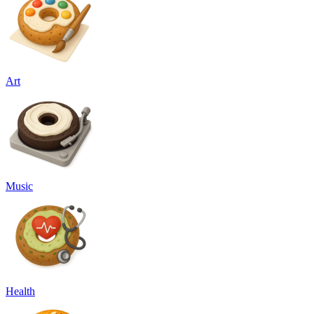
Art
Music
Health