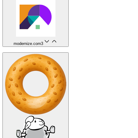
modernize.com
3