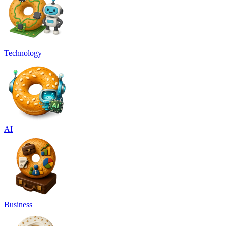
Technology
AI
Business