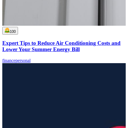
100
Expert Tips to Reduce Air Conditioning Costs and
Lower Your Summer Energy Bill
finance
personal