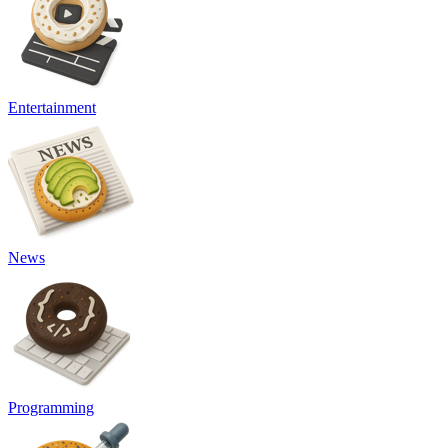
Entertainment
News
Programming