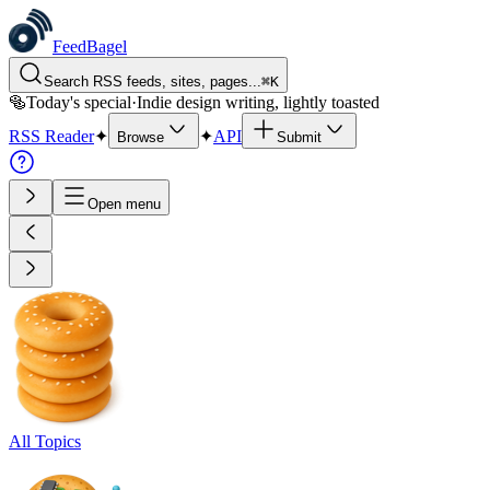
FeedBagel
Search RSS feeds, sites, pages...
⌘
K
🥯
Today's special
·
Indie design writing, lightly toasted
RSS Reader
✦
✦
API
Browse
Submit
Open menu
All Topics