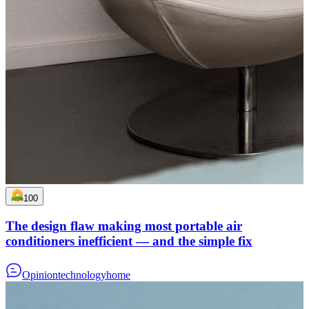
100
The design flaw making most portable air
conditioners inefficient — and the simple fix
Opinion
technology
home