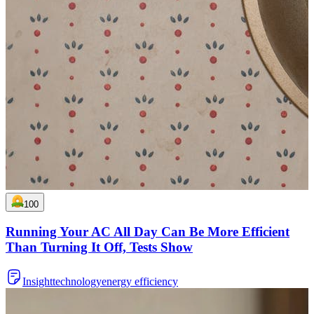
100
Running Your AC All Day Can Be More Efficient
Than Turning It Off, Tests Show
Insight
technology
energy efficiency