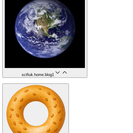
scifiuk.home.blog
1