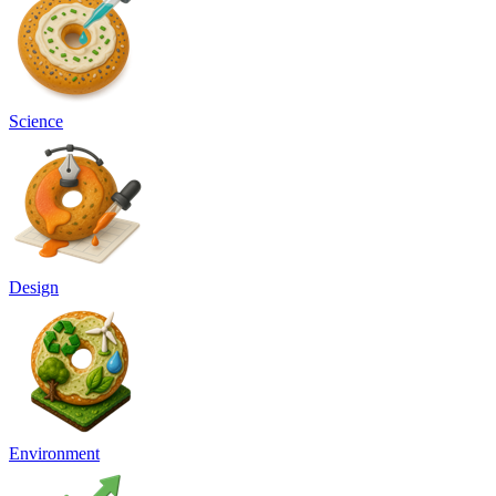
Science
Design
Environment