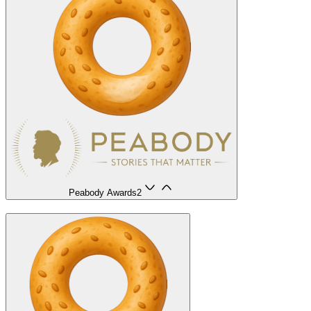
Peabody Awards
2