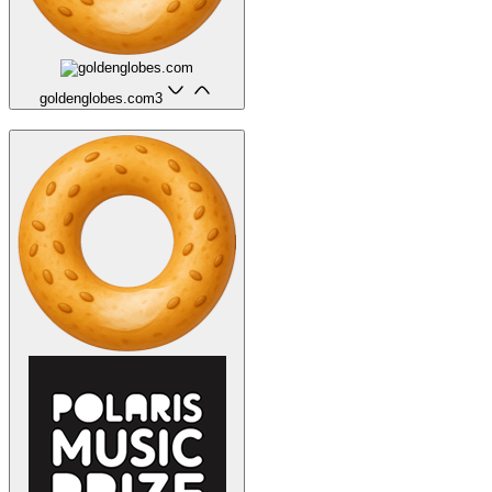
goldenglobes.com
3