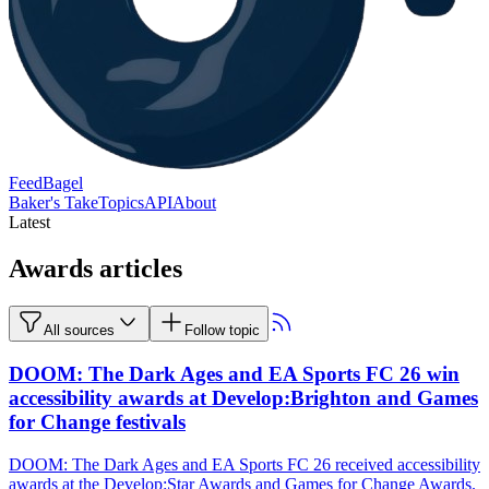
FeedBagel
Baker's Take
Topics
API
About
Latest
Awards articles
All sources
Follow topic
DOOM: The Dark Ages and EA Sports FC 26 win
accessibility awards at Develop:Brighton and Games
for Change festivals
DOOM: The Dark Ages and EA Sports FC 26 received accessibility
awards at the Develop:Star Awards and Games for Change Awards.