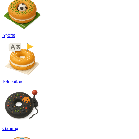
Sports
Education
Gaming