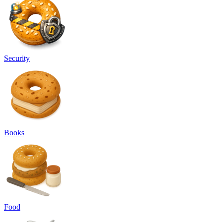
Security
Books
Food