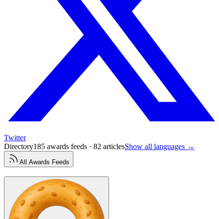
Twitter
Directory
185 awards feeds · 82 articles
Show all languages →
All
Awards
Feeds