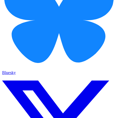
Bluesky