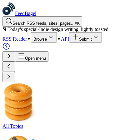
FeedBagel
Search RSS feeds, sites, pages...
⌘
K
🥯
Today's special
·
Indie design writing, lightly toasted
RSS Reader
✦
✦
API
Browse
Submit
Open menu
All Topics