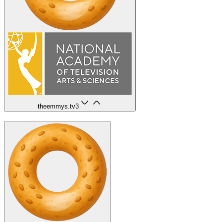
theemmys.tv
3