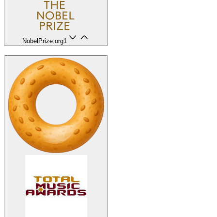
NobelPrize.org
1