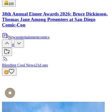
100
38th Annual Eisner Awards 2026: Bruce Dickinson,
Thomas Jane Among Presenters at San Diego
Comic-Con
News
entertainment
comics
0
Bleeding Cool News
21d ago