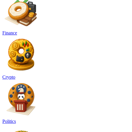
Finance
Crypto
Politics