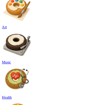
Art
Music
Health