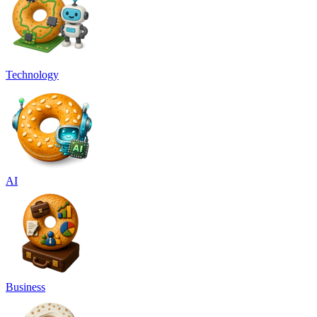
Technology
AI
Business