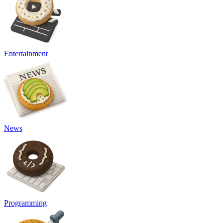
Entertainment
News
Programming