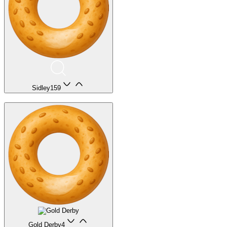
Sidley
159
Gold Derby
4