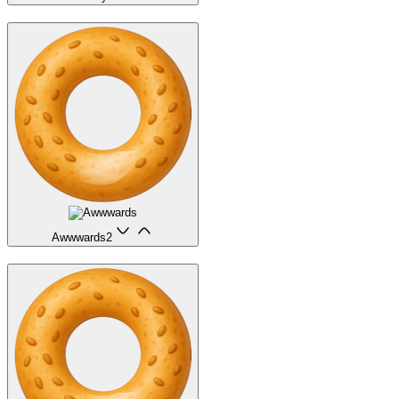
Awwwards
2