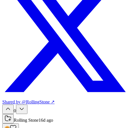
Shared
by
@
RollingStone
↗
0
Rolling Stone
16d ago