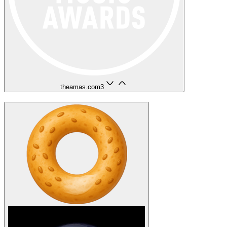
theamas.com
3