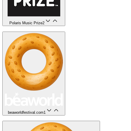
Polaris Music Prize
2
beaworldfestival.com
1