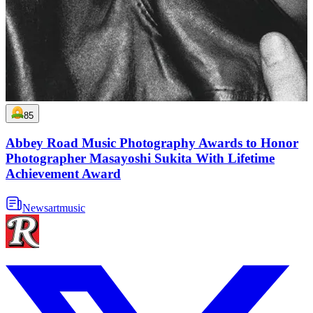
85
Abbey Road Music Photography Awards to Honor
Photographer Masayoshi Sukita With Lifetime
Achievement Award
News
art
music