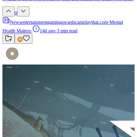
0
News
entertainment
gaming
awards
caniplaythat.com
·
Mental
Health Matters
·
14d ago
·
3
min read