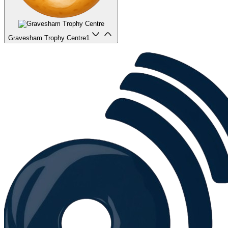
Gravesham Trophy Centre
1