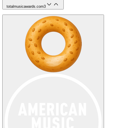
totalmusicawards.com
3