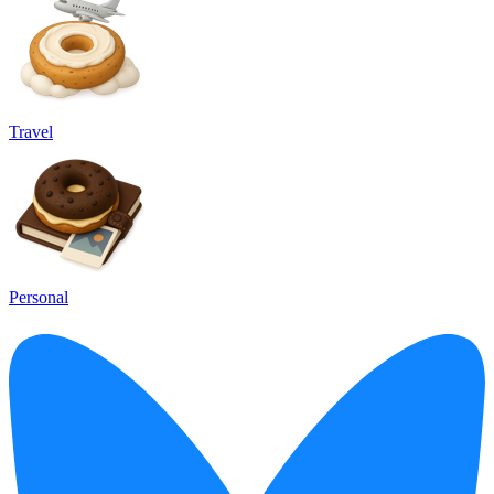
Travel
Personal