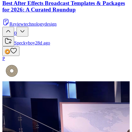
Best After Effects Broadcast Templates & Packages
for 2026: A Curated Roundup
Review
technology
design
0
Speckyboy
28d ago
P