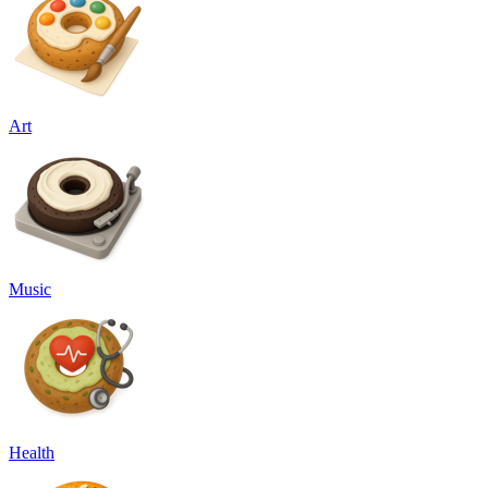
Art
Music
Health