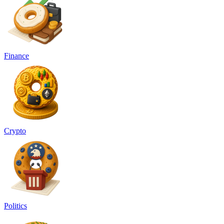
Finance
Crypto
Politics