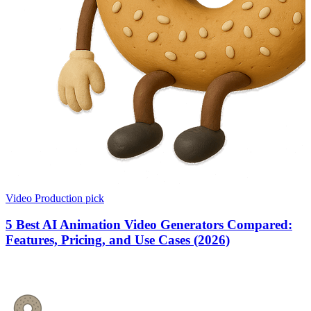
Video Production
pick
5 Best AI Animation Video Generators Compared:
Features, Pricing, and Use Cases (2026)