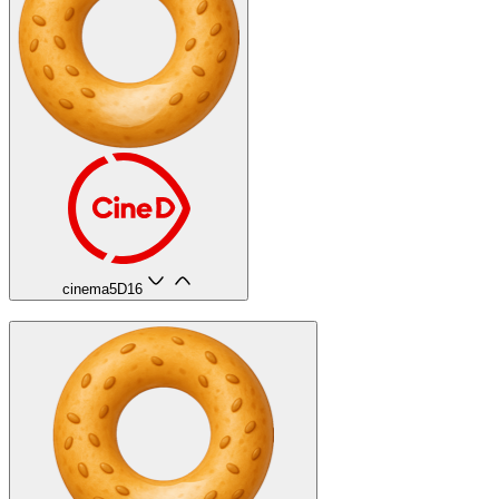
cinema5D
16