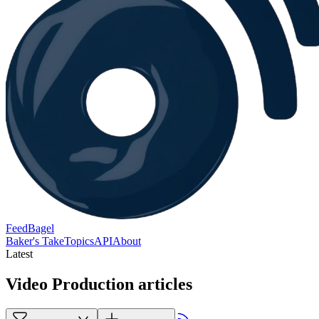
FeedBagel
Baker's Take
Topics
API
About
Latest
Video Production articles