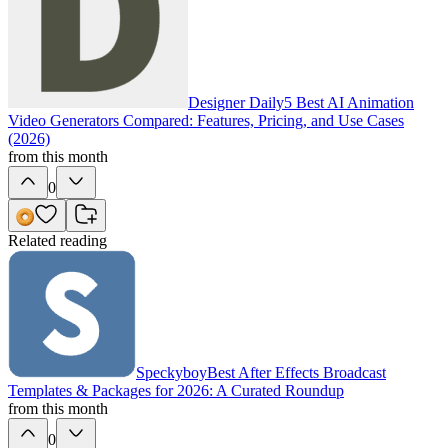
Designer Daily
5 Best AI Animation
Video Generators Compared: Features, Pricing, and Use Cases
(2026)
from this month
0
Related reading
Speckyboy
Best After Effects Broadcast
Templates & Packages for 2026: A Curated Roundup
from this month
0