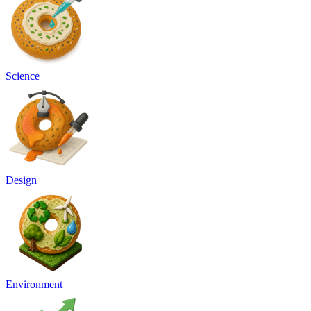
Science
Design
Environment