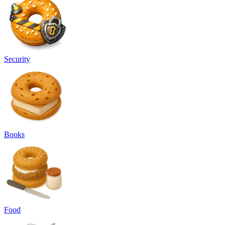
Security
Books
Food