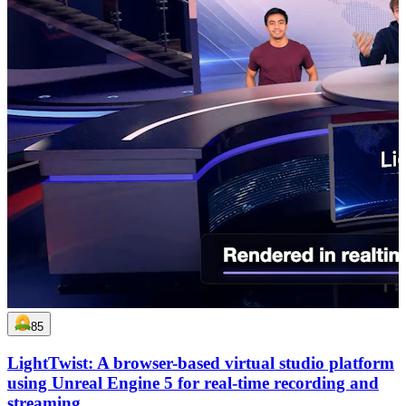
85
LightTwist: A browser-based virtual studio platform
using Unreal Engine 5 for real-time recording and
streaming