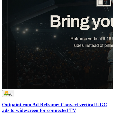
90
Outpaint.com Ad Reframe: Convert vertical UGC
ads to widescreen for connected TV