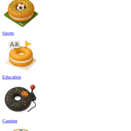
Sports
Education
Gaming