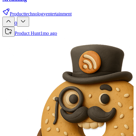
Product
technology
entertainment
0
Product Hunt
1mo ago