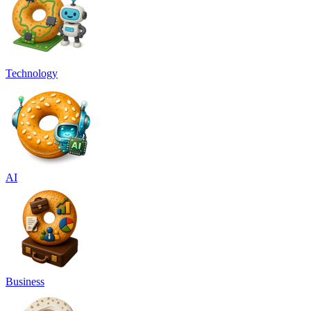
Technology
AI
Business