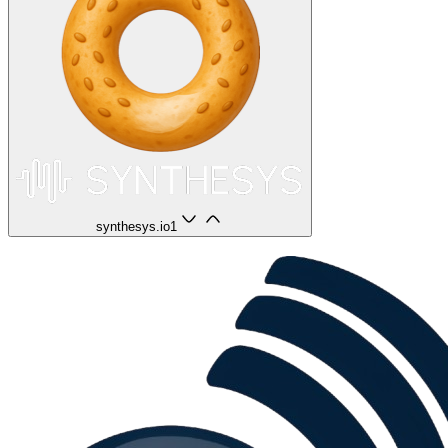
synthesys.io
1