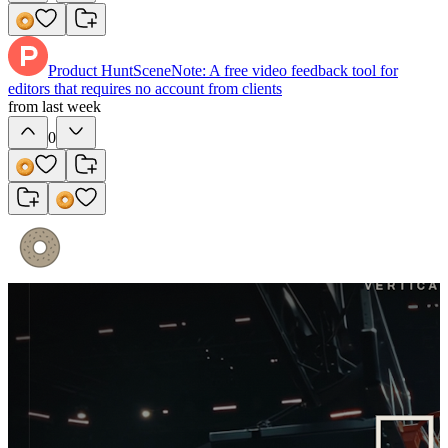
Product Hunt
SceneNote: A free video feedback tool for
editors that requires no account from clients
from last week
0