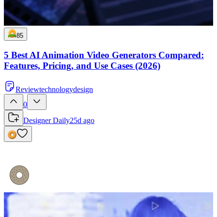
85
5 Best AI Animation Video Generators Compared:
Features, Pricing, and Use Cases (2026)
Review
technology
design
0
Designer Daily
25d ago