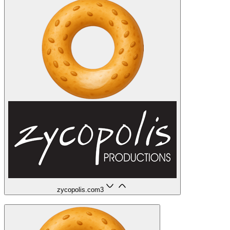
zycopolis.com
3