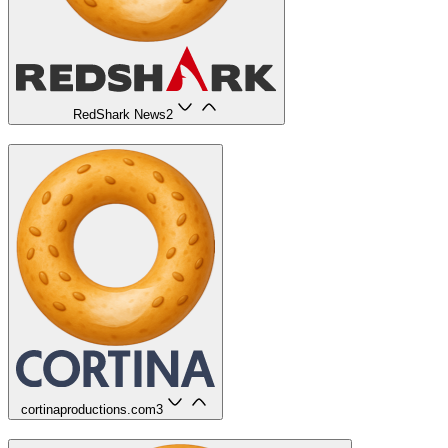
RedShark News
2
cortinaproductions.com
3