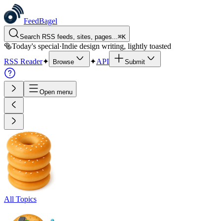
FeedBagel
Search RSS feeds, sites, pages...
⌘
K
🥯
Today's special
·
Indie design writing, lightly toasted
RSS Reader
✦
✦
API
Browse
Submit
Open menu
All Topics