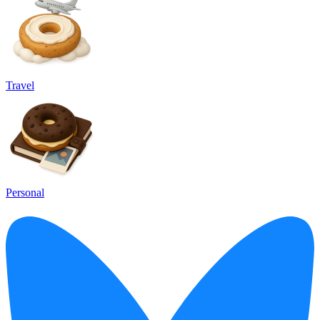
Travel
Personal