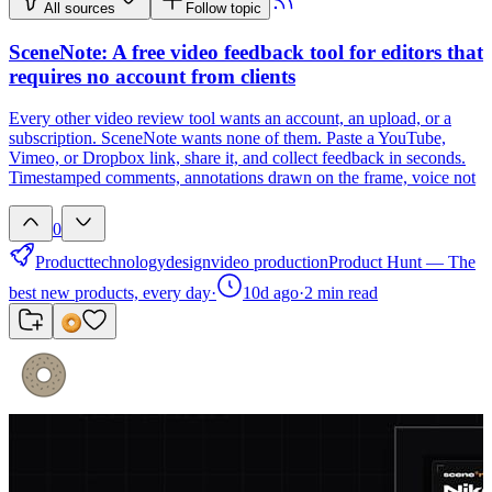
All sources
Follow topic
SceneNote: A free video feedback tool for editors that
requires no account from clients
Every other video review tool wants an account, an upload, or a
subscription. SceneNote wants none of them. Paste a YouTube,
Vimeo, or Dropbox link, share it, and collect feedback in seconds.
Timestamped comments, annotations drawn on the frame, voice not
0
Product
technology
design
video production
Product Hunt — The
best new products, every day
·
10d ago
·
2
min read