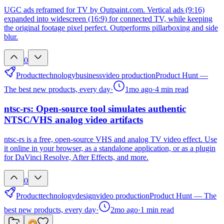
UGC ads reframed for TV by Outpaint.com. Vertical ads (9:16)
expanded into widescreen (16:9) for connected TV, while keeping
the original footage pixel perfect. Outperforms pillarboxing and side
blur.
0
Product
technology
business
video production
Product Hunt —
The best new products, every day
·
1mo ago
·
4
min read
ntsc-rs: Open-source tool simulates authentic
NTSC/VHS analog video artifacts
ntsc-rs is a free, open-source VHS and analog TV video effect. Use
it online in your browser, as a standalone application, or as a plugin
for DaVinci Resolve, After Effects, and more.
0
Product
technology
design
video production
Product Hunt — The
best new products, every day
·
2mo ago
·
1
min read