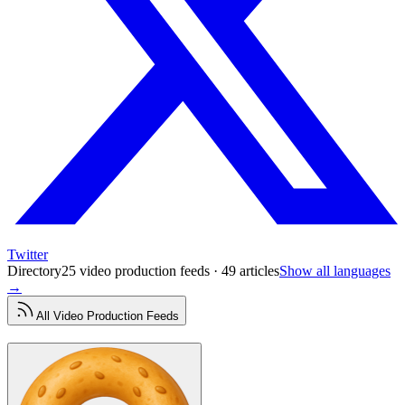
Twitter
Directory
25 video production feeds · 49 articles
Show all languages
→
All
Video Production
Feeds