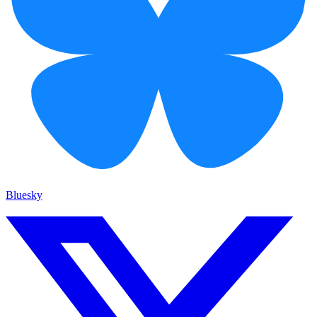
Bluesky