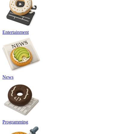
Entertainment
News
Programming