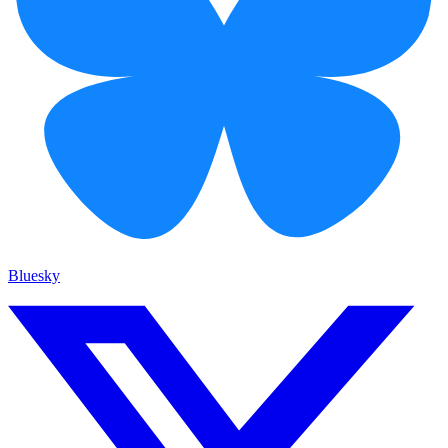
Bluesky