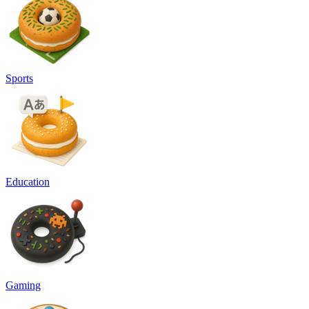
Sports
Education
Gaming