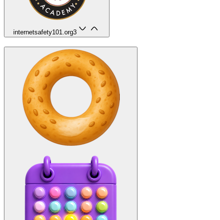
internetsafety101.org
3