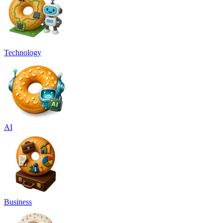
Technology
AI
Business