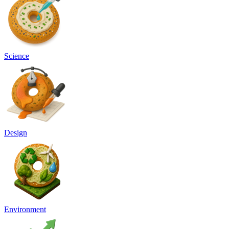
Science
Design
Environment