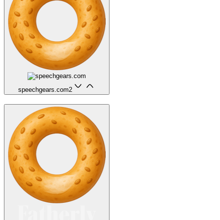
speechgears.com
2