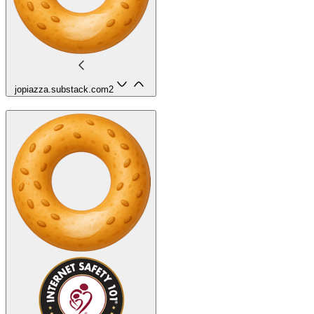
jopiazza.substack.com
2