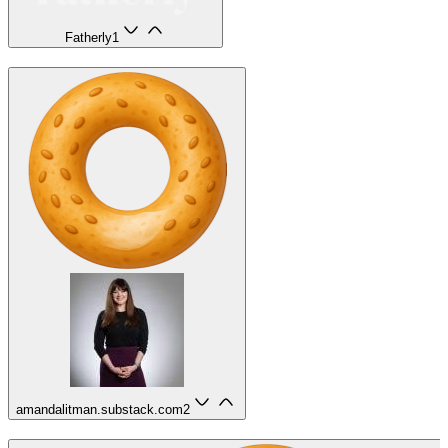
Fatherly
1
amandalitman.substack.com
2