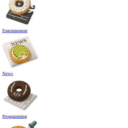
Entertainment
News
Programming