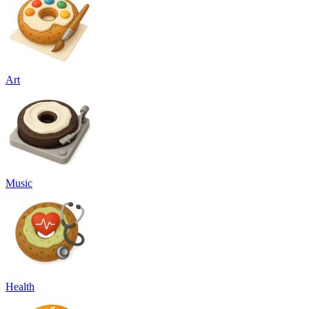
Art
Music
Health