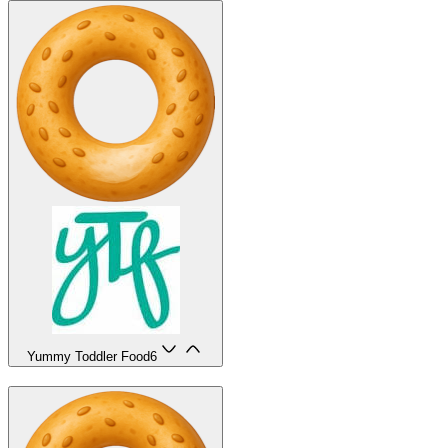
Yummy Toddler Food
6