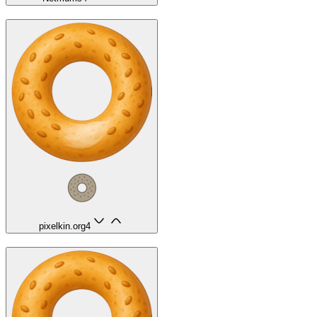
pixelkin.org
4