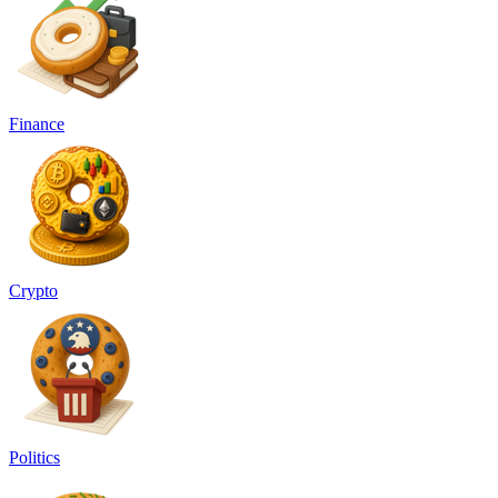
Finance
Crypto
Politics