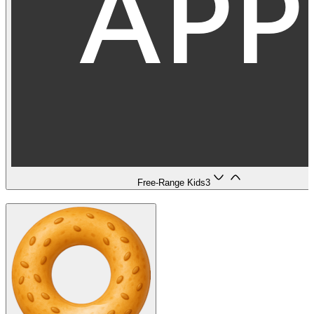
Free-Range Kids
3