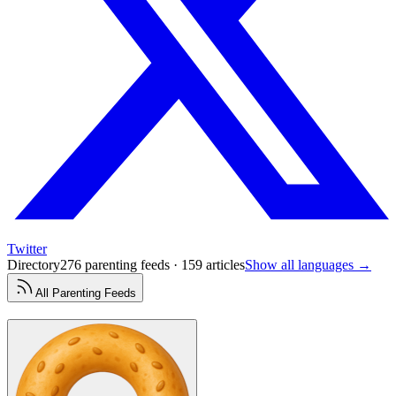
Twitter
Directory
276 parenting feeds · 159 articles
Show all languages →
All
Parenting
Feeds