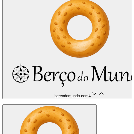
bercodomundo.com
4