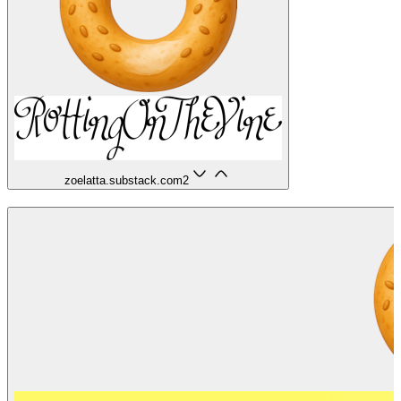
zoelatta.substack.com
2