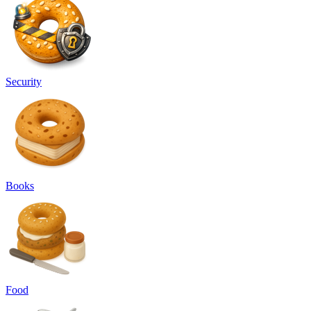
Security
Books
Food