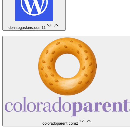
denisegaskins.com
11
coloradoparent.com
2