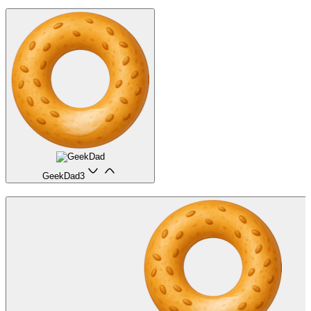
GeekDad
3