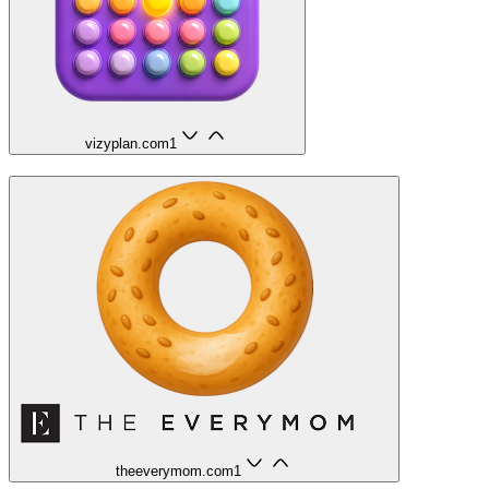
vizyplan.com
1
theeverymom.com
1