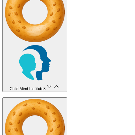
Child Mind Institute
3