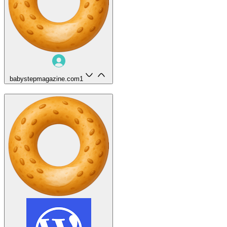
babystepmagazine.com
1