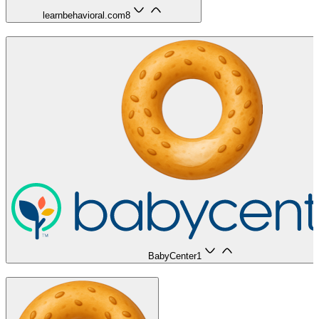
learnbehavioral.com
8
BabyCenter
1