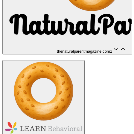
thenaturalparentmagazine.com
2