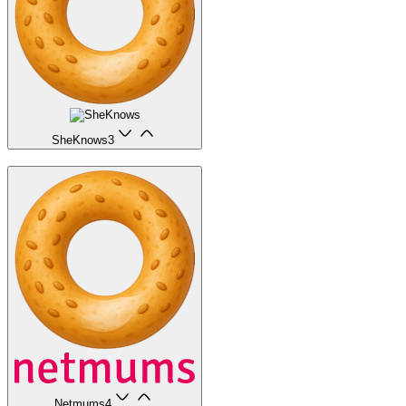
SheKnows
3
Netmums
4