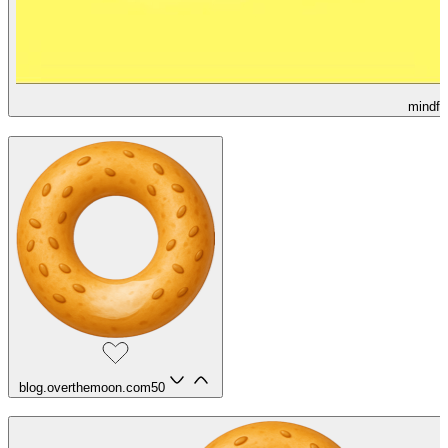
mindfu
blog.overthemoon.com
50