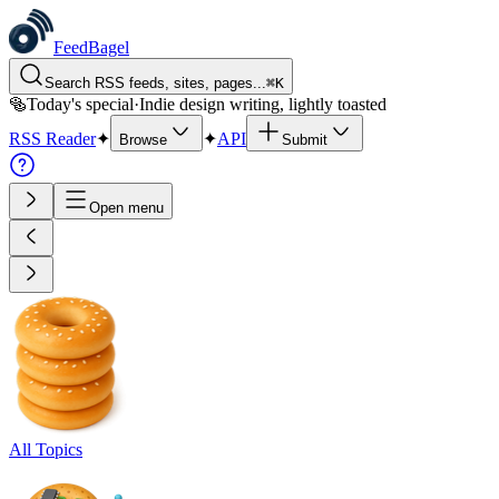
FeedBagel
Search RSS feeds, sites, pages...
⌘
K
🥯
Today's special
·
Indie design writing, lightly toasted
RSS Reader
✦
✦
API
Browse
Submit
Open menu
All Topics