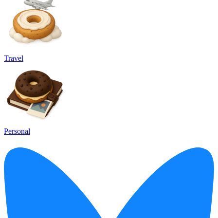
Travel
Personal