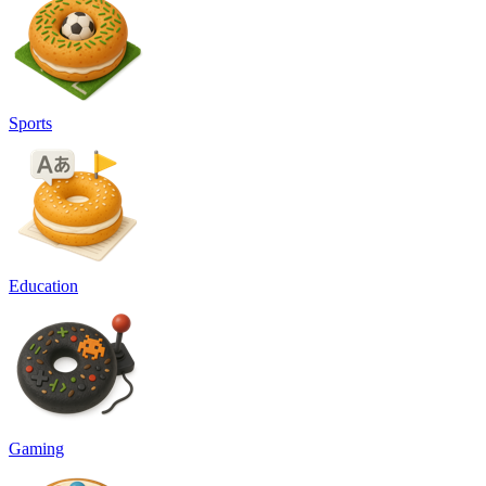
Sports
Education
Gaming