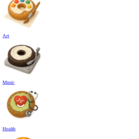
Art
Music
Health