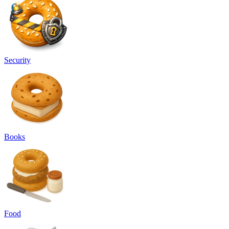
Security
Books
Food