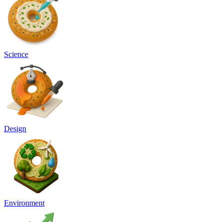
Science
Design
Environment