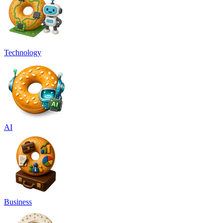
Technology
AI
Business