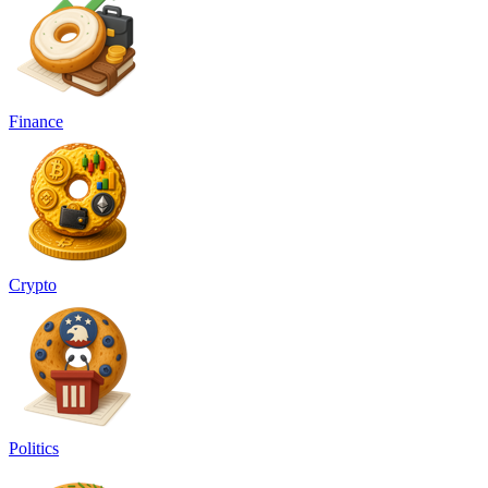
Finance
Crypto
Politics