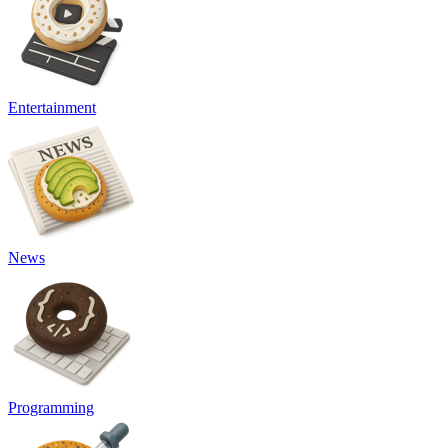
Entertainment
News
Programming