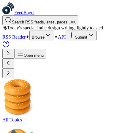
FeedBagel
Search RSS feeds, sites, pages...
⌘
K
🥯
Today's special
·
Indie design writing, lightly toasted
RSS Reader
✦
✦
API
Browse
Submit
Open menu
All Topics