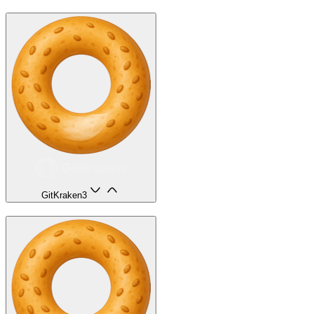
GitKraken
3