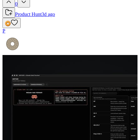
0
Product Hunt
3d ago
P