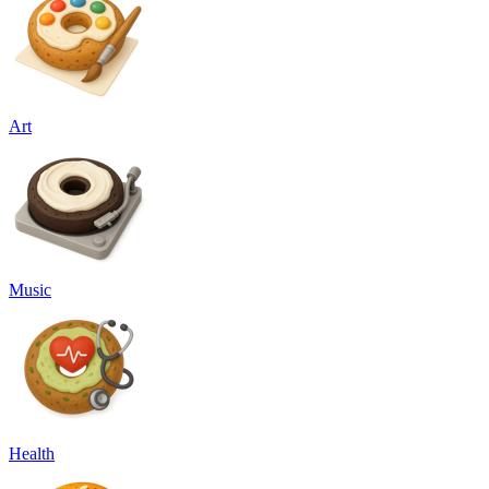
Art
Music
Health