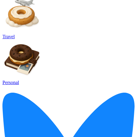
Travel
Personal