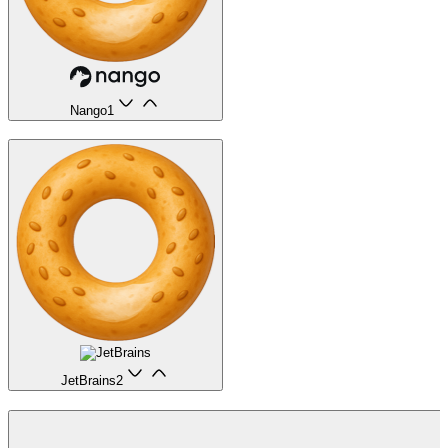
Nango
1
JetBrains
2