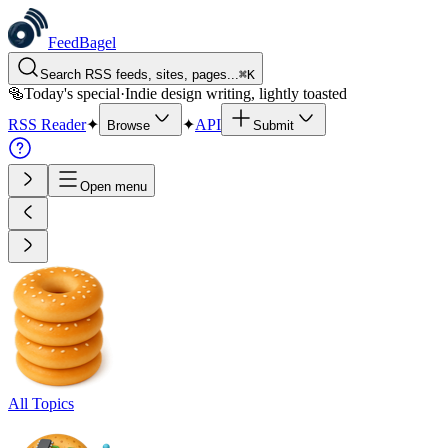
FeedBagel
Search RSS feeds, sites, pages...
⌘
K
🥯
Today's special
·
Indie design writing, lightly toasted
RSS Reader
✦
✦
API
Browse
Submit
Open menu
All Topics