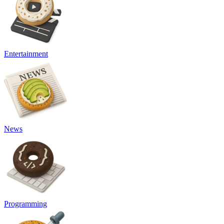
Entertainment
News
Programming