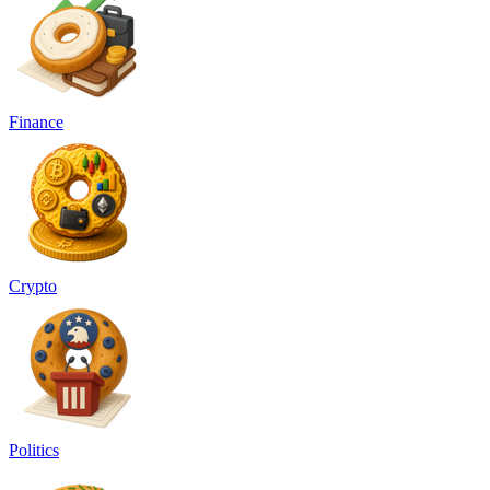
Finance
Crypto
Politics