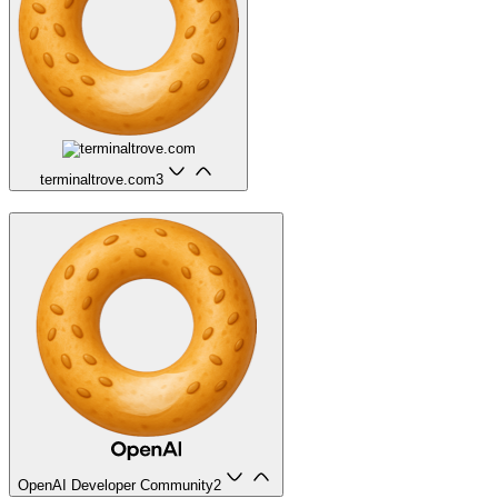
terminaltrove.com
3
OpenAI Developer Community
2