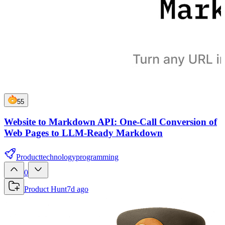
55
Website to Markdown API: One-Call Conversion of
Web Pages to LLM-Ready Markdown
Product
technology
programming
0
Product Hunt
7d ago