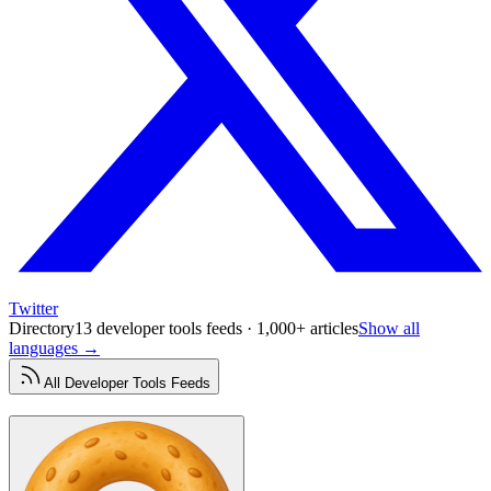
Twitter
Directory
13 developer tools feeds · 1,000+ articles
Show all
languages →
All
Developer Tools
Feeds