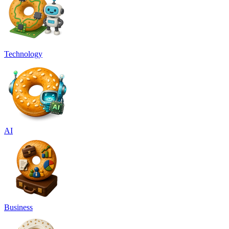
Technology
AI
Business