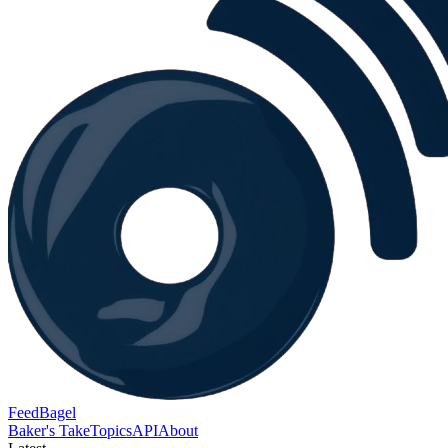
FeedBagel
Baker's Take
Topics
API
About