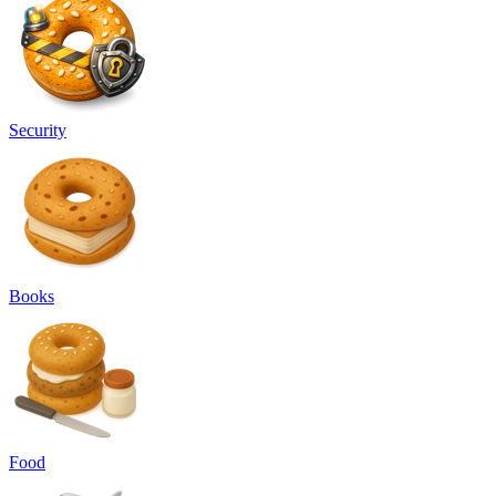
Security
Books
Food