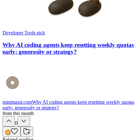
Developer Tools
pick
Why AI coding agents keep resetting weekly quotas
early: generosity or strategy?
minimaxir.com
Why AI coding agents keep resetting weekly quotas
early: generosity or strategy?
from this month
0
Related reading