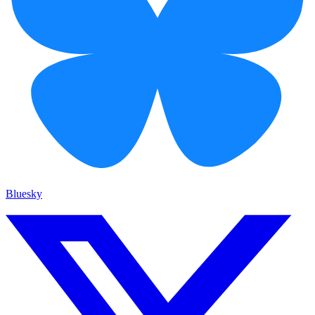
Bluesky