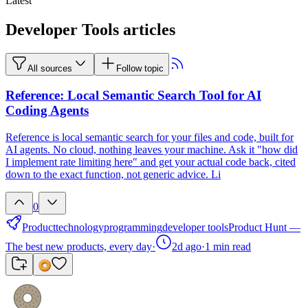
Latest
Developer Tools articles
All sources
Follow topic
Reference: Local Semantic Search Tool for AI
Coding Agents
Reference is local semantic search for your files and code, built for
AI agents. No cloud, nothing leaves your machine. Ask it "how did
I implement rate limiting here" and get your actual code back, cited
down to the exact function, not generic advice. Li
0
Product
technology
programming
developer tools
Product Hunt —
The best new products, every day
·
2d ago
·
1
min read