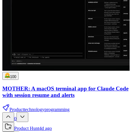
100
MOTHER: A macOS terminal app for Claude Code
with session resume and alerts
Product
technology
programming
0
Product Hunt
4d ago