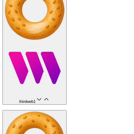
thirdweb
1