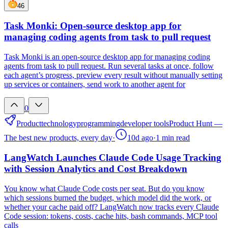
46
Task Monki: Open-source desktop app for
managing coding agents from task to pull request
Task Monki is an open-source desktop app for managing coding
agents from task to pull request. Run several tasks at once, follow
each agent’s progress, preview every result without manually setting
up services or containers, send work to another agent for
0
Product
technology
programming
developer tools
Product Hunt —
The best new products, every day
·
10d ago
·
1
min read
LangWatch Launches Claude Code Usage Tracking
with Session Analytics and Cost Breakdown
You know what Claude Code costs per seat. But do you know
which sessions burned the budget, which model did the work, or
whether your cache paid off? LangWatch now tracks every Claude
Code session: tokens, costs, cache hits, bash commands, MCP tool
calls