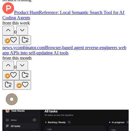
Product Hunt
Reference: Local Semantic Search Tool for AI
Coding Agents
from this week
0
news.ycombinator.com
Browser-based agent reverse-engineers web
app APIs into self-updating AI tools
from this month
0