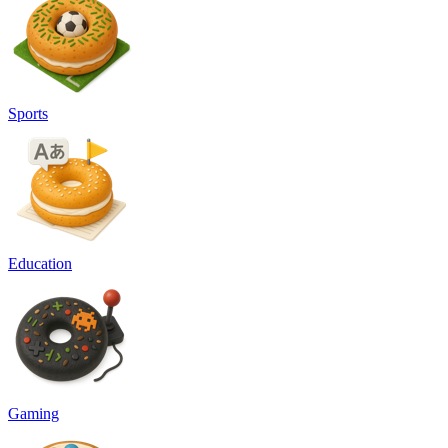
Sports
Education
Gaming