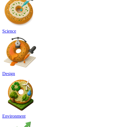
Science
Design
Environment