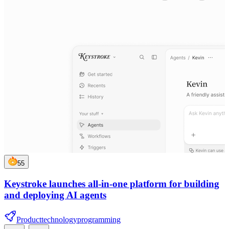
55
Keystroke launches all-in-one platform for building
and deploying AI agents
Product
technology
programming