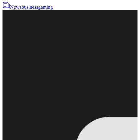
News
business
gaming