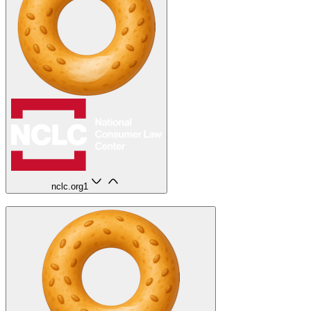
nclc.org
1