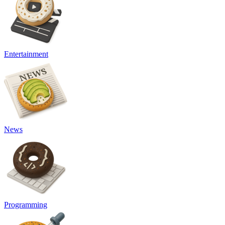
Entertainment
News
Programming