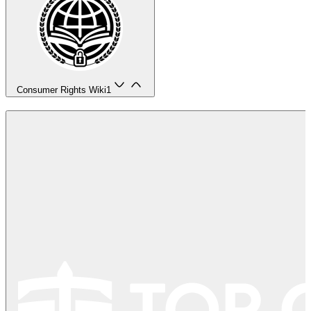
Consumer Rights Wiki
1