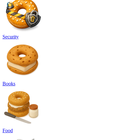
Security
Books
Food