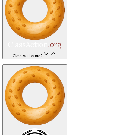
ClassAction.org
2