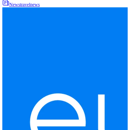
News
travel
news