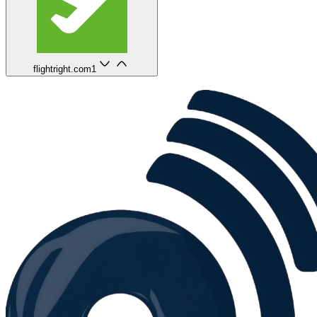
flightright.com
1