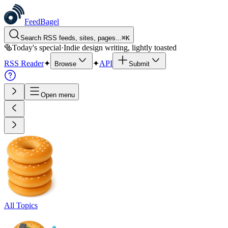
FeedBagel
Search RSS feeds, sites, pages...
⌘
K
🥯
Today's special
·
Indie design writing, lightly toasted
RSS Reader
✦
✦
API
Browse
Submit
Open menu
All Topics