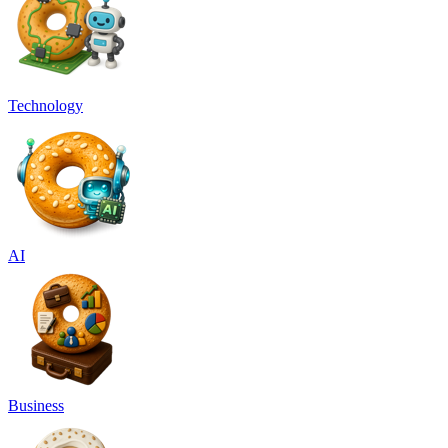
Technology
AI
Business