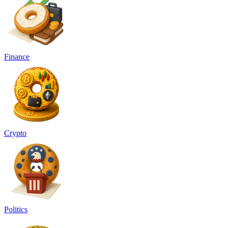
Finance
Crypto
Politics