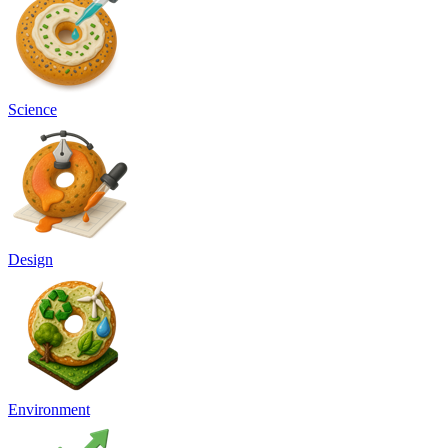
Science
Design
Environment