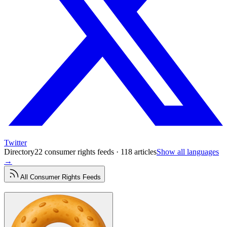
Twitter
Directory
22 consumer rights feeds · 118 articles
Show all languages
→
All
Consumer Rights
Feeds