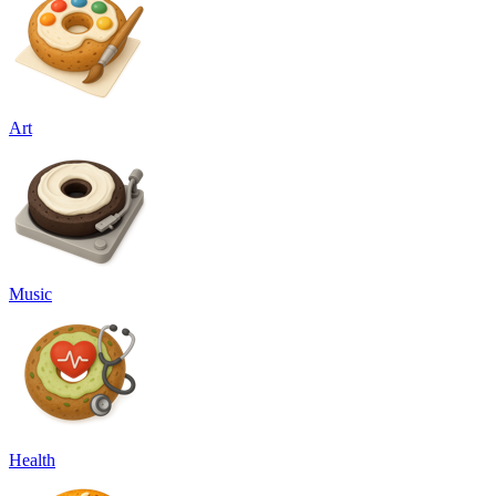
Art
Music
Health