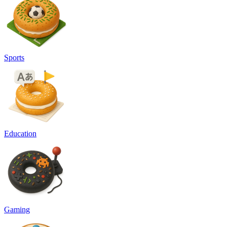
Sports
Education
Gaming