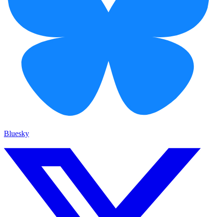
Bluesky