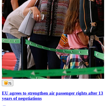
75
EU agrees to strengthen air passenger rights after 13
years of negotiations