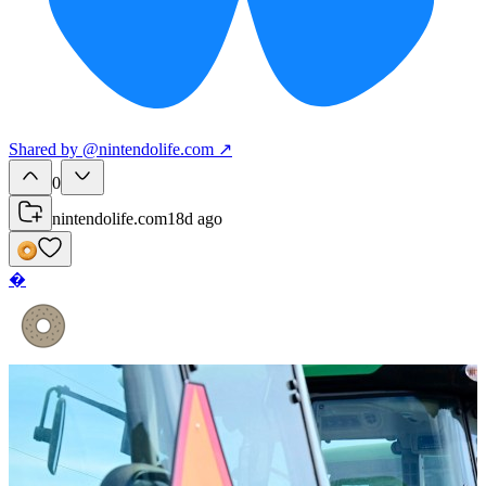
Shared
by
@
nintendolife.com
↗
0
nintendolife.com
18d ago
�