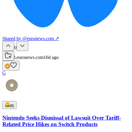
Shared
by
@
euronews.com
↗
0
l.euronews.com
16d ago
G
85
Nintendo Seeks Dismissal of Lawsuit Over Tariff-
Related Price Hikes on Switch Products