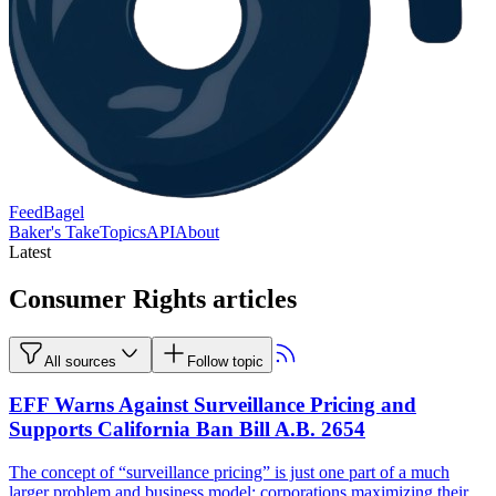
FeedBagel
Baker's Take
Topics
API
About
Latest
Consumer Rights articles
All sources
Follow topic
EFF Warns Against Surveillance Pricing and
Supports California Ban Bill A.B. 2654
The concept of “surveillance pricing” is just one part of a much
larger problem and business model: corporations maximizing their