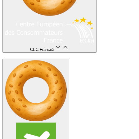
CEC France
3