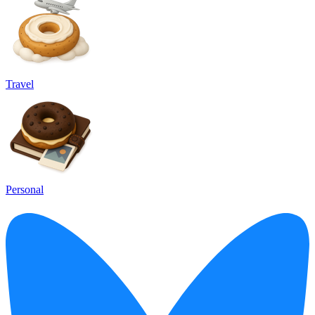
Travel
Personal