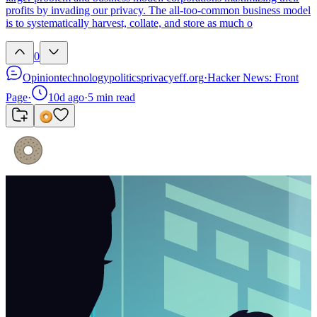
profits by invading our privacy. The all-too-common business model
is to systematically harvest, collate, and store as much o
0
Opinion
technology
politics
privacy
eff.org
·
Hacker News: Front
Page
·
10d ago
·
5
min read