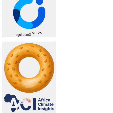
ogci.com
3