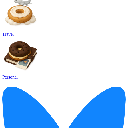
Travel
Personal