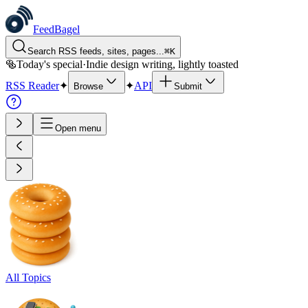
FeedBagel
Search RSS feeds, sites, pages...
⌘
K
🥯
Today's special
·
Indie design writing, lightly toasted
RSS Reader
✦
✦
API
Browse
Submit
Open menu
All Topics