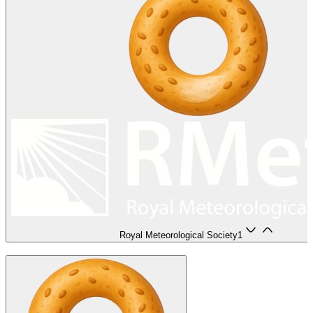
Royal Meteorological Society
1