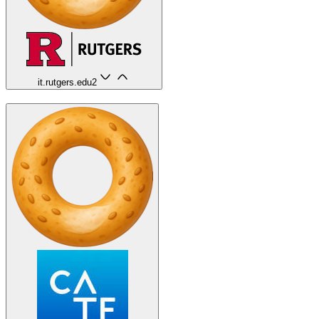
it.rutgers.edu
2