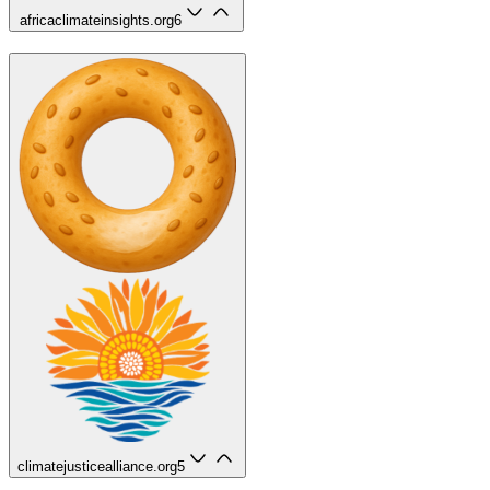
africaclimateinsights.org
6
climatejusticealliance.org
5