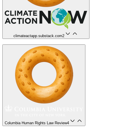
climateactapp.substack.com
2
Columbia Human Rights Law Review
4