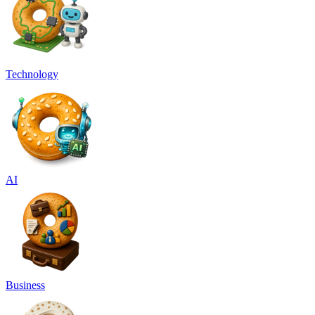
Technology
AI
Business