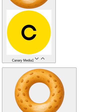
Canary Media
1