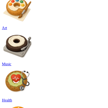
Art
Music
Health