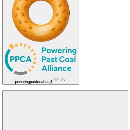
poweringpastcoal.org
1