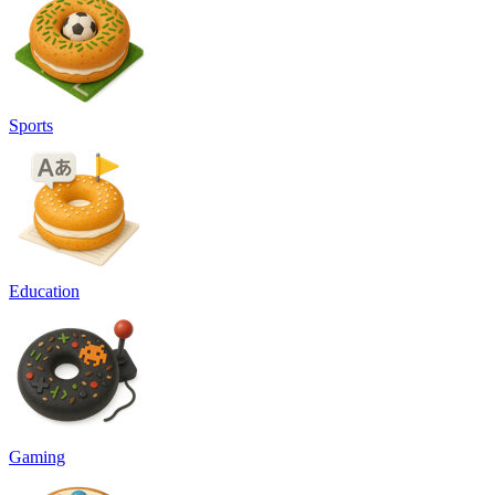
Sports
Education
Gaming