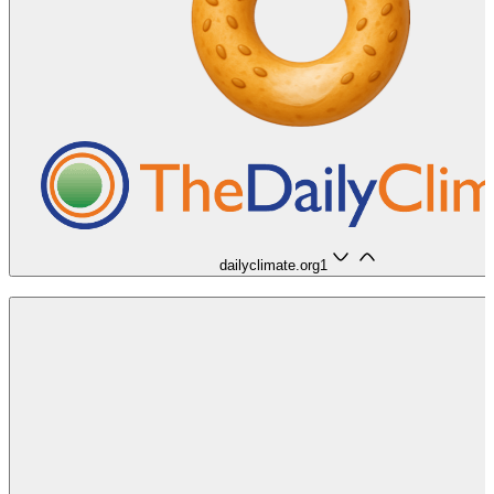
dailyclimate.org
1