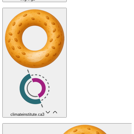
climateinstitute.ca
3