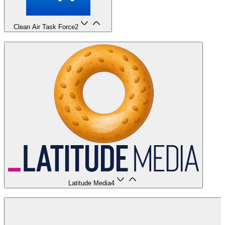
Clean Air Task Force
2
Latitude Media
4