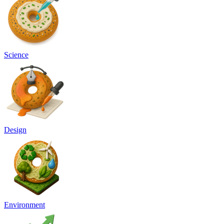
Science
Design
Environment