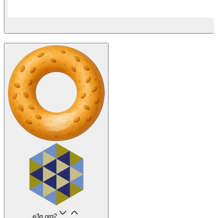
e3g.org
2