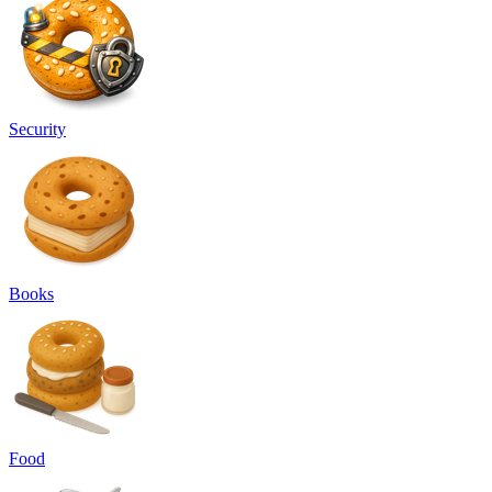
Security
Books
Food