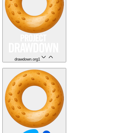
drawdown.org
1