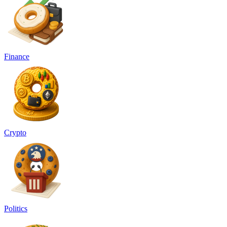
Finance
Crypto
Politics