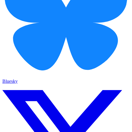
Bluesky