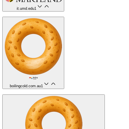
it.umd.edu
1
boilingcold.com.au
1