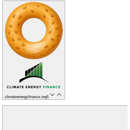
climateenergyfinance.org
5