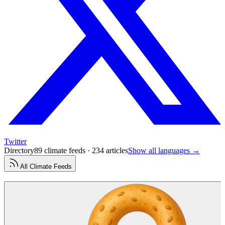
Twitter
Directory
89 climate feeds · 234 articles
Show all languages →
All
Climate
Feeds