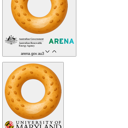
arena.gov.au
3