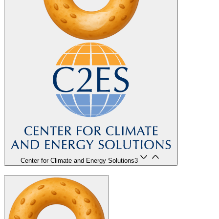
Center for Climate and Energy Solutions
3