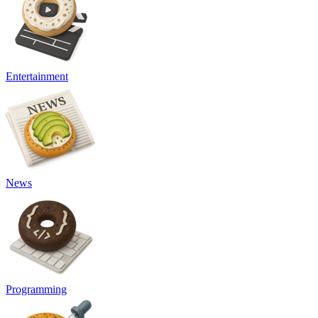
Entertainment
News
Programming