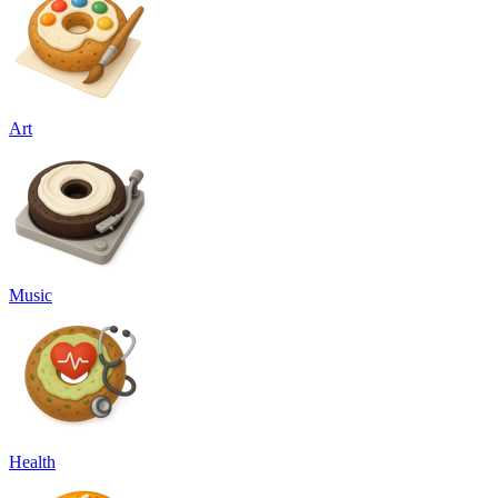
Art
Music
Health