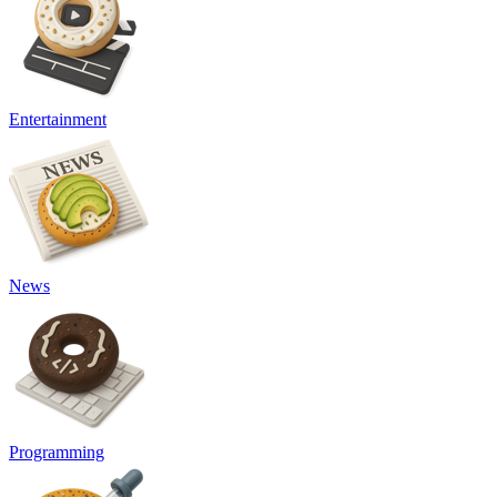
Entertainment
News
Programming