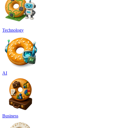
Technology
AI
Business