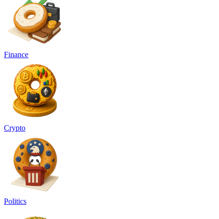
Finance
Crypto
Politics