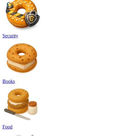
Security
Books
Food