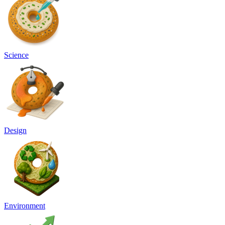
Science
Design
Environment