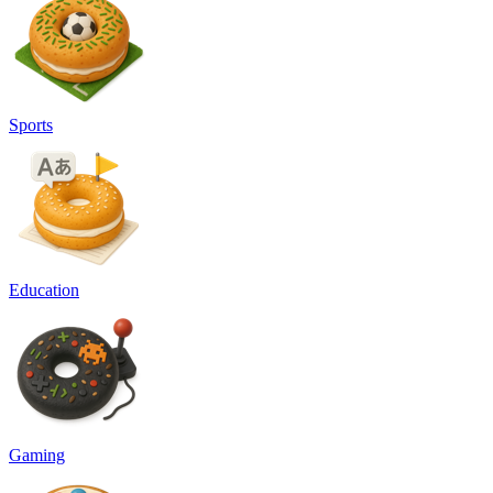
Sports
Education
Gaming