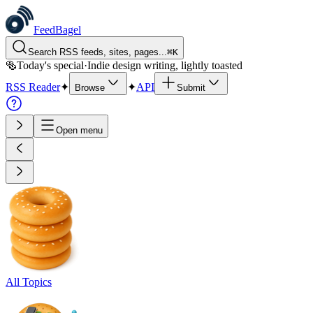
FeedBagel
Search RSS feeds, sites, pages...
⌘
K
🥯
Today's special
·
Indie design writing, lightly toasted
RSS Reader
✦
✦
API
Browse
Submit
Open menu
All Topics