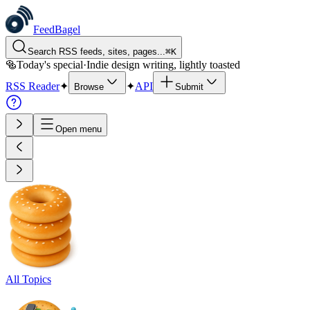
FeedBagel
Search RSS feeds, sites, pages...
⌘
K
🥯
Today's special
·
Indie design writing, lightly toasted
RSS Reader
✦
✦
API
Browse
Submit
Open menu
All Topics