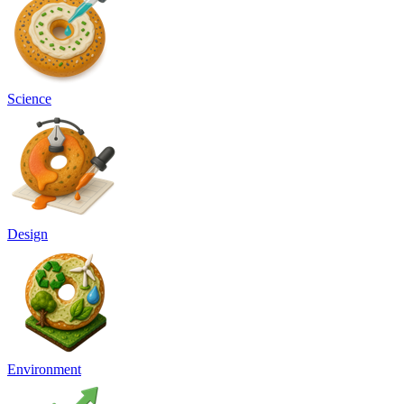
Science
Design
Environment