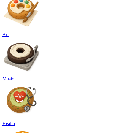
Art
Music
Health