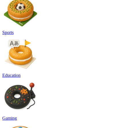
Sports
Education
Gaming