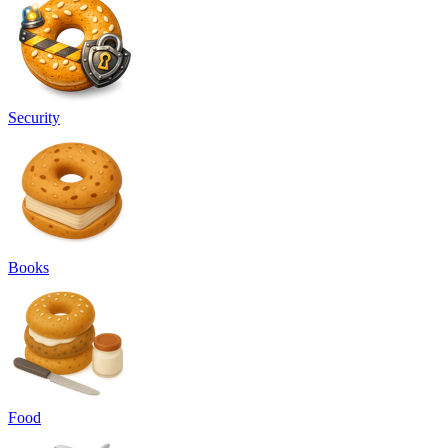
Security
Books
Food