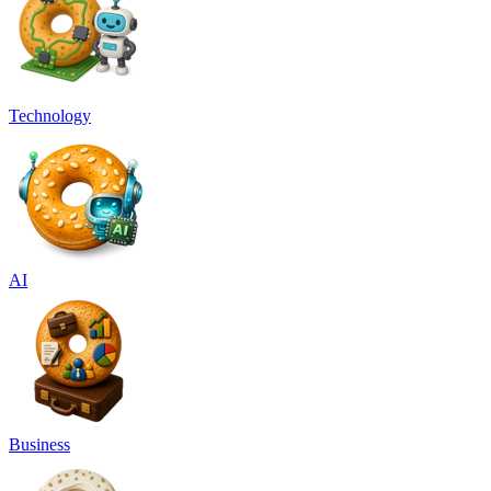
Technology
AI
Business