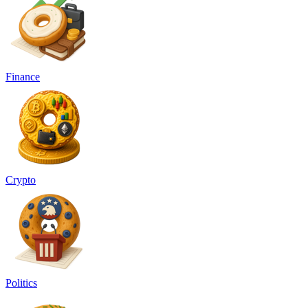
Finance
Crypto
Politics