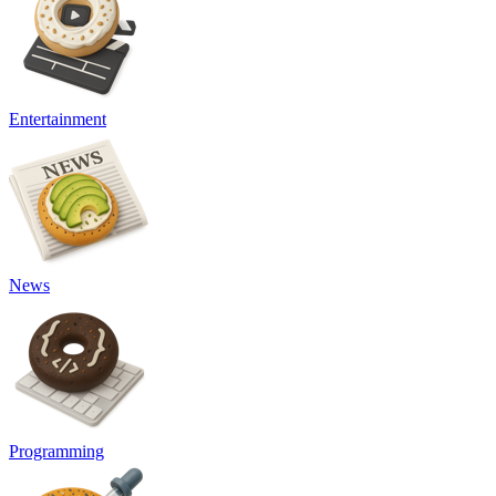
Entertainment
News
Programming