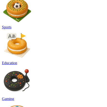
Sports
Education
Gaming