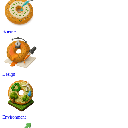
Science
Design
Environment