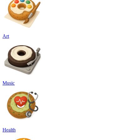
Art
Music
Health