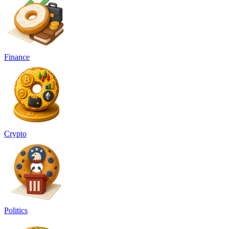
Finance
Crypto
Politics