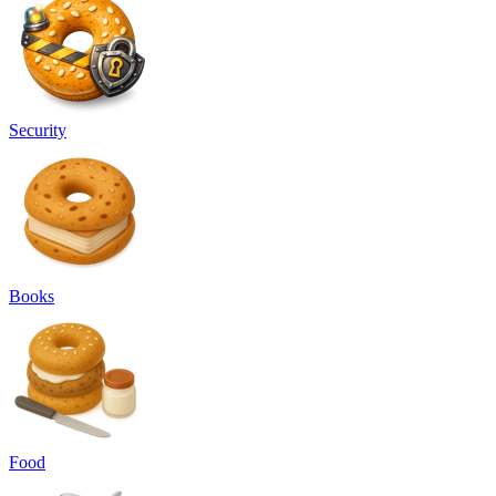
Security
Books
Food