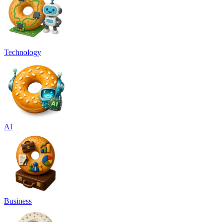
Technology
AI
Business