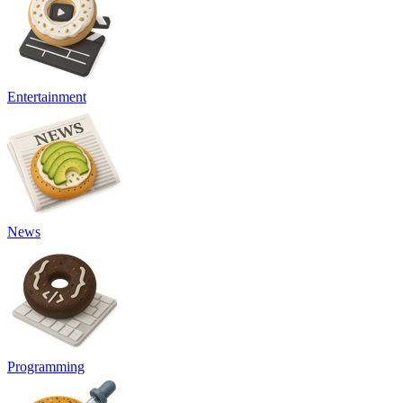
Entertainment
News
Programming