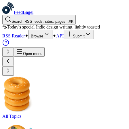
FeedBagel
Search RSS feeds, sites, pages...
⌘
K
🥯
Today's special
·
Indie design writing, lightly toasted
RSS Reader
✦
✦
API
Browse
Submit
Open menu
All Topics