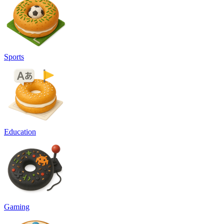
Sports
Education
Gaming