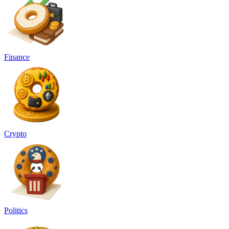
Finance
Crypto
Politics