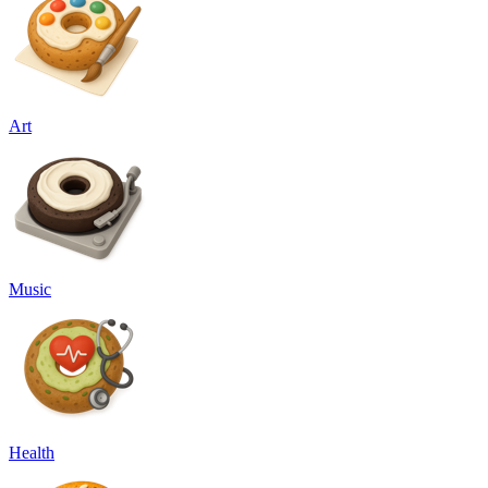
Art
Music
Health