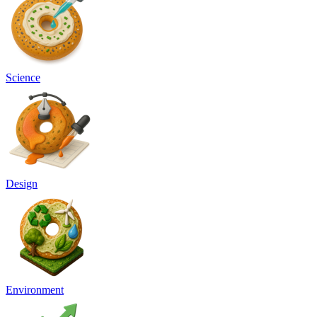
Science
Design
Environment