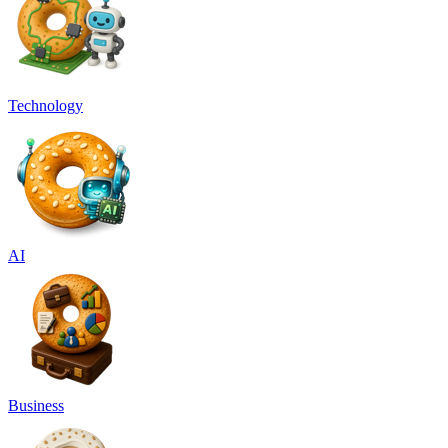
Technology
AI
Business