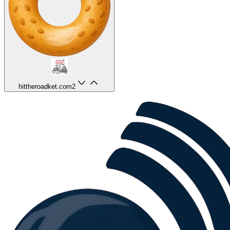
hittheroadket.com
2