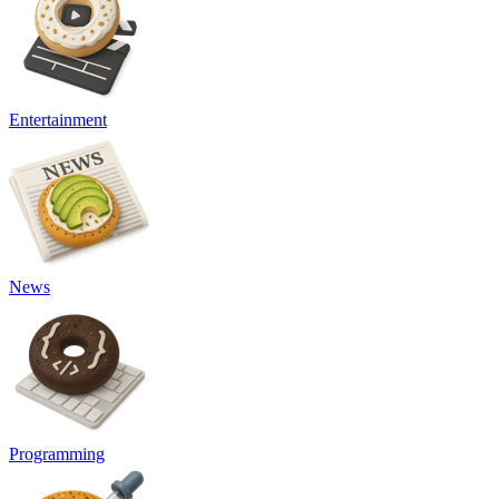
Entertainment
News
Programming