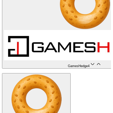
GamesHedge
4