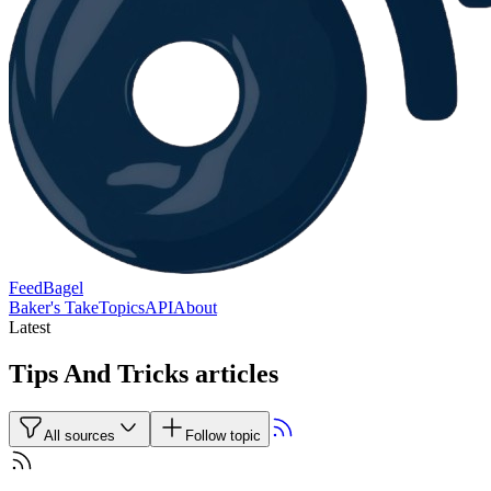
FeedBagel
Baker's Take
Topics
API
About
Latest
Tips And Tricks articles
All sources
Follow topic