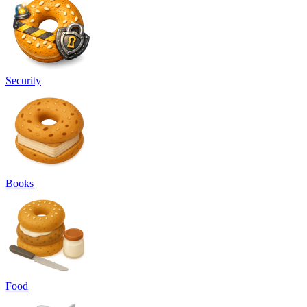
Security
Books
Food