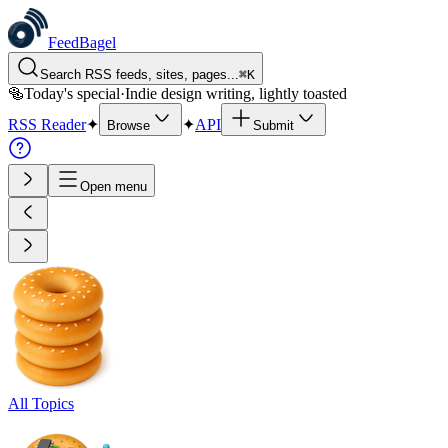
FeedBagel
Search RSS feeds, sites, pages...
⌘
K
🥯
Today's special
·
Indie design writing, lightly toasted
RSS Reader
✦
✦
API
Browse
Submit
Open menu
All Topics