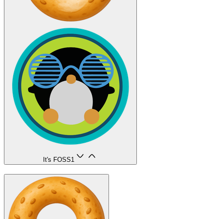
It's FOSS
1