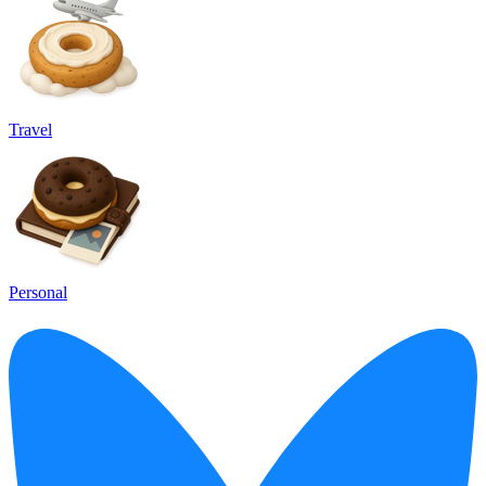
Travel
Personal