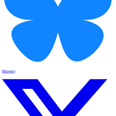
Bluesky