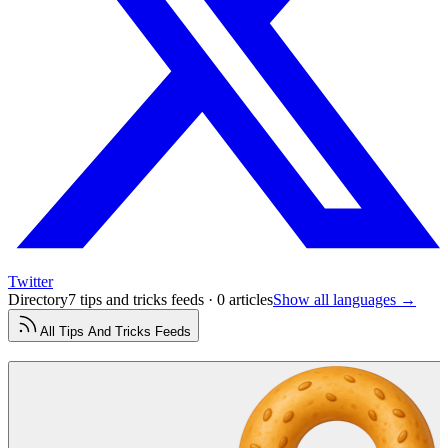
Twitter
Directory
7 tips and tricks feeds · 0 articles
Show all languages →
All
Tips And Tricks
Feeds