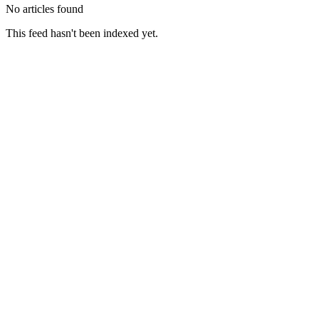
No articles found
This feed hasn't been indexed yet.