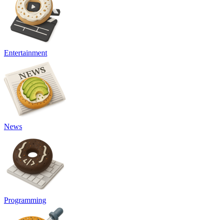
Entertainment
News
Programming