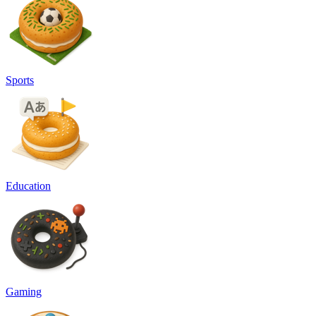
Sports
Education
Gaming