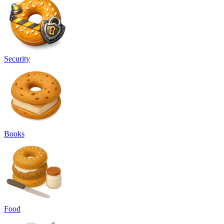
Security
Books
Food