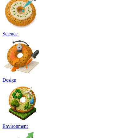
Science
Design
Environment