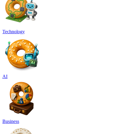
Technology
AI
Business