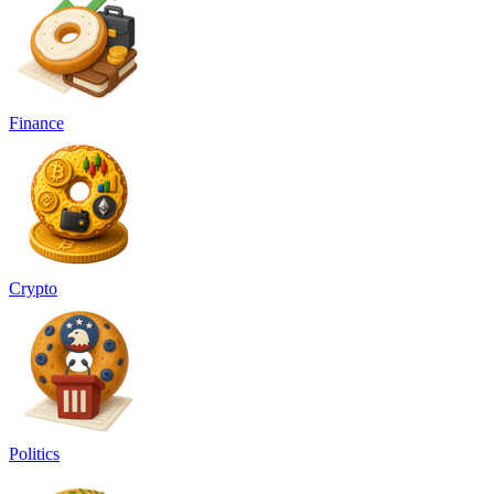
Finance
Crypto
Politics