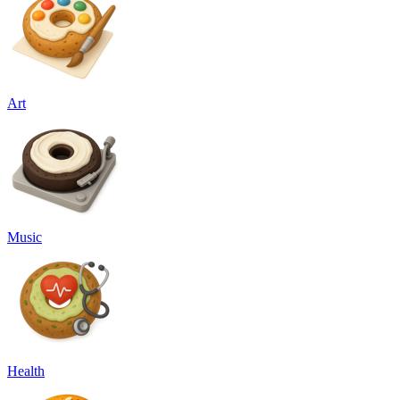
Art
Music
Health