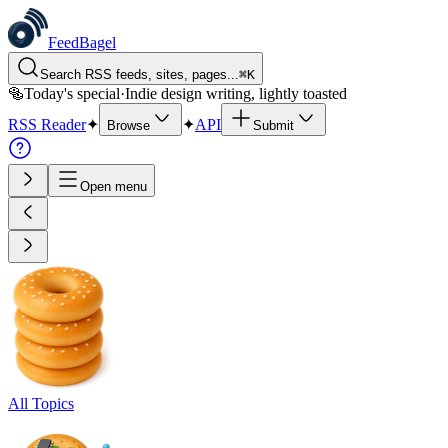
FeedBagel
Search RSS feeds, sites, pages...
⌘
K
🥯
Today's special
·
Indie design writing, lightly toasted
RSS Reader
✦
✦
API
Browse
Submit
Open menu
All Topics