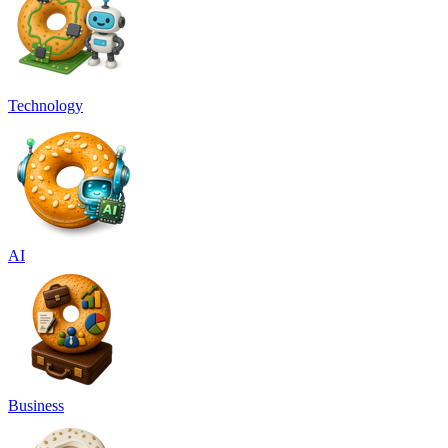
Technology
AI
Business