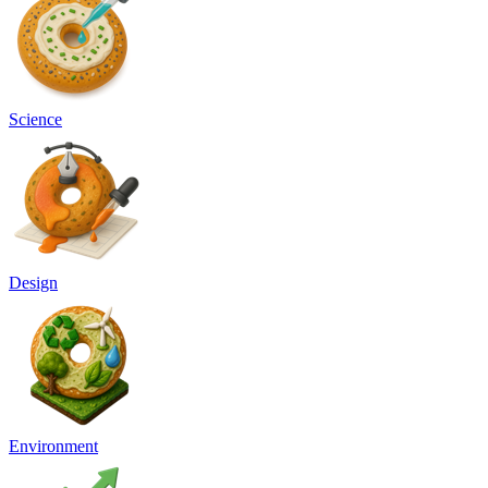
Science
Design
Environment