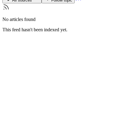
All sources
Follow topic
No articles found
This feed hasn't been indexed yet.