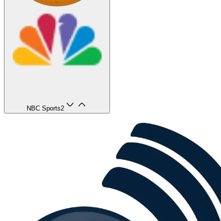
NBC Sports
2