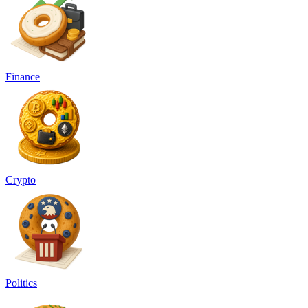
Finance
Crypto
Politics