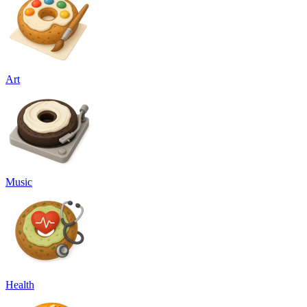
Art
Music
Health