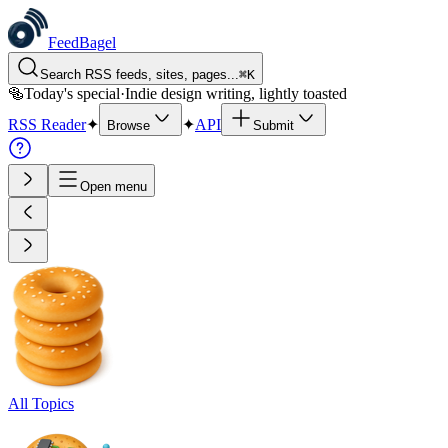
FeedBagel
Search RSS feeds, sites, pages...
⌘
K
🥯
Today's special
·
Indie design writing, lightly toasted
RSS Reader
✦
✦
API
Browse
Submit
Open menu
All Topics