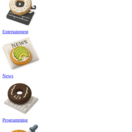
Entertainment
News
Programming