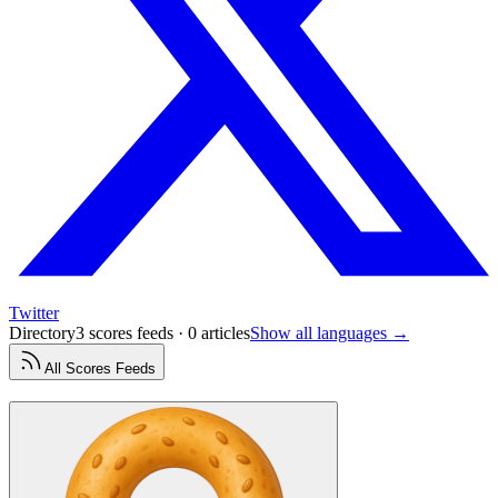
Twitter
Directory
3 scores feeds · 0 articles
Show all languages →
All
Scores
Feeds