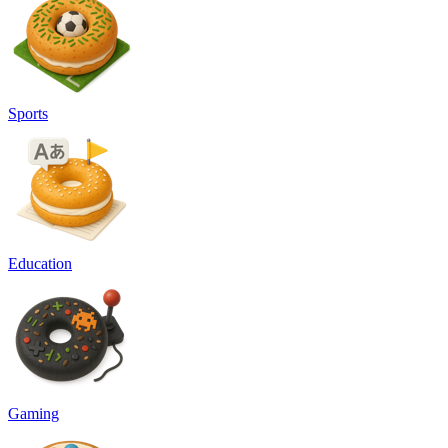
Sports
Education
Gaming