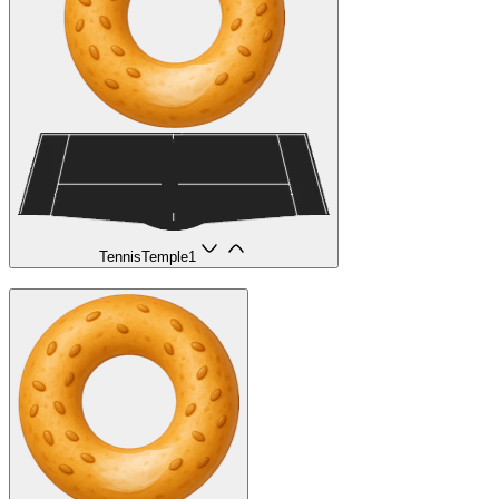
TennisTemple
1