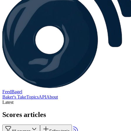
FeedBagel
Baker's Take
Topics
API
About
Latest
Scores articles