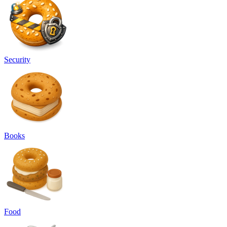
Security
Books
Food