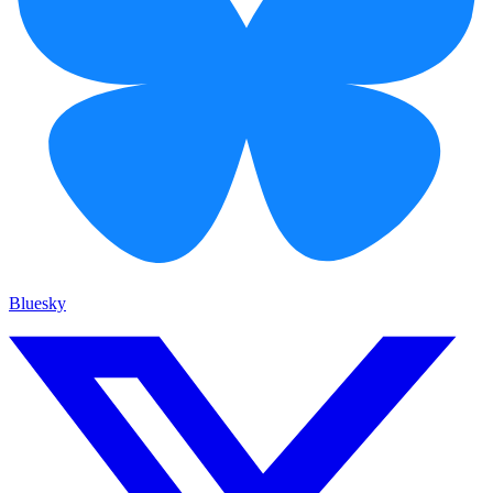
Bluesky