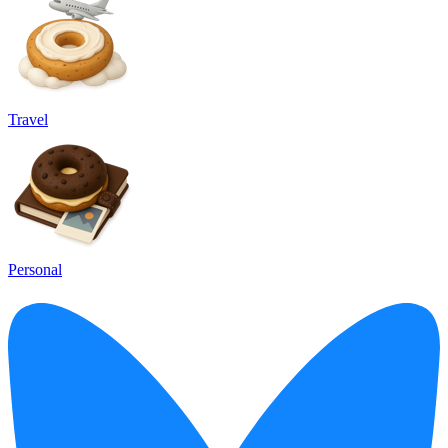
Travel
Personal