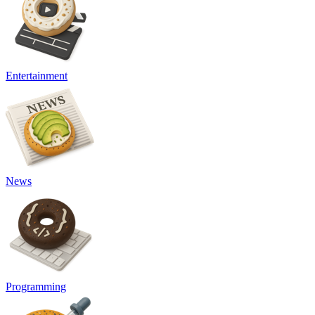
Entertainment
News
Programming