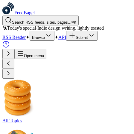
FeedBagel
Search RSS feeds, sites, pages...
⌘
K
🥯
Today's special
·
Indie design writing, lightly toasted
RSS Reader
✦
✦
API
Browse
Submit
Open menu
All Topics