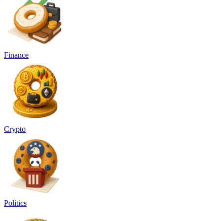
Finance
Crypto
Politics