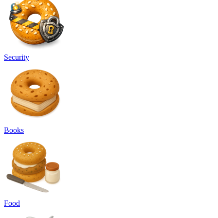
Security
Books
Food