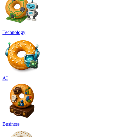
Technology
AI
Business