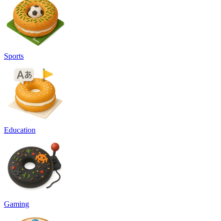
Sports
Education
Gaming