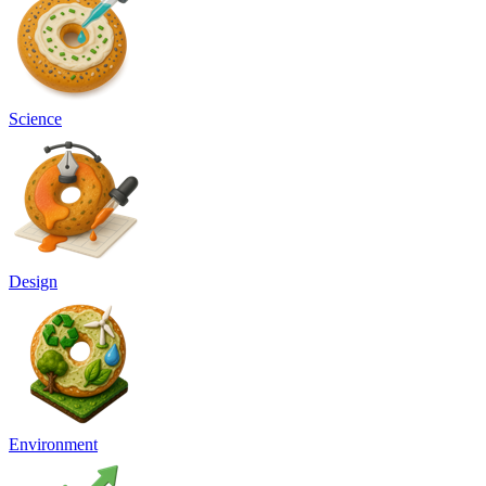
Science
Design
Environment