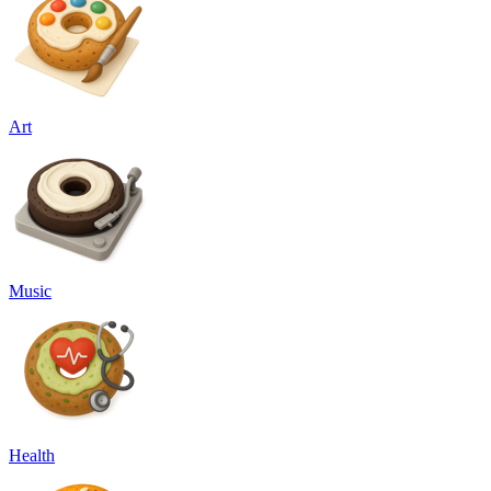
Art
Music
Health