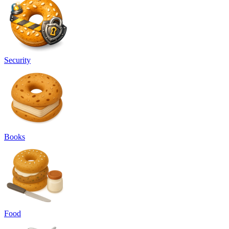
Security
Books
Food