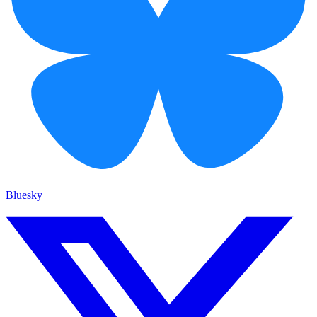
Bluesky