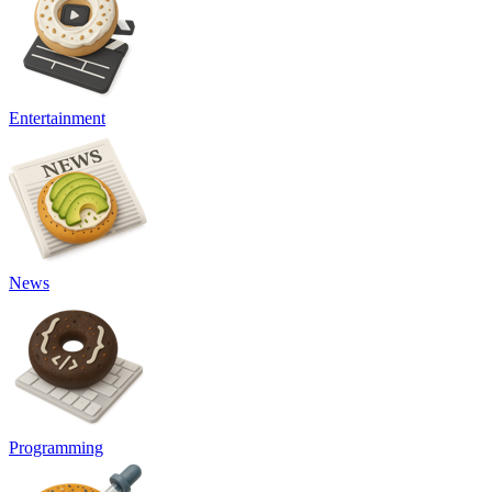
Entertainment
News
Programming