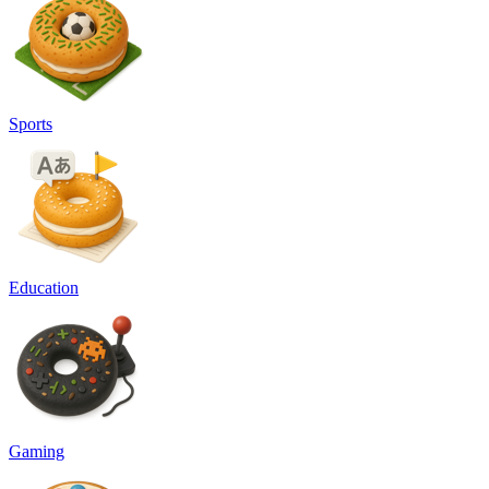
Sports
Education
Gaming