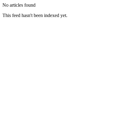
No articles found
This feed hasn't been indexed yet.