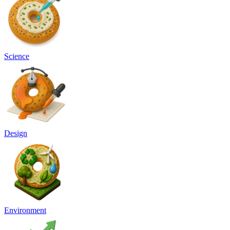
Science
Design
Environment