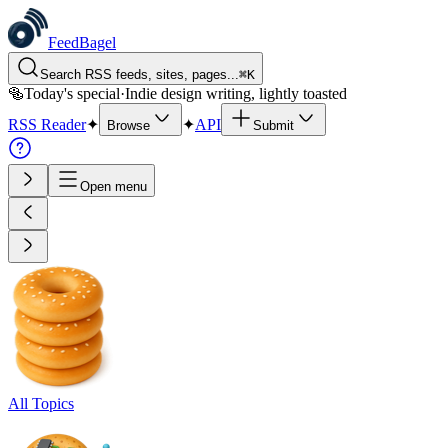
FeedBagel
Search RSS feeds, sites, pages...
⌘
K
🥯
Today's special
·
Indie design writing, lightly toasted
RSS Reader
✦
✦
API
Browse
Submit
Open menu
All Topics