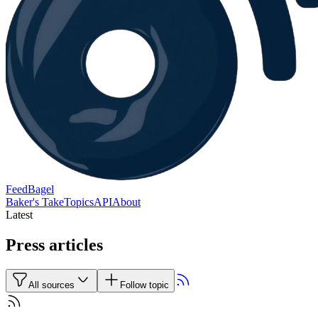
FeedBagel
Baker's Take
Topics
API
About
Latest
Press articles
All sources
Follow topic