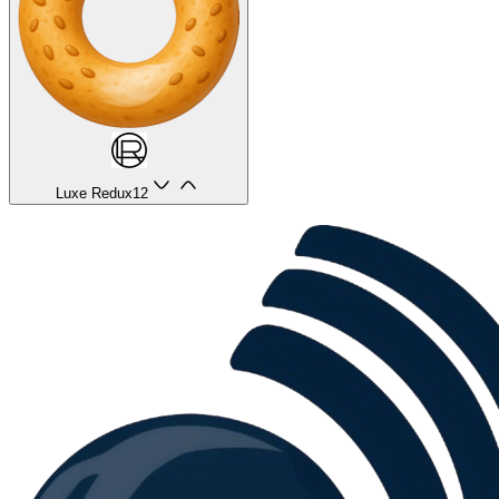
Luxe Redux
12