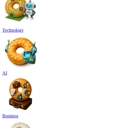
Technology
AI
Business