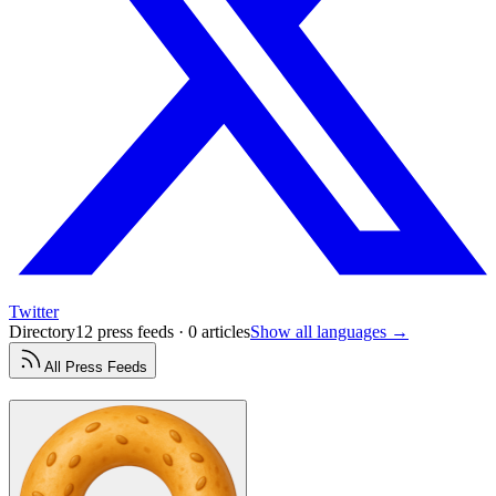
Twitter
Directory
12 press feeds · 0 articles
Show all languages →
All
Press
Feeds