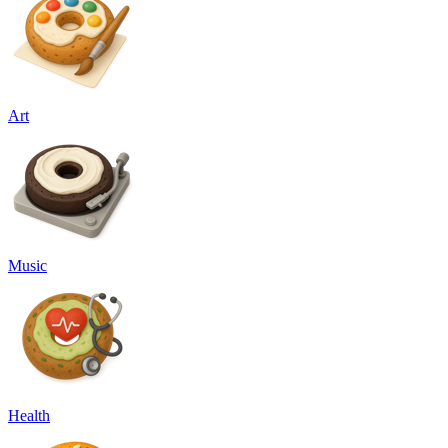
Art
Music
Health