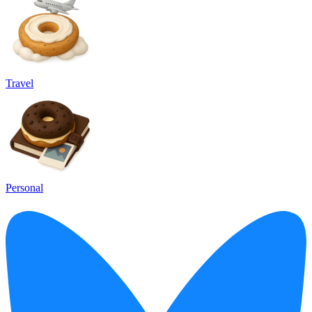
Travel
Personal