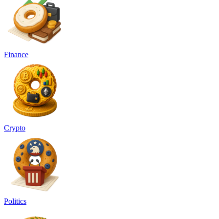
Finance
Crypto
Politics