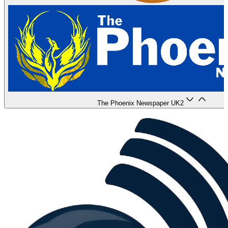
The Phoenix Newspaper UK
2