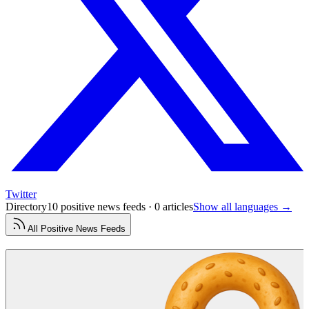
Twitter
Directory
10 positive news feeds · 0 articles
Show all languages →
All
Positive News
Feeds