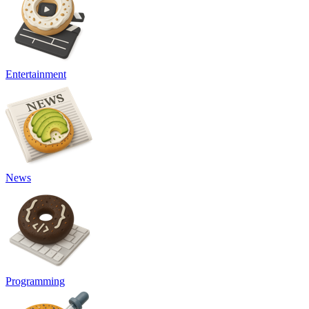
Entertainment
News
Programming