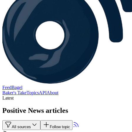
FeedBagel
Baker's Take
Topics
API
About
Latest
Positive News articles
All sources
Follow topic