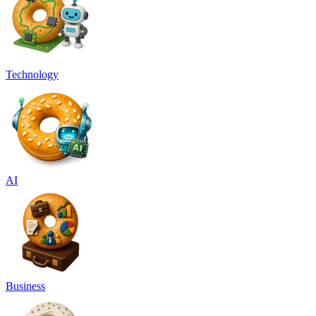
Technology
AI
Business