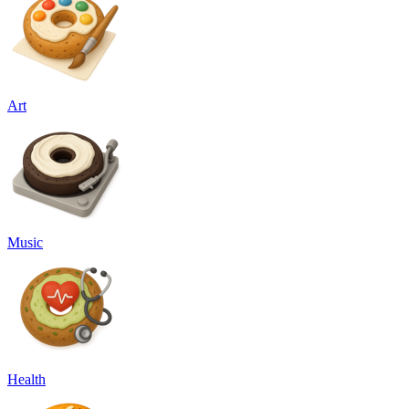
Art
Music
Health