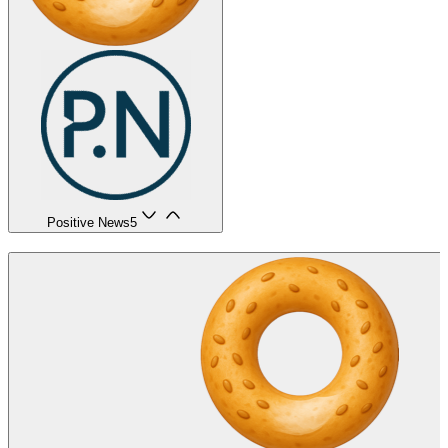
Positive News
5