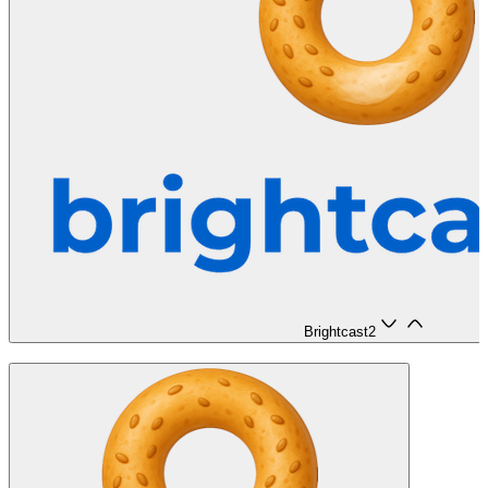
Brightcast
2