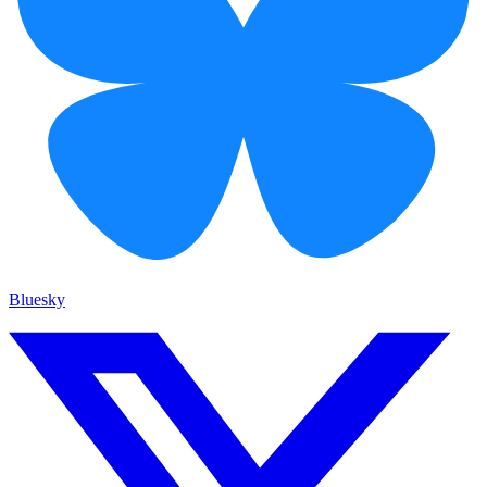
Bluesky