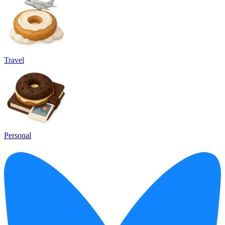
Travel
Personal