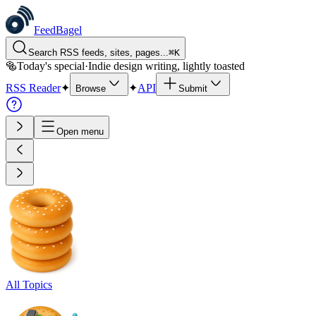
FeedBagel
Search RSS feeds, sites, pages...
⌘
K
🥯
Today's special
·
Indie design writing, lightly toasted
RSS Reader
✦
✦
API
Browse
Submit
Open menu
All Topics