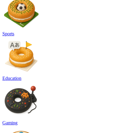
Sports
Education
Gaming