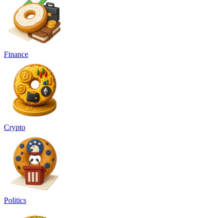
Finance
Crypto
Politics