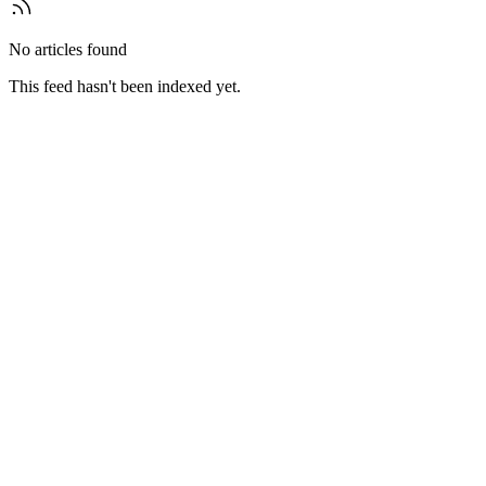
No articles found
This feed hasn't been indexed yet.