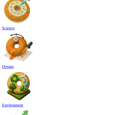
Science
Design
Environment