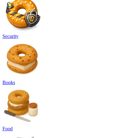
Security
Books
Food