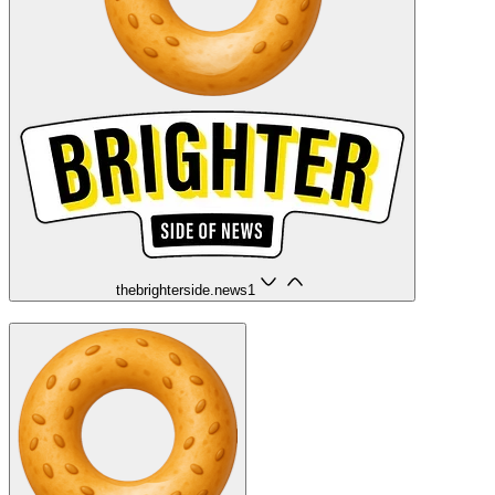
thebrighterside.news
1