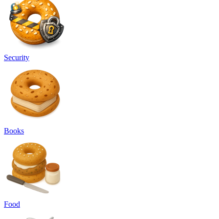
Security
Books
Food