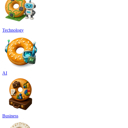
Technology
AI
Business