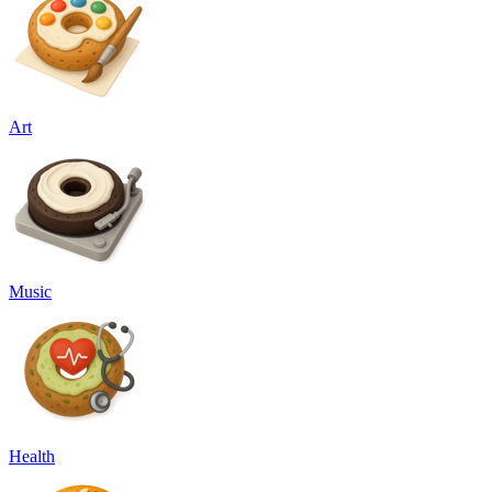
Art
Music
Health