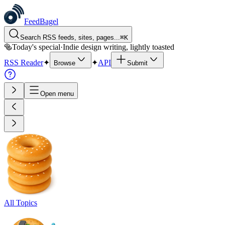
FeedBagel
Search RSS feeds, sites, pages...
⌘
K
🥯
Today's special
·
Indie design writing, lightly toasted
RSS Reader
✦
✦
API
Browse
Submit
Open menu
All Topics