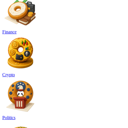
Finance
Crypto
Politics