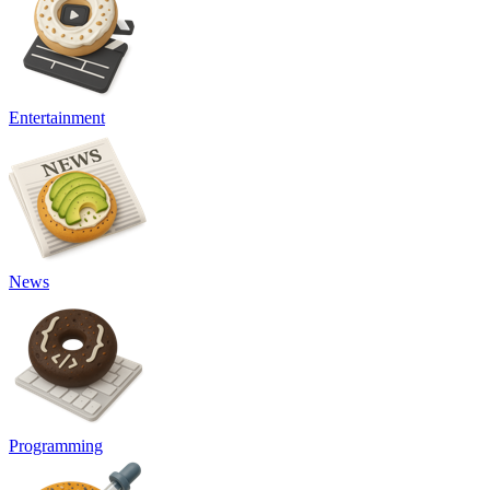
Entertainment
News
Programming