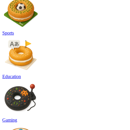
Sports
Education
Gaming