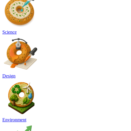
Science
Design
Environment