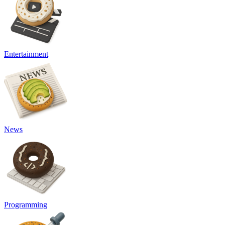
Entertainment
News
Programming