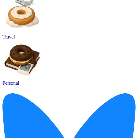
Travel
Personal