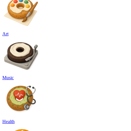
Art
Music
Health