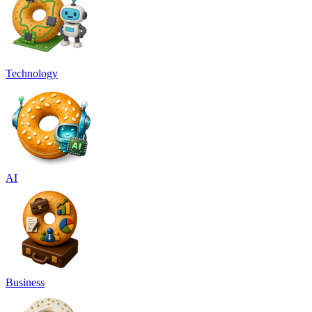
Technology
AI
Business