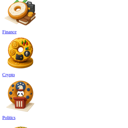
Finance
Crypto
Politics