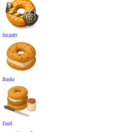
Security
Books
Food