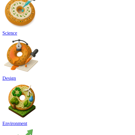
Science
Design
Environment