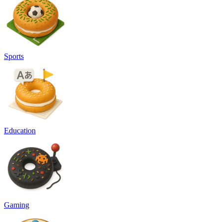
Sports
Education
Gaming