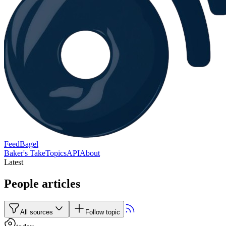
FeedBagel
Baker's Take
Topics
API
About
Latest
People articles
All sources
Follow topic