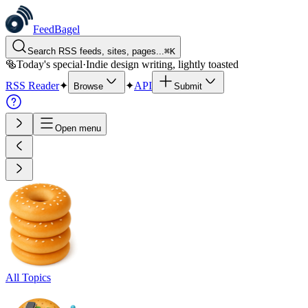
FeedBagel
Search RSS feeds, sites, pages...
⌘
K
🥯
Today's special
·
Indie design writing, lightly toasted
RSS Reader
✦
✦
API
Browse
Submit
Open menu
All Topics