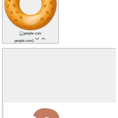
people.com
1