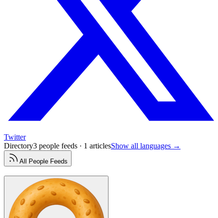
Twitter
Directory
3 people feeds · 1 articles
Show all languages →
All
People
Feeds