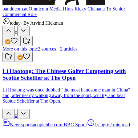
bandt.com.au
Omnicom Media Hires Ricky Chanana To Senior
Commercial Role
today
· By
Arvind Hickman
0
More on this topic
2
sources ·
2
articles
Li Haotong: The Chinese Golfer Competing with
Scottie Scheffler at The Open
Li Hoatong was once dubbed "the most handsome man in China"
and, after nearly walking away from the sport, will try and beat
Scottie Scheffler at The Open.
0
News
sports
people
bbc.com
·
BBC Sport
·
1y ago
·
2
min read