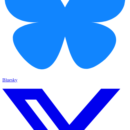
Bluesky