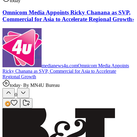
today
Omnicom Media Appoints Ricky Chanana as SVP,
Commercial for Asia to Accelerate Regional Growth
›
medianews4u.com
Omnicom Media Appoints
Ricky Chanana as SVP, Commercial for Asia to Accelerate
Regional Growth
today
· By
MN4U Bureau
0