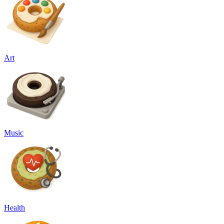
Art
Music
Health