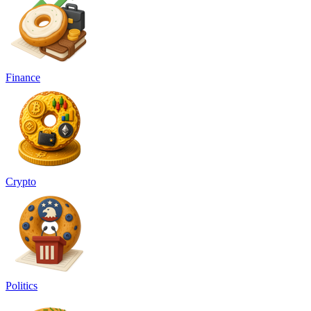
Finance
Crypto
Politics