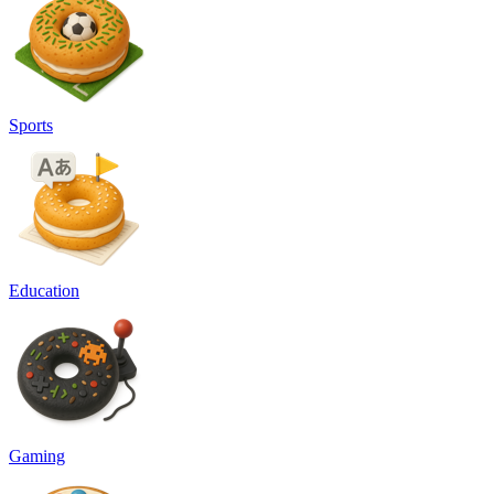
Sports
Education
Gaming