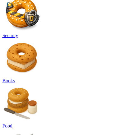
Security
Books
Food