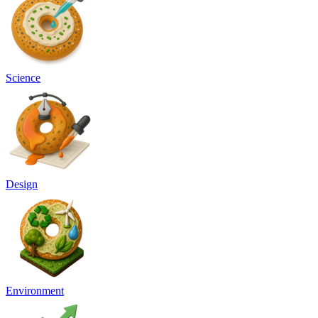
Science
Design
Environment