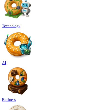
Technology
AI
Business