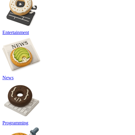
Entertainment
News
Programming