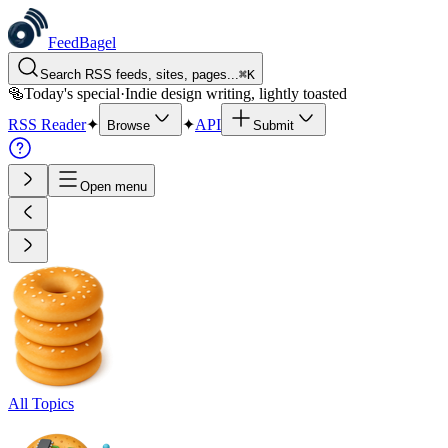
FeedBagel
Search RSS feeds, sites, pages...
⌘
K
🥯
Today's special
·
Indie design writing, lightly toasted
RSS Reader
✦
✦
API
Browse
Submit
Open menu
All Topics