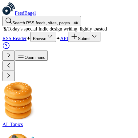
FeedBagel
Search RSS feeds, sites, pages...
⌘
K
🥯
Today's special
·
Indie design writing, lightly toasted
RSS Reader
✦
✦
API
Browse
Submit
Open menu
All Topics