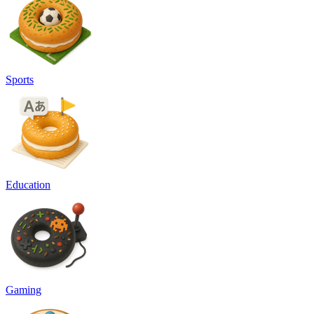
Sports
Education
Gaming