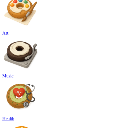
Art
Music
Health