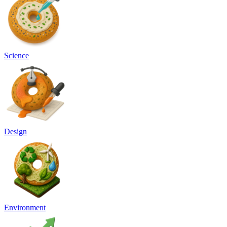
Science
Design
Environment