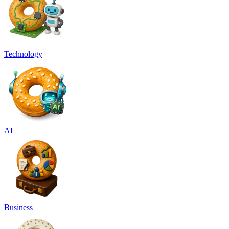
Technology
AI
Business