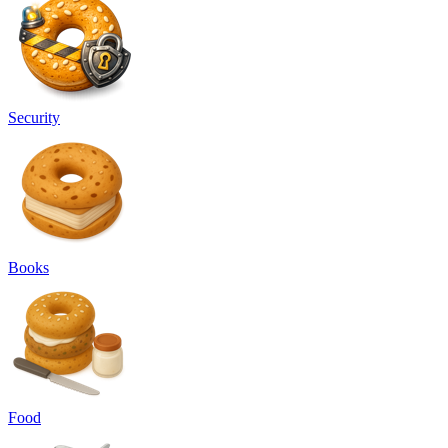
Security
Books
Food