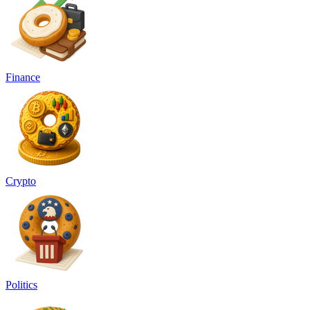
Finance
Crypto
Politics