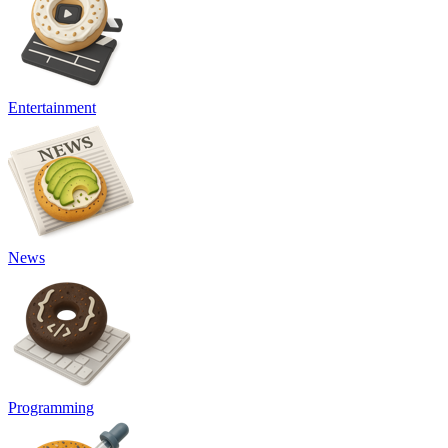
Entertainment
News
Programming