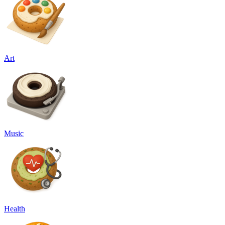
Art
Music
Health