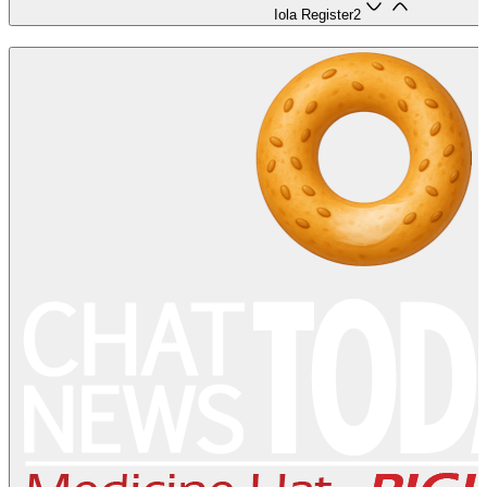
Iola Register
2