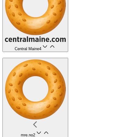
Central Maine
4
mre.no
2