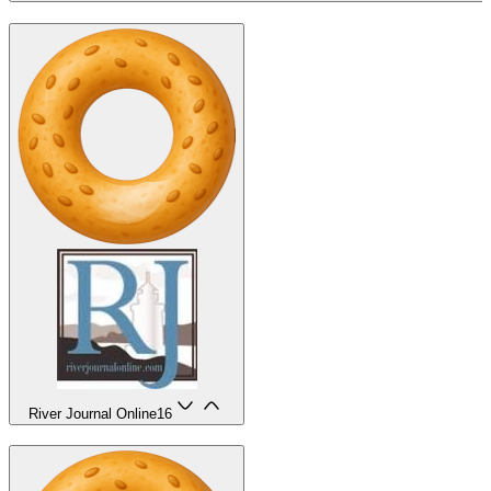
River Journal Online
16