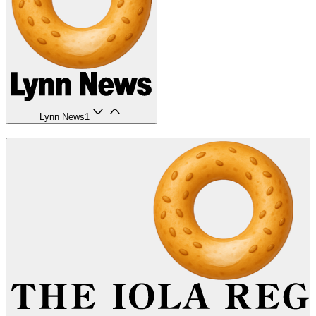
Lynn News
1