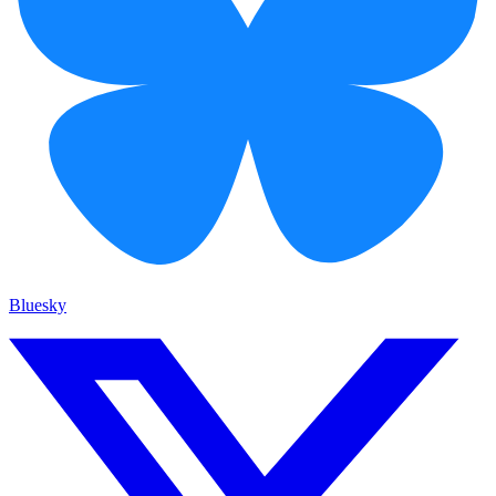
Bluesky