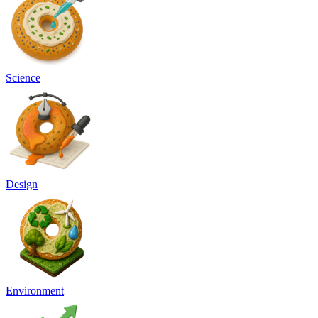
Science
Design
Environment