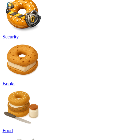
Security
Books
Food