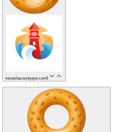
kenoshacountyeye.com
5