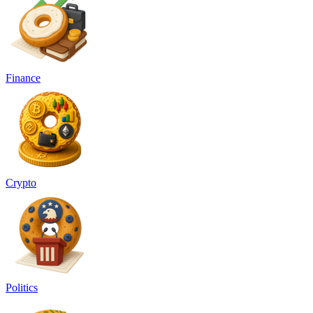
Finance
Crypto
Politics