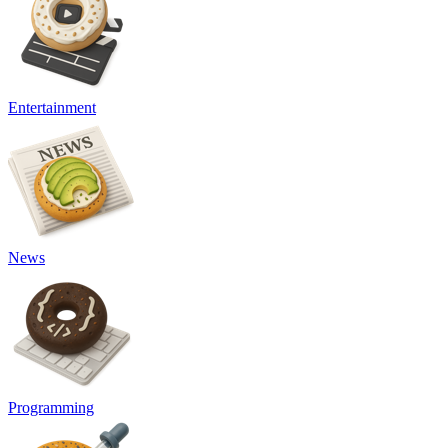
Entertainment
News
Programming