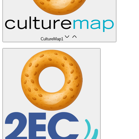
CultureMap
1