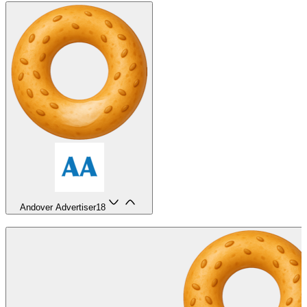
Andover Advertiser
18