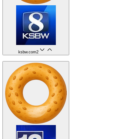
ksbw.com
2