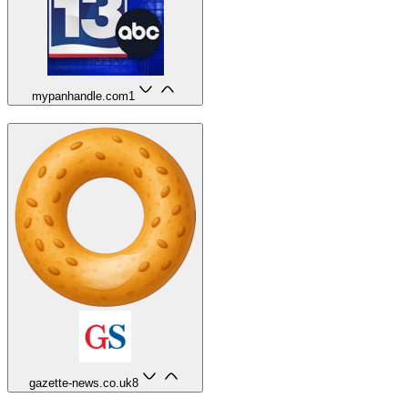
mypanhandle.com
1
gazette-news.co.uk
8