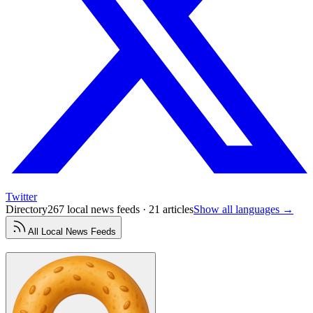
Twitter
Directory
267 local news feeds · 21 articles
Show all languages →
All
Local News
Feeds