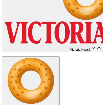
Victoria News
3