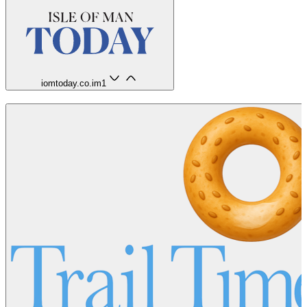
iomtoday.co.im
1