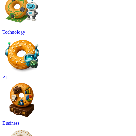
Technology
AI
Business