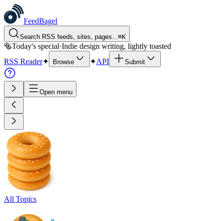
FeedBagel
Search RSS feeds, sites, pages...
⌘
K
🥯
Today's special
·
Indie design writing, lightly toasted
RSS Reader
✦
✦
API
Browse
Submit
Open menu
All Topics