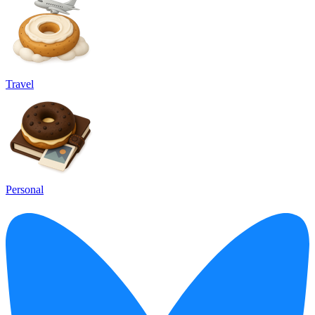
Travel
Personal