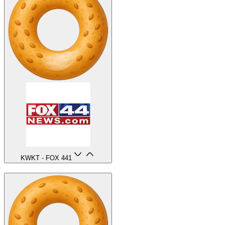
KWKT - FOX 44
1