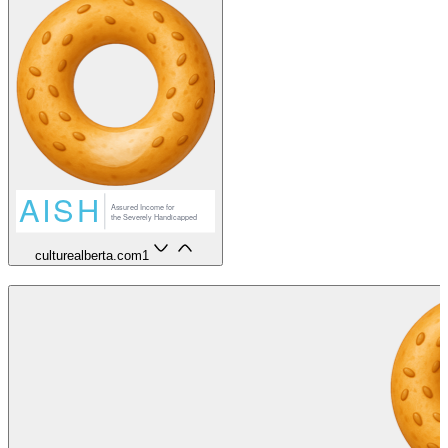
culturealberta.com
1