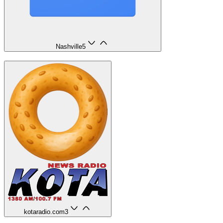
Nashville
5
kotaradio.com
3