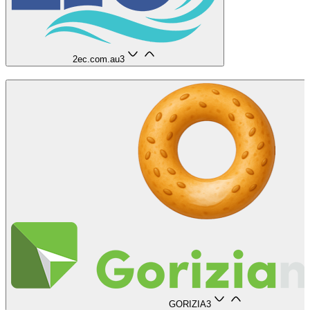
2ec.com.au
3
GORIZIA
3