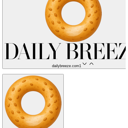
dailybreeze.com
1