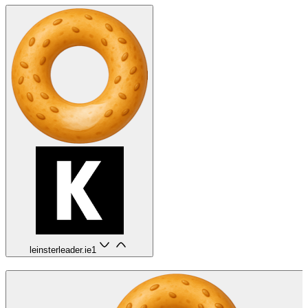
leinsterleader.ie
1