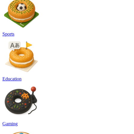
Sports
Education
Gaming