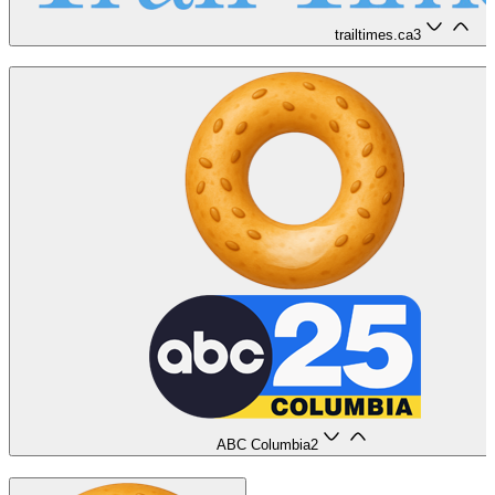
trailtimes.ca
3
ABC Columbia
2