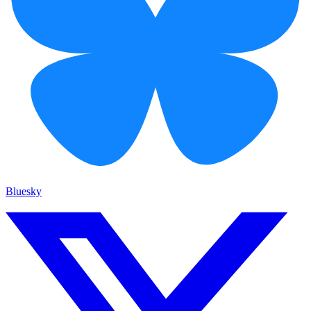
Bluesky