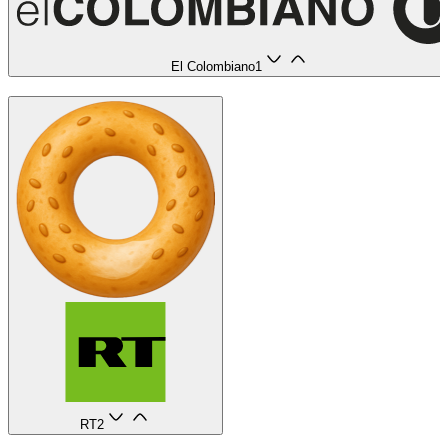
El Colombiano
1
RT
2