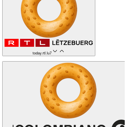
today.rtl.lu
7