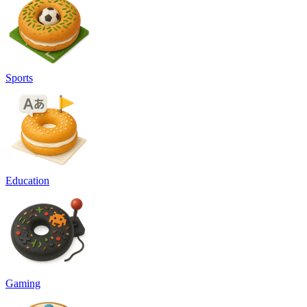
Sports
Education
Gaming