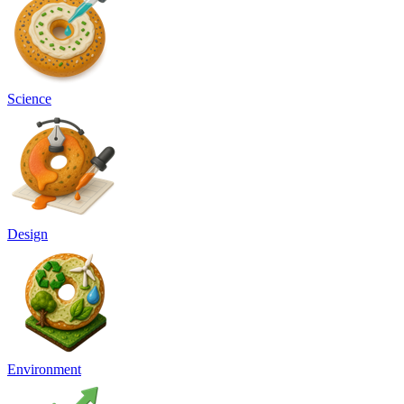
Science
Design
Environment