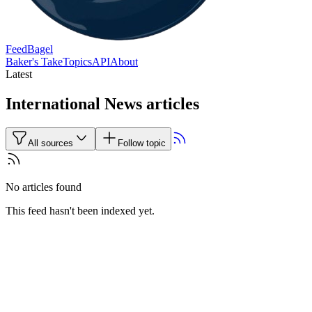
FeedBagel
Baker's Take
Topics
API
About
Latest
International News articles
All sources
Follow topic
No articles found
This feed hasn't been indexed yet.