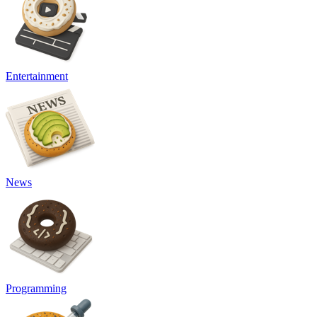
Entertainment
News
Programming