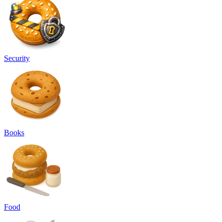
Security
Books
Food