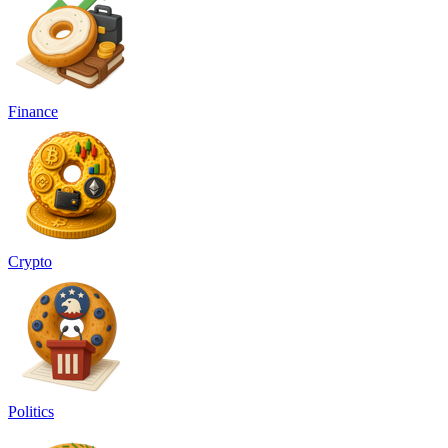
Finance
Crypto
Politics