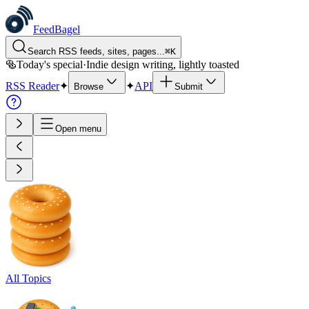
FeedBagel
Search RSS feeds, sites, pages...
⌘
K
🥯
Today's special
·
Indie design writing, lightly toasted
RSS Reader
✦
✦
API
Browse
Submit
Open menu
All Topics