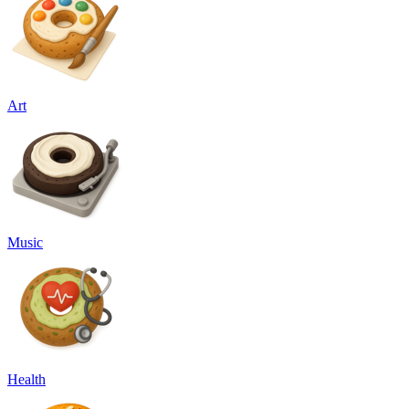
Art
Music
Health