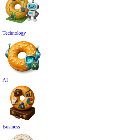
Technology
AI
Business