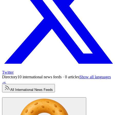
Twitter
Directory
10 international news feeds · 0 articles
Show all languages
→
All
International News
Feeds