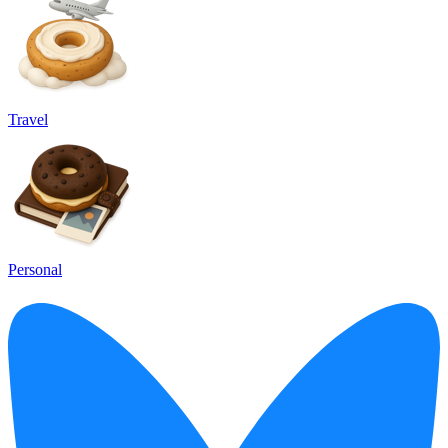
Travel
Personal