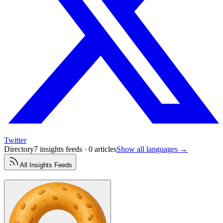
Twitter
Directory
7 insights feeds · 0 articles
Show all languages →
All
Insights
Feeds