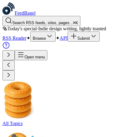
FeedBagel
Search RSS feeds, sites, pages...
⌘
K
🥯
Today's special
·
Indie design writing, lightly toasted
RSS Reader
✦
✦
API
Browse
Submit
Open menu
All Topics