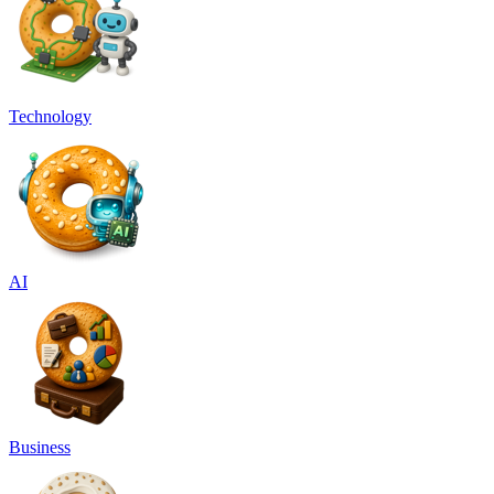
Technology
AI
Business