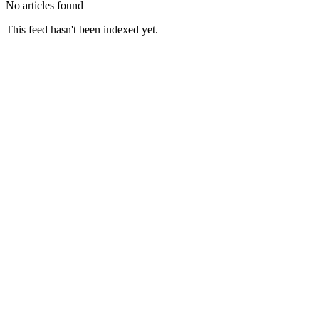
No articles found
This feed hasn't been indexed yet.