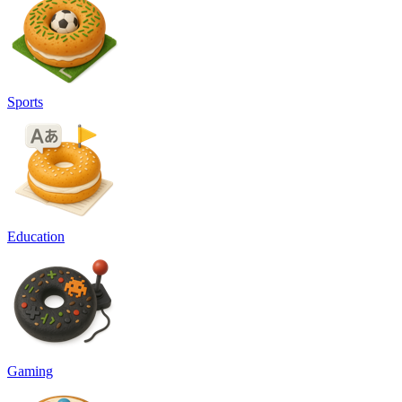
Sports
Education
Gaming