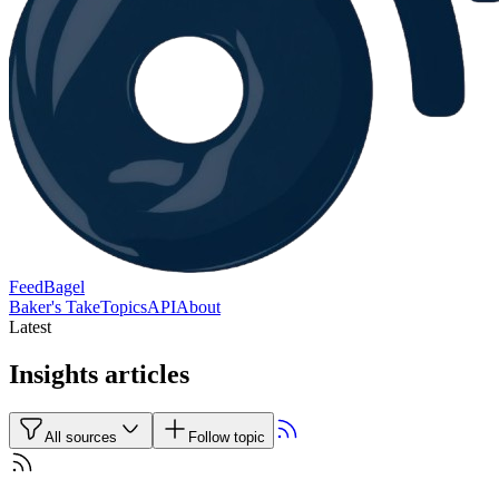
FeedBagel
Baker's Take
Topics
API
About
Latest
Insights articles
All sources
Follow topic