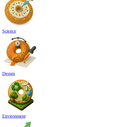
Science
Design
Environment