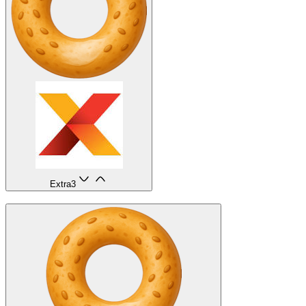
Extra
3