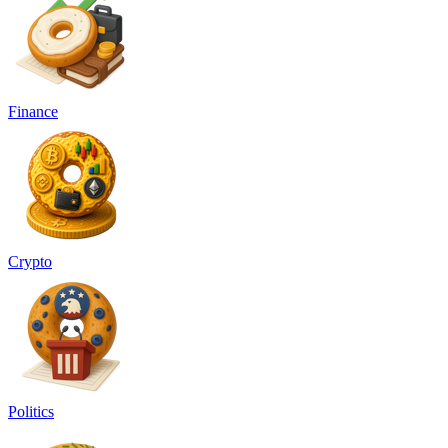
Finance
Crypto
Politics