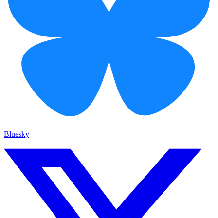
Bluesky