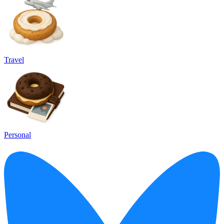
Travel
Personal