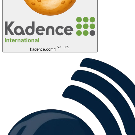
kadence.com
4