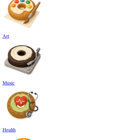
Art
Music
Health