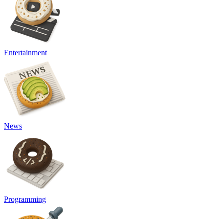
Entertainment
News
Programming