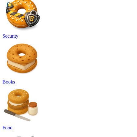
Security
Books
Food