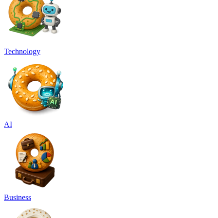
Technology
AI
Business