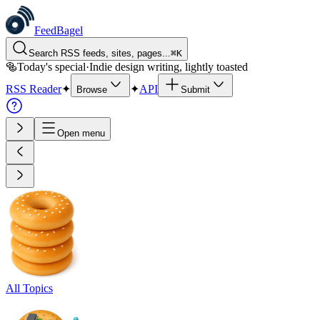
FeedBagel
Search RSS feeds, sites, pages...
⌘
K
🥯
Today's special
·
Indie design writing, lightly toasted
RSS Reader
✦
✦
API
Browse
Submit
Open menu
All Topics