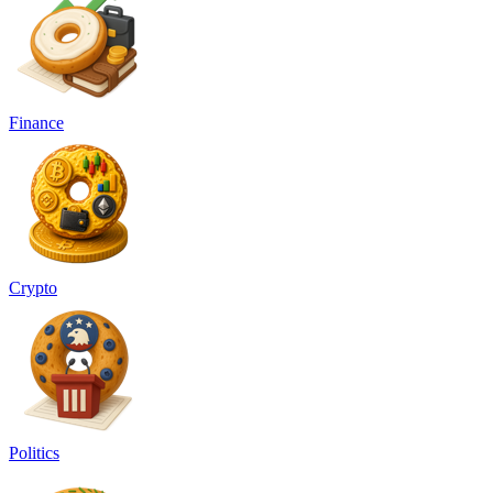
Finance
Crypto
Politics