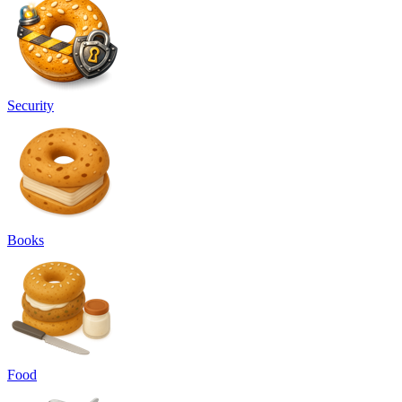
Security
Books
Food