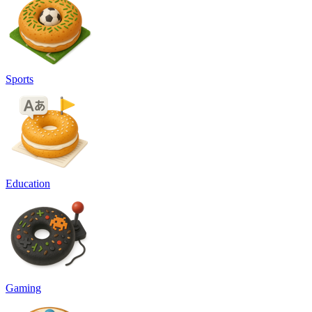
Sports
Education
Gaming