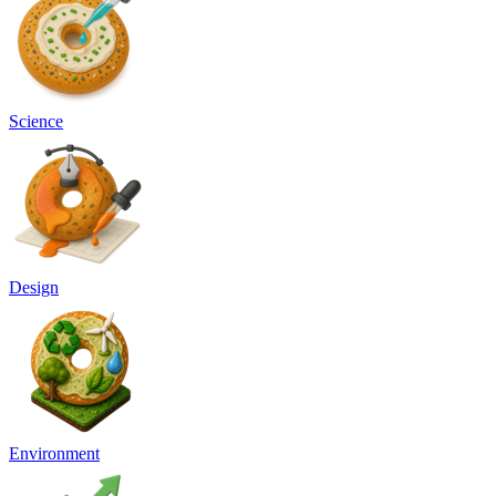
Science
Design
Environment