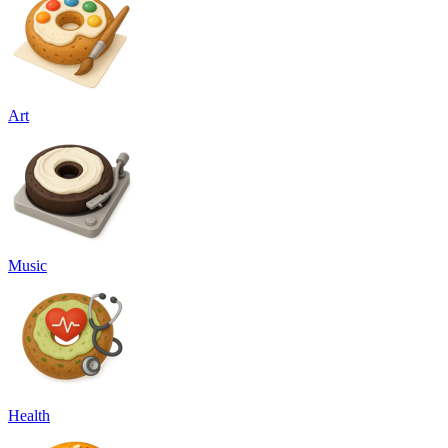
Art
Music
Health