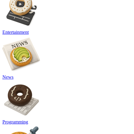
Entertainment
News
Programming