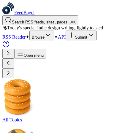
FeedBagel
Search RSS feeds, sites, pages...
⌘
K
🥯
Today's special
·
Indie design writing, lightly toasted
RSS Reader
✦
✦
API
Browse
Submit
Open menu
All Topics