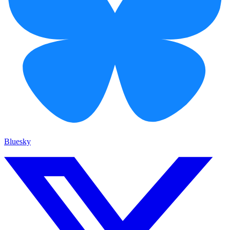
Bluesky