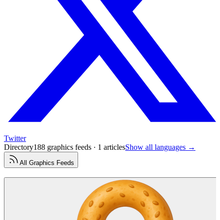
Twitter
Directory
188 graphics feeds · 1 articles
Show all languages →
All
Graphics
Feeds