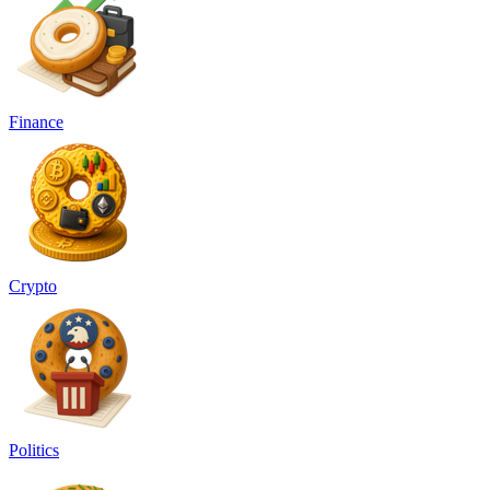
Finance
Crypto
Politics