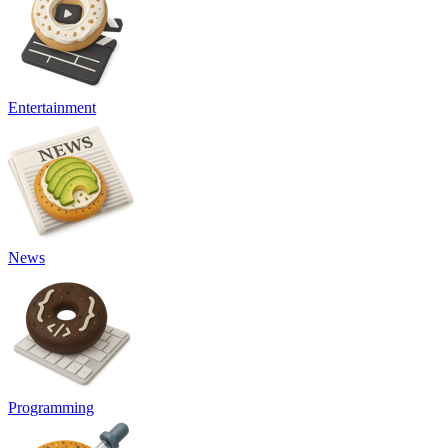
Entertainment
News
Programming