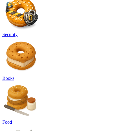
Security
Books
Food