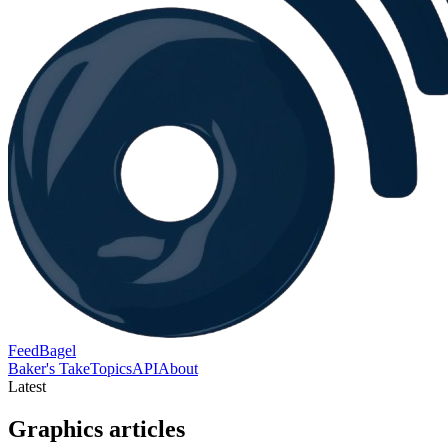
FeedBagel
Baker's Take
Topics
API
About
Latest
Graphics articles