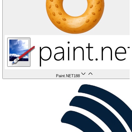
Paint.NET
188