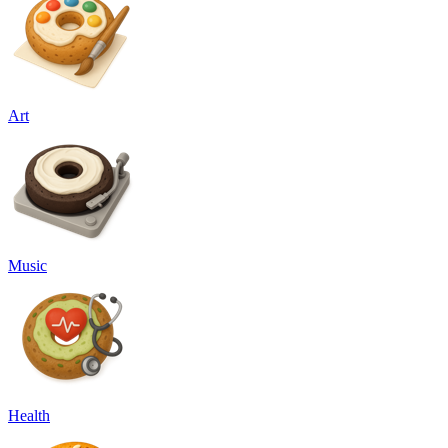
Art
Music
Health