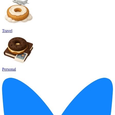
Travel
Personal