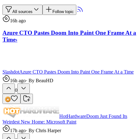
All sources
Follow topic
16h ago
Azure CTO Pastes Doom Into Paint One Frame At a
Time
›
Slashdot
Azure CTO Pastes Doom Into Paint One Frame At a Time
16h ago
· By
BeauHD
0
HotHardware
Doom Just Found Its
Weirdest New Home: Microsoft Paint
17h ago
· By
Chris Harper