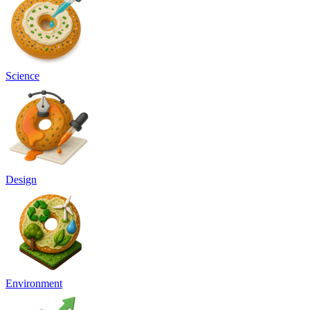
Science
Design
Environment