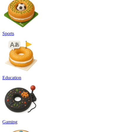
Sports
Education
Gaming