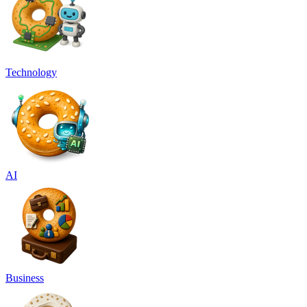
Technology
AI
Business