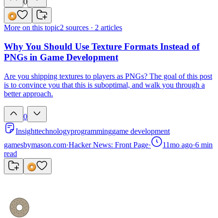
0
More on this topic
2
sources ·
2
articles
Why You Should Use Texture Formats Instead of
PNGs in Game Development
Are you shipping textures to players as PNGs? The goal of this post
is to convince you that this is suboptimal, and walk you through a
better approach.
0
Insight
technology
programming
game development
gamesbymason.com
·
Hacker News: Front Page
·
11mo ago
·
6
min
read