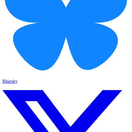
Bluesky