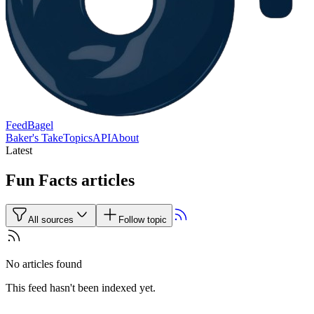
FeedBagel
Baker's Take
Topics
API
About
Latest
Fun Facts articles
All sources
Follow topic
No articles found
This feed hasn't been indexed yet.