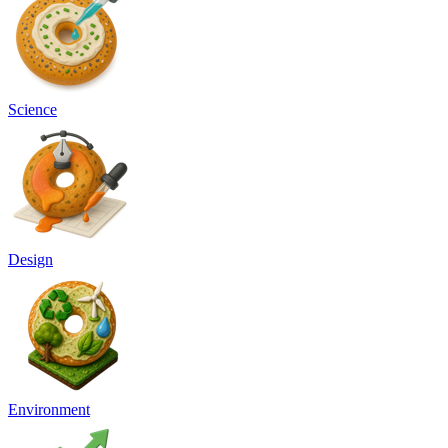
Science
Design
Environment