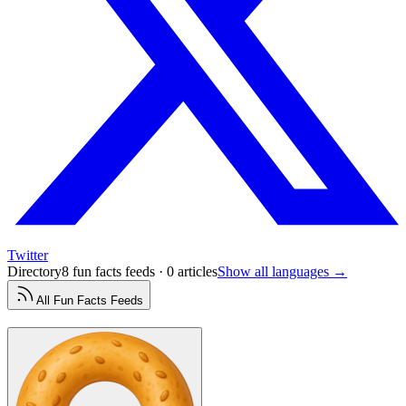
Twitter
Directory
8 fun facts feeds · 0 articles
Show all languages →
All
Fun Facts
Feeds