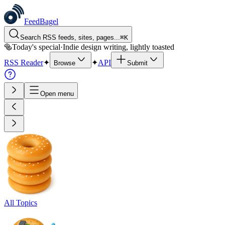
FeedBagel
Search RSS feeds, sites, pages...
⌘
K
🥯
Today's special
·
Indie design writing, lightly toasted
RSS Reader
✦
✦
API
Browse
Submit
Open menu
All Topics