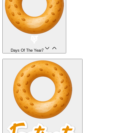
Days Of The Year
7