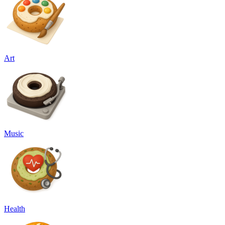
Art
Music
Health