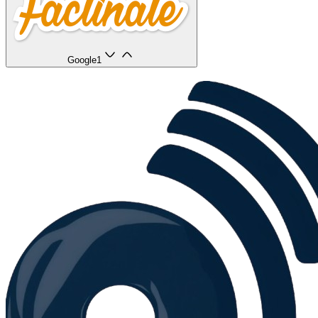
Google
1