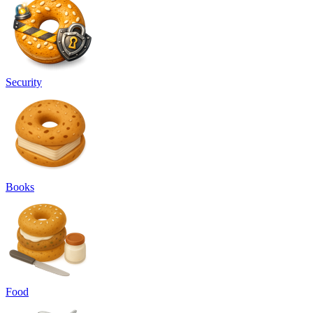
Security
Books
Food