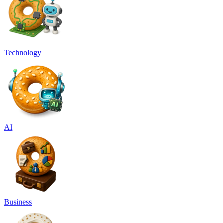
Technology
AI
Business