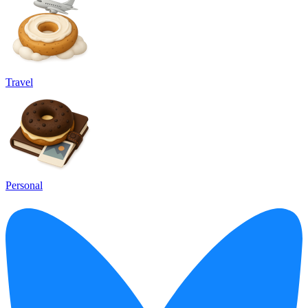
Travel
Personal