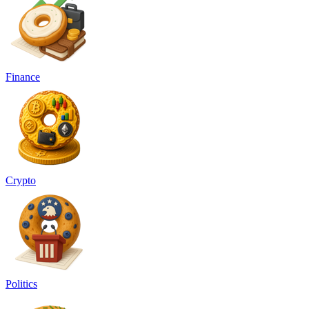
Finance
Crypto
Politics