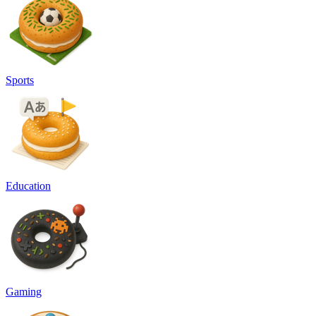
Sports
Education
Gaming