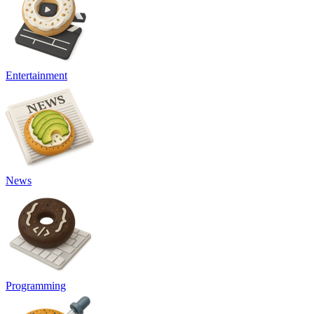
Entertainment
News
Programming