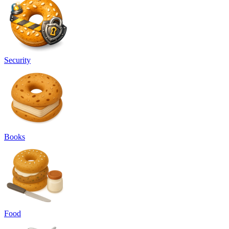
Security
Books
Food