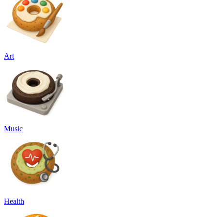
Art
Music
Health