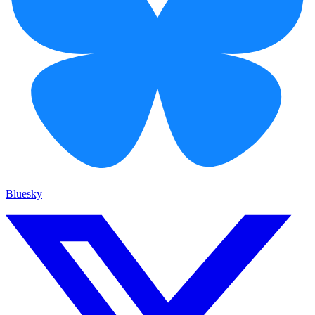
Bluesky