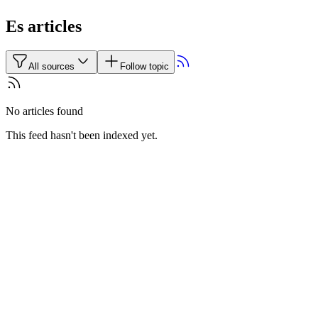
Es articles
All sources
Follow topic
No articles found
This feed hasn't been indexed yet.