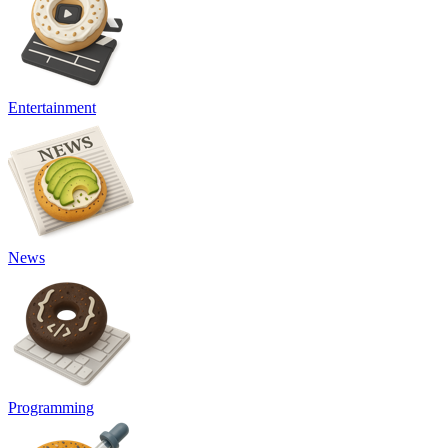
Entertainment
News
Programming