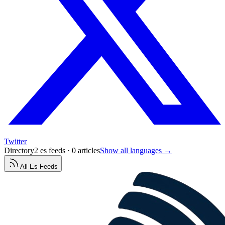
Twitter
Directory
2 es feeds · 0 articles
Show all languages →
All
Es
Feeds