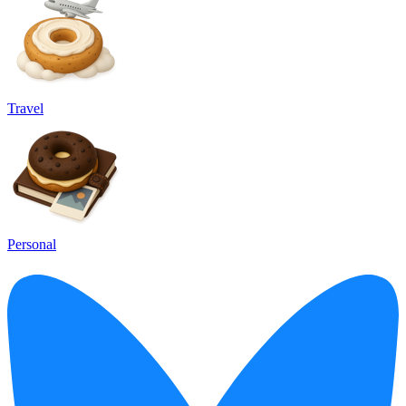
Travel
Personal