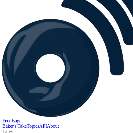
FeedBagel
Baker's Take
Topics
API
About
Latest