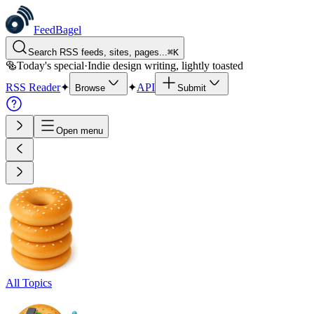
FeedBagel
Search RSS feeds, sites, pages...
⌘
K
🥯
Today's special
·
Indie design writing, lightly toasted
RSS Reader
✦
✦
API
Browse
Submit
Open menu
All Topics