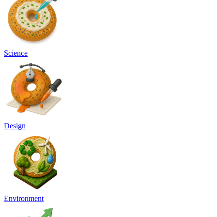
Science
Design
Environment