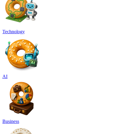
Technology
AI
Business