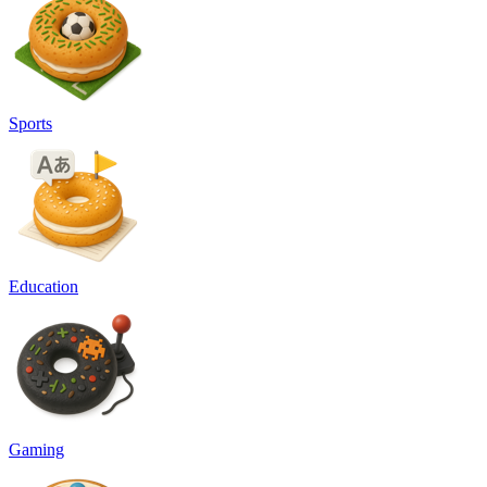
Sports
Education
Gaming