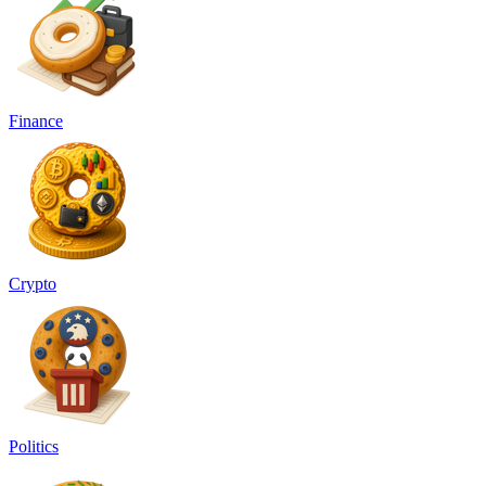
Finance
Crypto
Politics