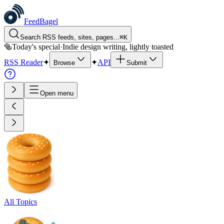
FeedBagel
Search RSS feeds, sites, pages...
⌘
K
🥯
Today's special
·
Indie design writing, lightly toasted
RSS Reader
✦
✦
API
Browse
Submit
Open menu
All Topics