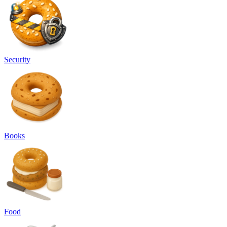
Security
Books
Food