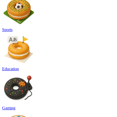
Sports
Education
Gaming