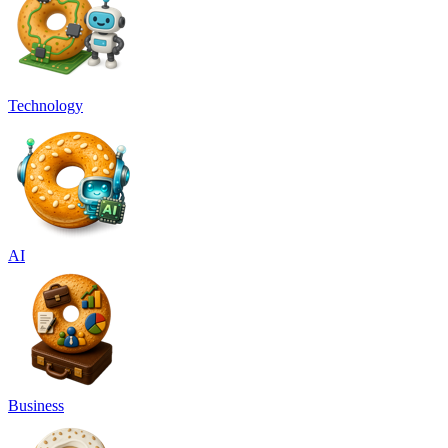
Technology
AI
Business