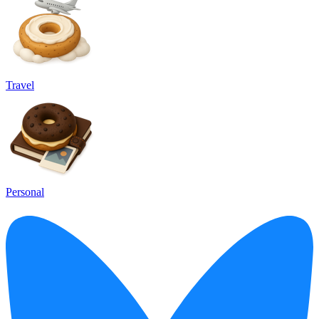
Travel
Personal