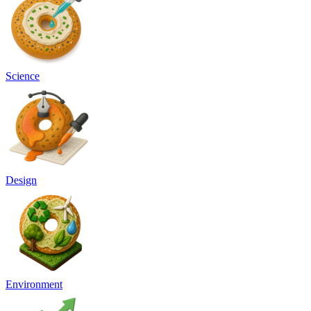
Science
Design
Environment