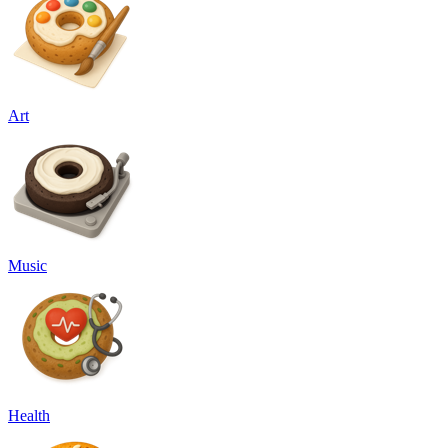
Art
Music
Health