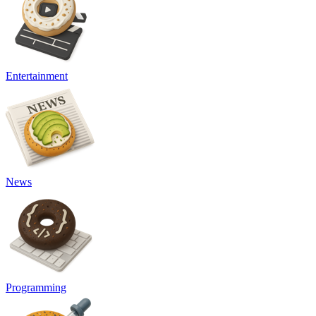
Entertainment
News
Programming