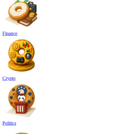
Finance
Crypto
Politics