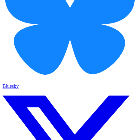
Bluesky