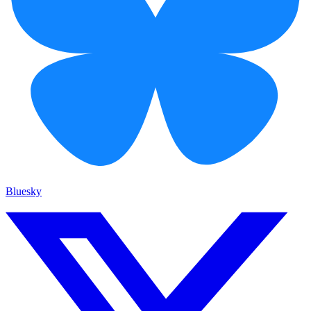
Bluesky