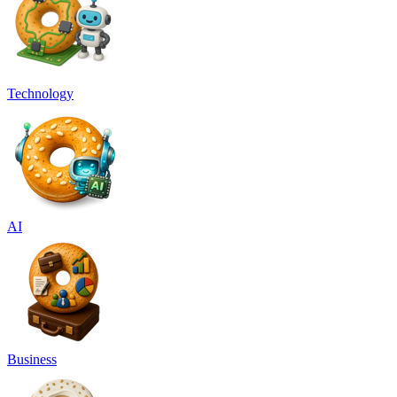
Technology
AI
Business