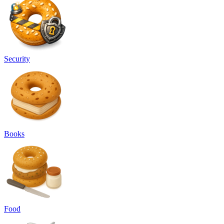
Security
Books
Food