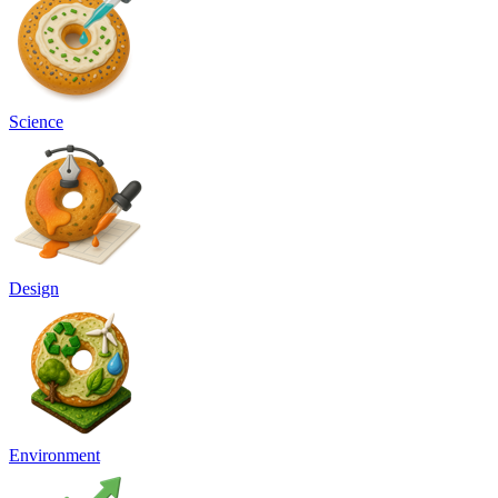
Science
Design
Environment