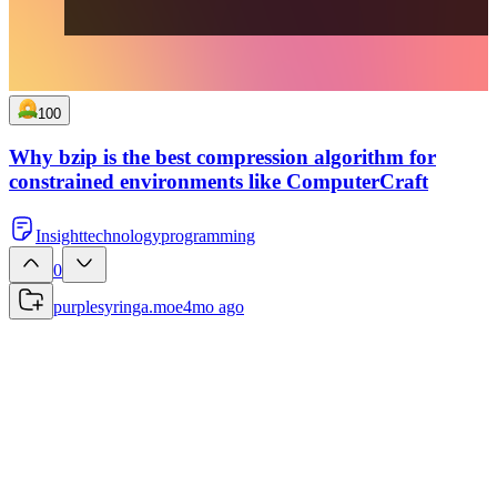
100
Why bzip is the best compression algorithm for
constrained environments like ComputerCraft
Insight
technology
programming
0
purplesyringa.moe
4mo ago