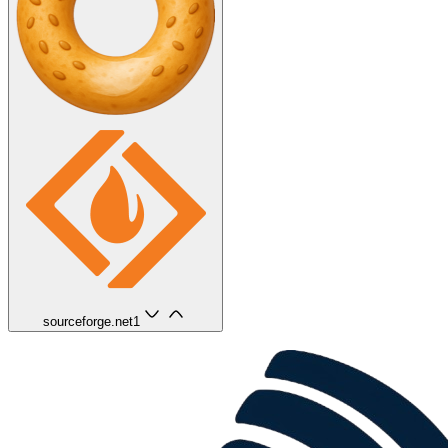
sourceforge.net
1