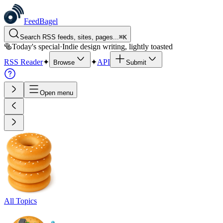
FeedBagel
Search RSS feeds, sites, pages...
⌘
K
🥯
Today's special
·
Indie design writing, lightly toasted
RSS Reader
✦
✦
API
Browse
Submit
Open menu
All Topics