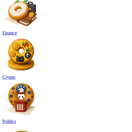
Finance
Crypto
Politics