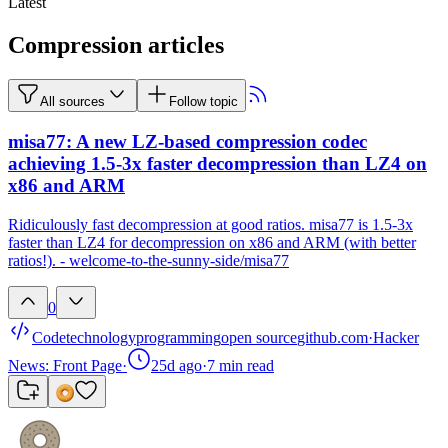
Latest
Compression articles
All sources
Follow topic
misa77: A new LZ-based compression codec
achieving 1.5-3x faster decompression than LZ4 on
x86 and ARM
Ridiculously fast decompression at good ratios. misa77 is 1.5-3x
faster than LZ4 for decompression on x86 and ARM (with better
ratios!). - welcome-to-the-sunny-side/misa77
0
Code
technology
programming
open source
github.com
·
Hacker
News: Front Page
·
25d ago
·
7
min read