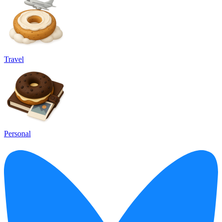
Travel
Personal