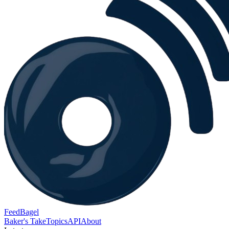
FeedBagel
Baker's Take
Topics
API
About