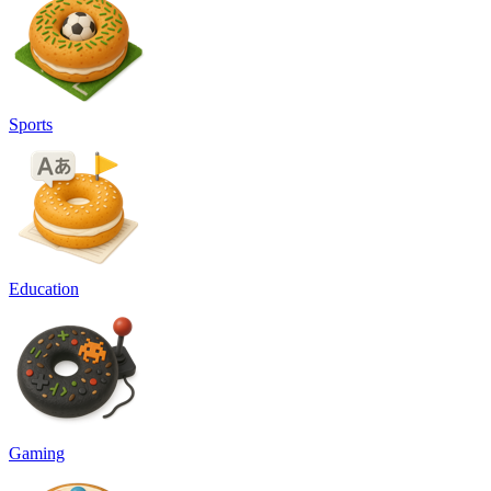
Sports
Education
Gaming