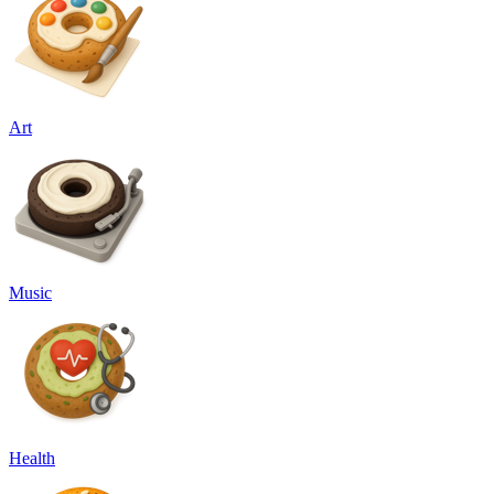
Art
Music
Health