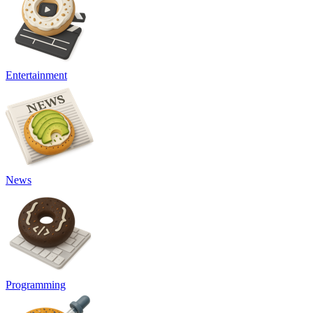
Entertainment
News
Programming