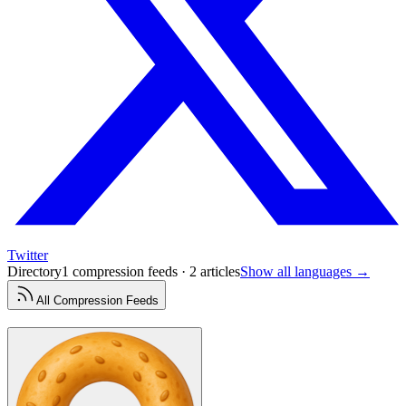
Twitter
Directory
1 compression feeds · 2 articles
Show all languages →
All
Compression
Feeds