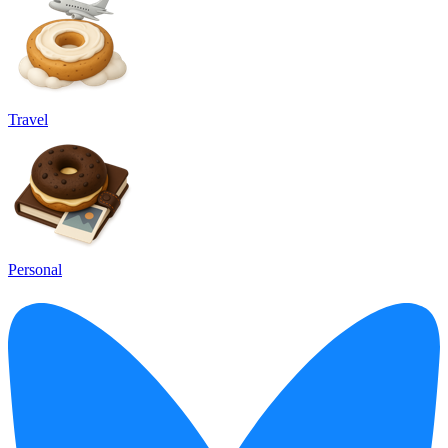
Travel
Personal