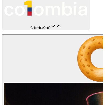
ColombiaOne
2