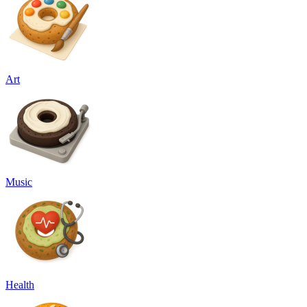
Art
Music
Health