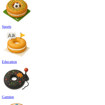
Sports
Education
Gaming