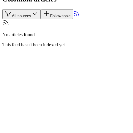
All sources
Follow topic
No articles found
This feed hasn't been indexed yet.