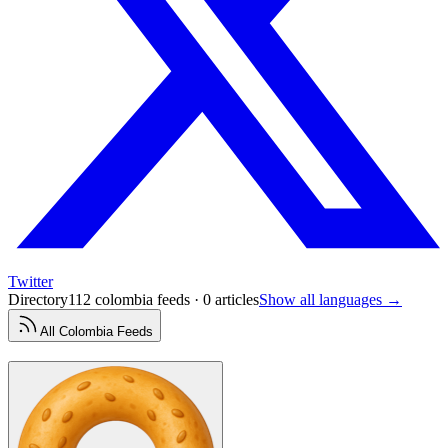
Twitter
Directory
112 colombia feeds · 0 articles
Show all languages →
All
Colombia
Feeds