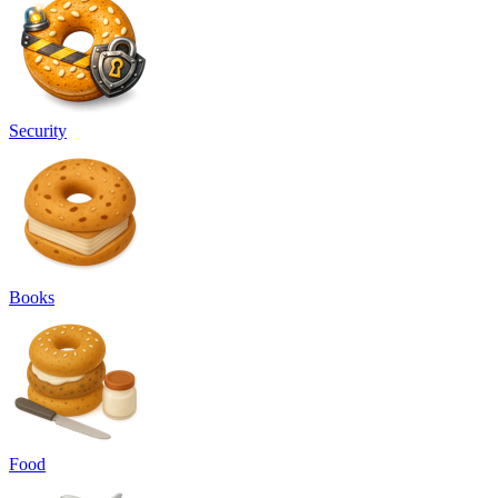
Security
Books
Food