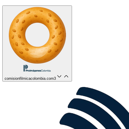
comisionfilmicacolombia.com
3