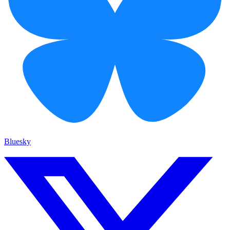
Bluesky