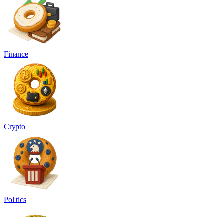
Finance
Crypto
Politics