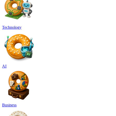
Technology
AI
Business