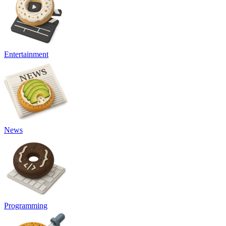
Entertainment
News
Programming