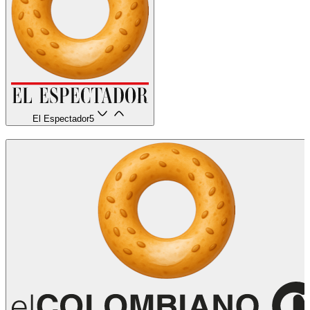
El Espectador
5