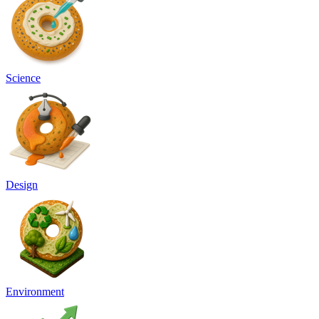
Science
Design
Environment