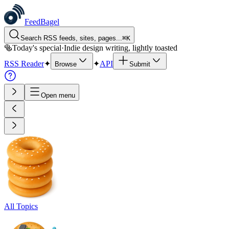
FeedBagel
Search RSS feeds, sites, pages...
⌘
K
🥯
Today's special
·
Indie design writing, lightly toasted
RSS Reader
✦
✦
API
Browse
Submit
Open menu
All Topics