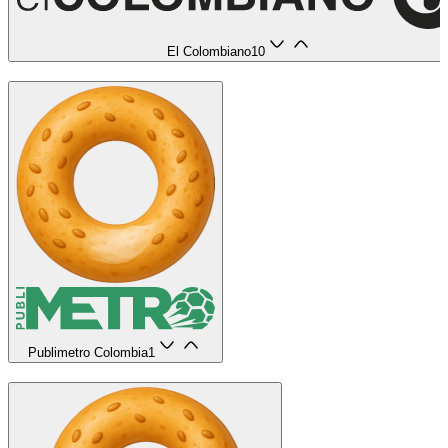
El Colombiano
10
Publimetro Colombia
1