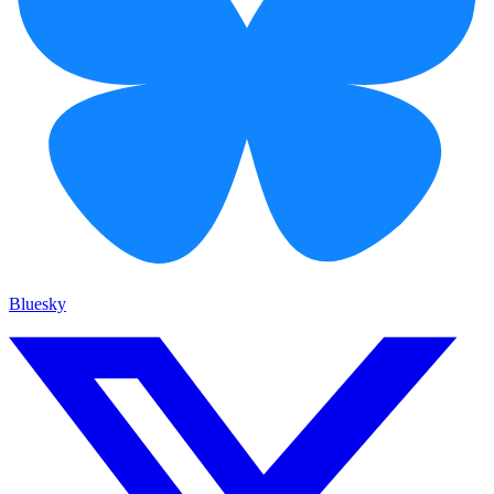
Bluesky