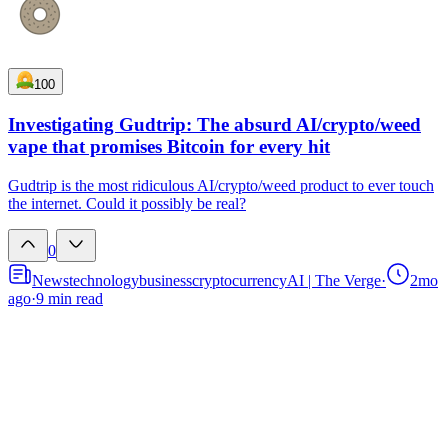
100
Investigating Gudtrip: The absurd AI/crypto/weed
vape that promises Bitcoin for every hit
Gudtrip is the most ridiculous AI/crypto/weed product to ever touch
the internet. Could it possibly be real?
0
News
technology
business
cryptocurrency
AI | The Verge
·
2mo
ago
·
9
min read