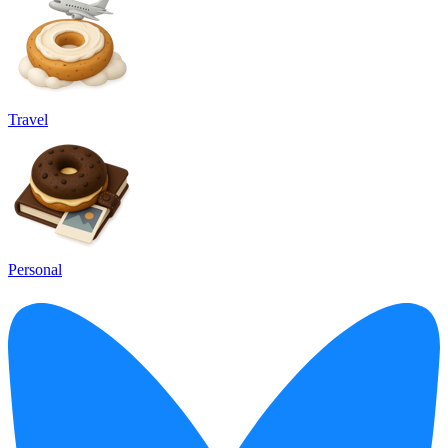
Travel
Personal