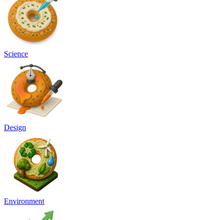
Science
Design
Environment