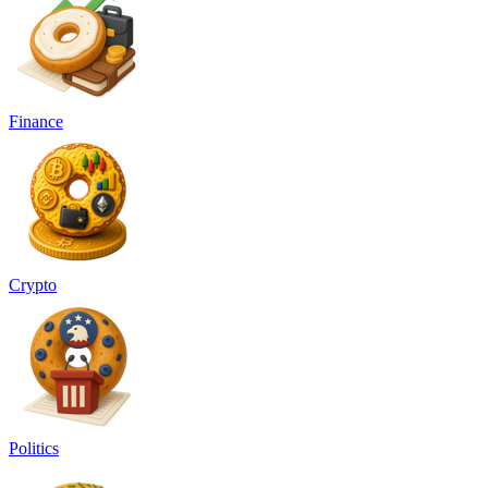
Finance
Crypto
Politics