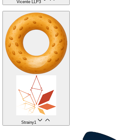
Vicente LLP
3
Strainy
1