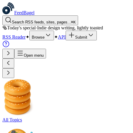
FeedBagel
Search RSS feeds, sites, pages...
⌘
K
🥯
Today's special
·
Indie design writing, lightly toasted
RSS Reader
✦
✦
API
Browse
Submit
Open menu
All Topics