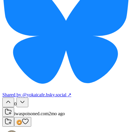
Shared
by
@
yokaicafe.bsky.social
↗
0
iwaspoisoned.com
2mo ago