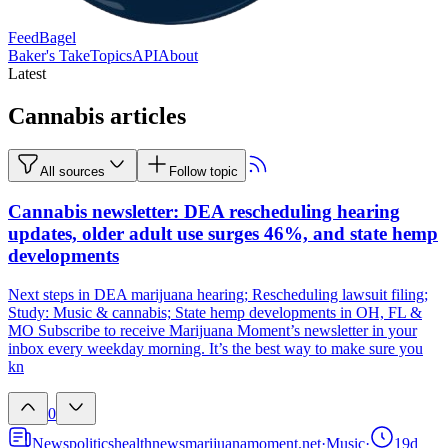
FeedBagel
Baker's Take
Topics
API
About
Latest
Cannabis articles
All sources
Follow topic
Cannabis newsletter: DEA rescheduling hearing
updates, older adult use surges 46%, and state hemp
developments
Next steps in DEA marijuana hearing; Rescheduling lawsuit filing;
Study: Music & cannabis; State hemp developments in OH, FL &
MO Subscribe to receive Marijuana Moment’s newsletter in your
inbox every weekday morning. It’s the best way to make sure you
kn
0
News
politics
health
news
marijuanamoment.net
·
Music
·
19d