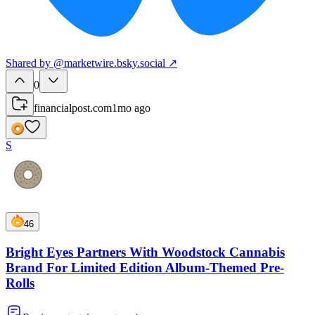
Shared
by
@
marketwire.bsky.social
↗
0
financialpost.com
1mo ago
S
46
Bright Eyes Partners With Woodstock Cannabis
Brand For Limited Edition Album-Themed Pre-
Rolls