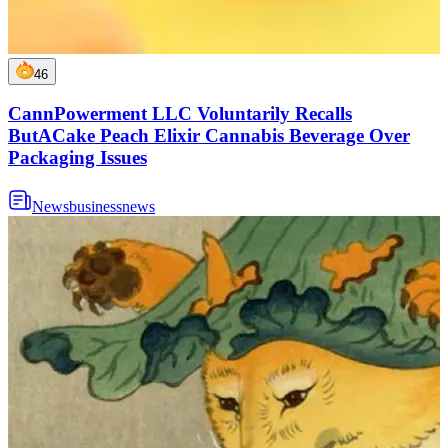
46
CannPowerment LLC Voluntarily Recalls
ButACake Peach Elixir Cannabis Beverage Over
Packaging Issues
News
business
news