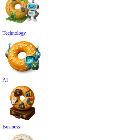
Technology
AI
Business