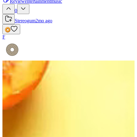
Review
entertainment
music
0
Stereogum
2mo ago
F