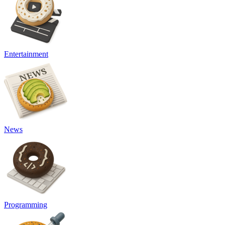
Entertainment
News
Programming