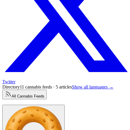
Twitter
Directory
11 cannabis feeds · 5 articles
Show all languages →
All
Cannabis
Feeds