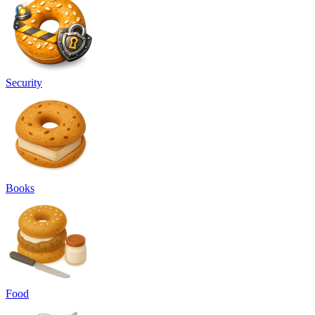
Security
Books
Food