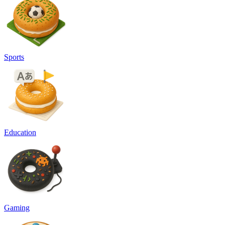
Sports
Education
Gaming