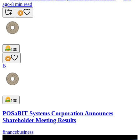
ago
·
8
min read
100
B
100
POSaBIT Systems Corporation Announces
Shareholder Meeting Results
finance
business