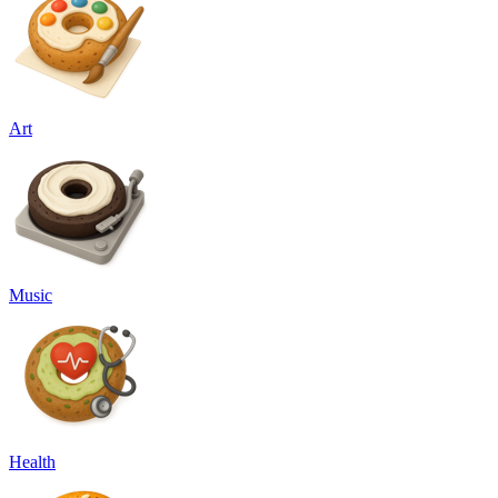
Art
Music
Health