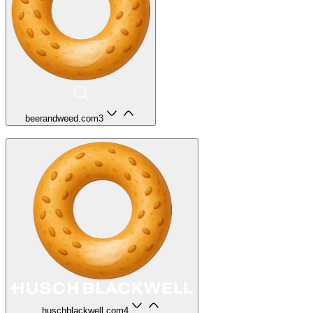
beerandweed.com
3
huschblackwell.com
4