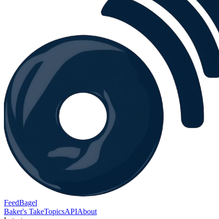
FeedBagel
Baker's Take
Topics
API
About