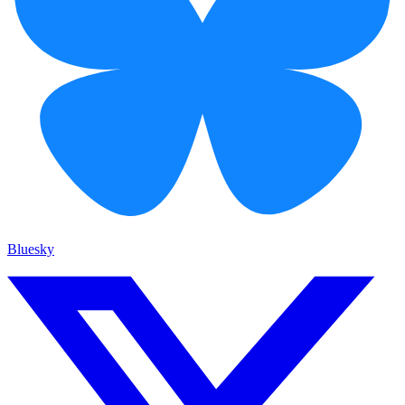
Bluesky