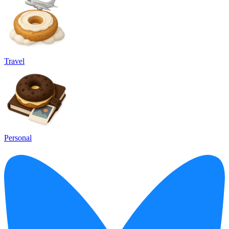
Travel
Personal