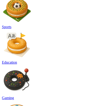
Sports
Education
Gaming