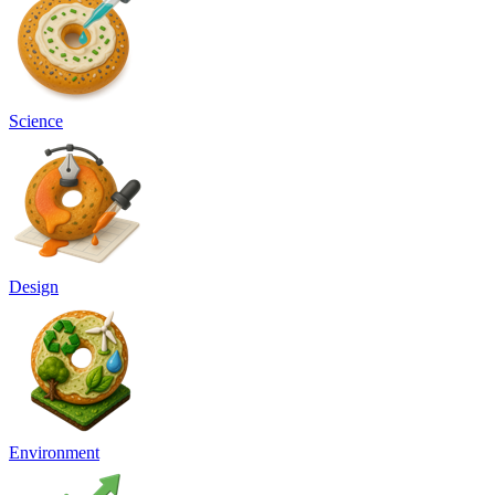
Science
Design
Environment