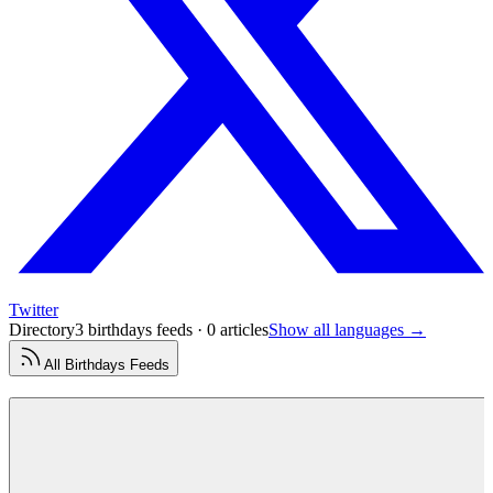
Twitter
Directory
3 birthdays feeds · 0 articles
Show all languages →
All
Birthdays
Feeds