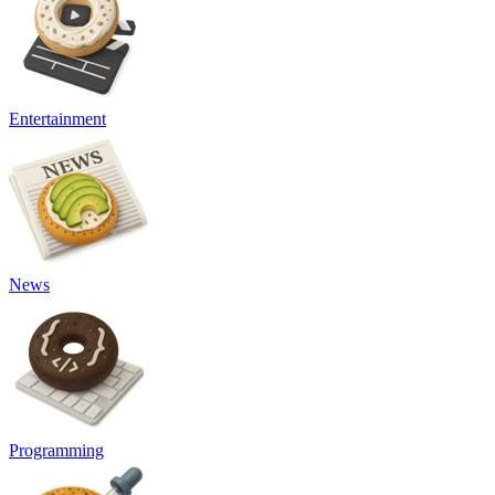
Entertainment
News
Programming