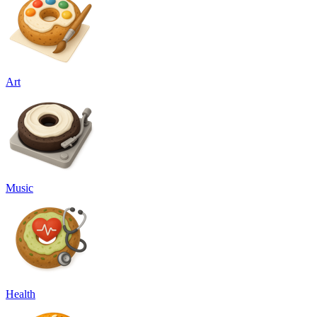
Art
Music
Health