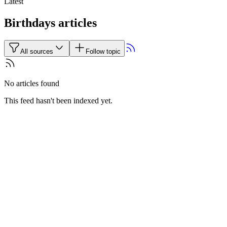
Latest
Birthdays articles
All sources
Follow topic
No articles found
This feed hasn't been indexed yet.