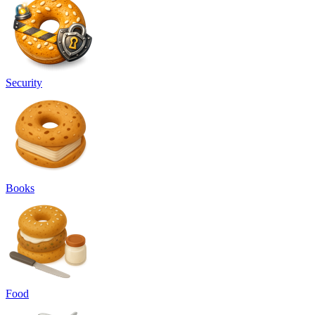
Security
Books
Food