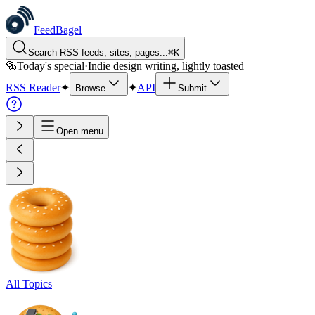
FeedBagel
Search RSS feeds, sites, pages...
⌘
K
🥯
Today's special
·
Indie design writing, lightly toasted
RSS Reader
✦
✦
API
Browse
Submit
Open menu
All Topics