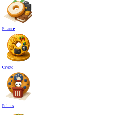
Finance
Crypto
Politics