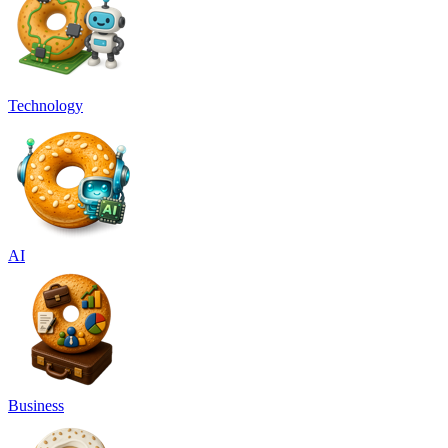
Technology
AI
Business