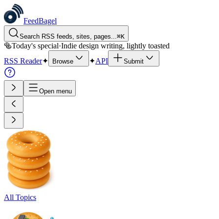
FeedBagel
Search RSS feeds, sites, pages...
⌘
K
🥯
Today's special
·
Indie design writing, lightly toasted
RSS Reader
✦
✦
API
Browse
Submit
Open menu
All Topics