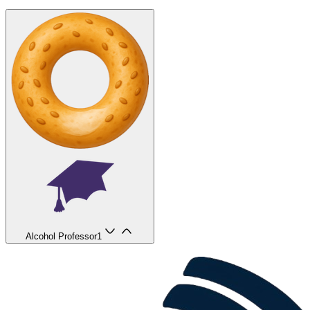
Alcohol Professor
1