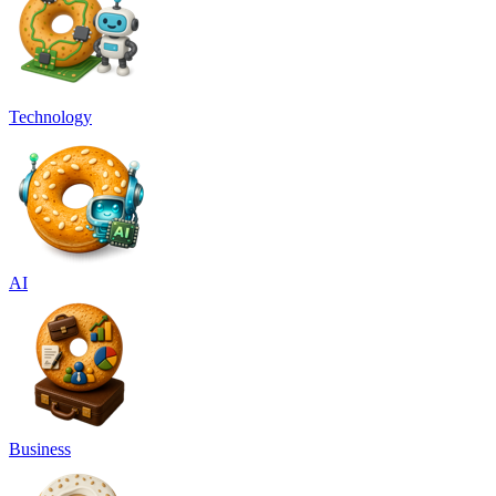
Technology
AI
Business