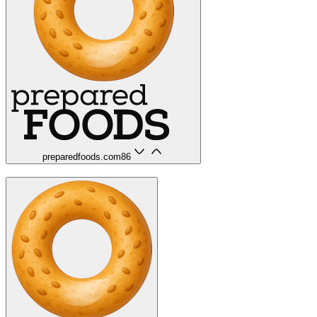
preparedfoods.com
86