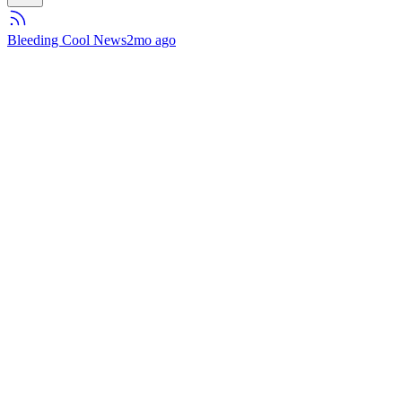
Bleeding Cool News
2mo ago