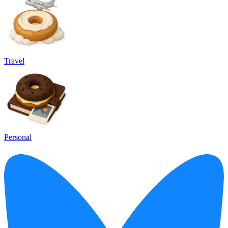
Travel
Personal