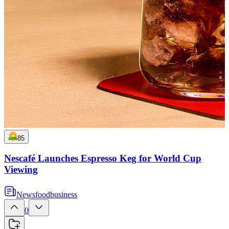
85
Nescafé Launches Espresso Keg for World Cup
Viewing
News
food
business
0