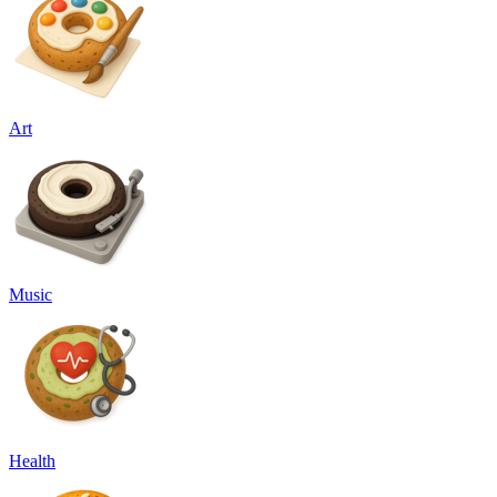
Art
Music
Health