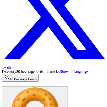
Twitter
Directory
89 beverage feeds · 2 articles
Show all languages →
All
Beverage
Feeds