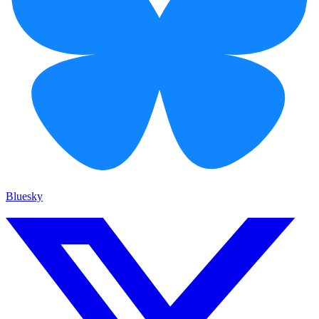
Bluesky