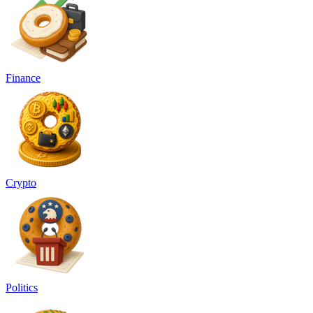
Finance
Crypto
Politics