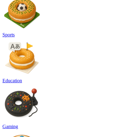
Sports
Education
Gaming