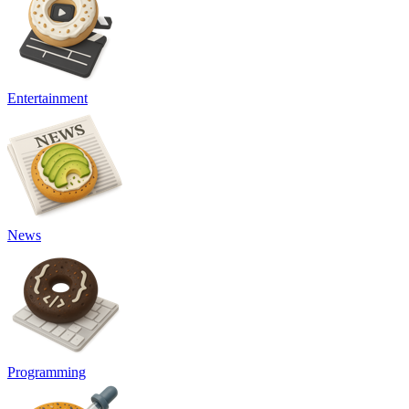
Entertainment
News
Programming