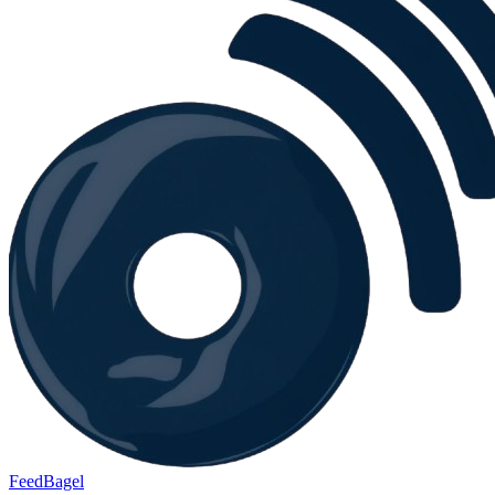
FeedBagel