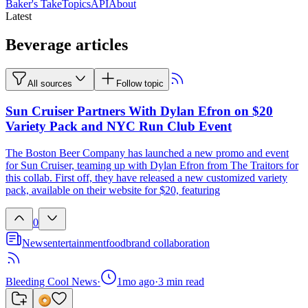
Baker's Take
Topics
API
About
Latest
Beverage articles
All sources
Follow topic
Sun Cruiser Partners With Dylan Efron on $20
Variety Pack and NYC Run Club Event
The Boston Beer Company has launched a new promo and event
for Sun Cruiser, teaming up with Dylan Efron from The Traitors for
this collab. First off, they have released a new customized variety
pack, available on their website for $20, featuring
0
News
entertainment
food
brand collaboration
Bleeding Cool News
·
1mo ago
·
3
min read