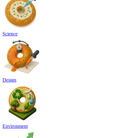
Science
Design
Environment