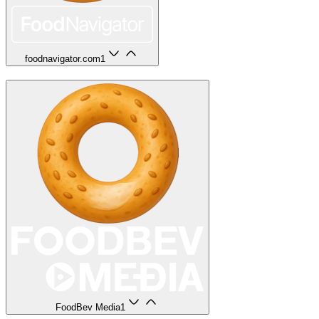
foodnavigator.com
1
FoodBev Media
1