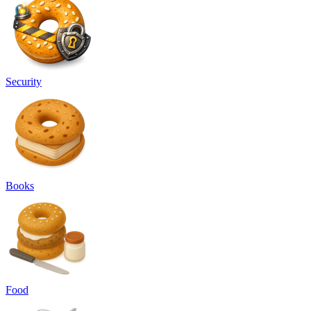
Security
Books
Food