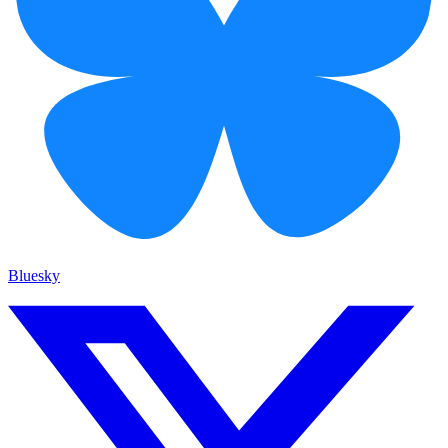
Bluesky