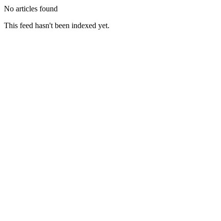
No articles found
This feed hasn't been indexed yet.