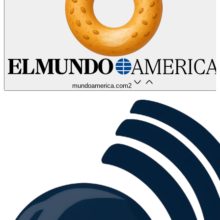
mundoamerica.com
2