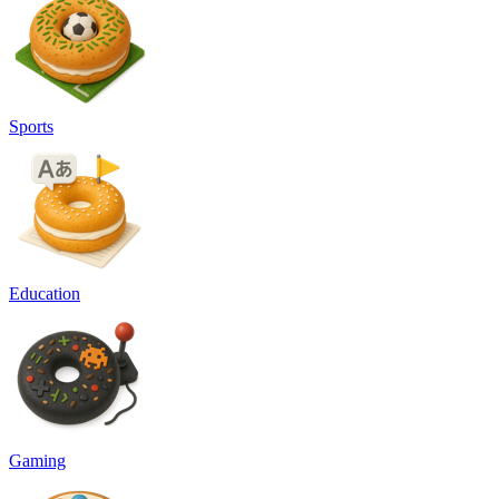
Sports
Education
Gaming