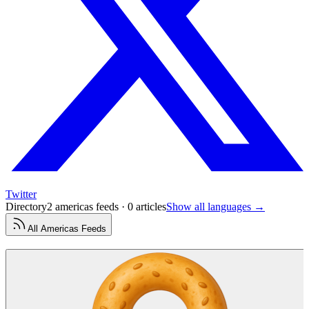
Twitter
Directory
2 americas feeds · 0 articles
Show all languages →
All
Americas
Feeds