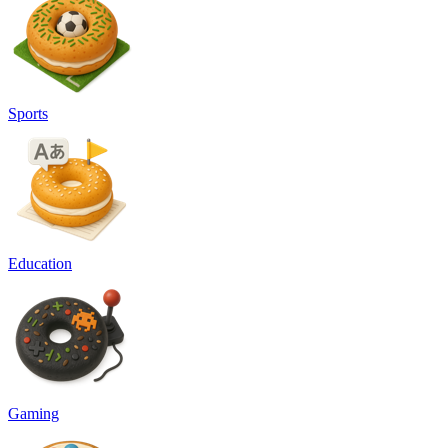
Sports
Education
Gaming