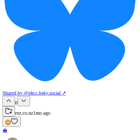
Shared
by
@
phcc.bsky.social
↗
0
rnz.co.nz
1mo ago
�