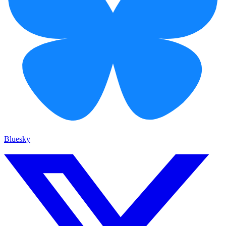
Bluesky