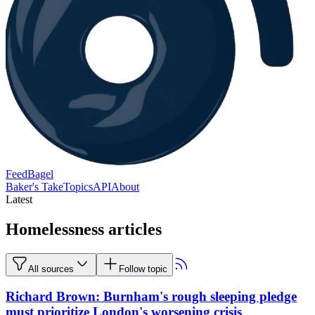
FeedBagel
Baker's Take
Topics
API
About
Latest
Homelessness articles
All sources
Follow topic
Richard Brown: Burnham's rough sleeping pledge
must prioritize London's worsening crisis