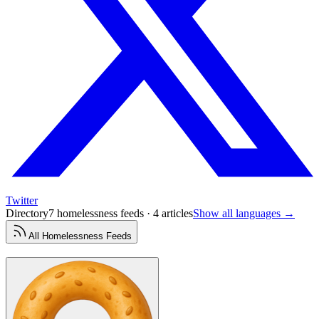
Twitter
Directory
7 homelessness feeds · 4 articles
Show all languages →
All
Homelessness
Feeds