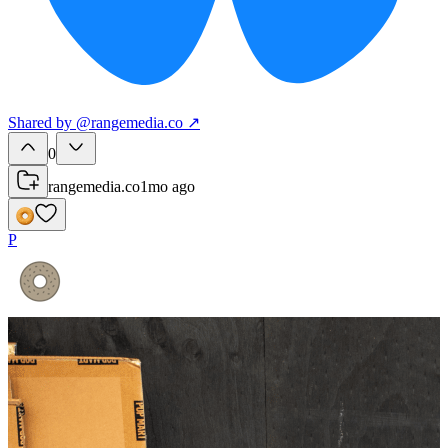
Shared
by
@
rangemedia.co
↗
0
rangemedia.co
1mo ago
P