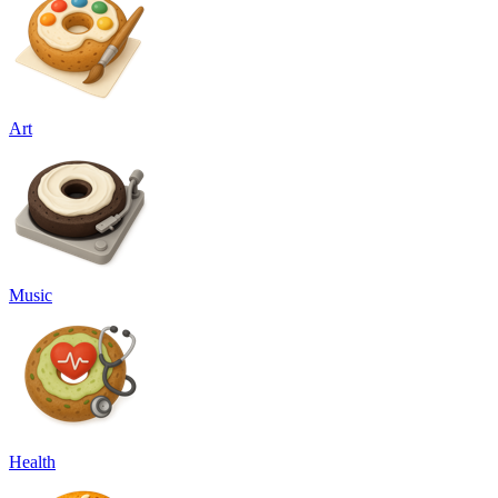
Art
Music
Health