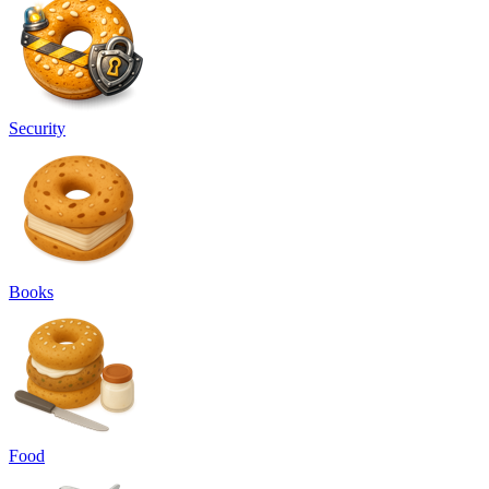
Security
Books
Food