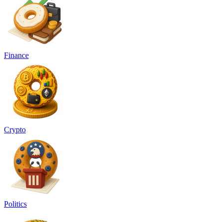
Finance
Crypto
Politics