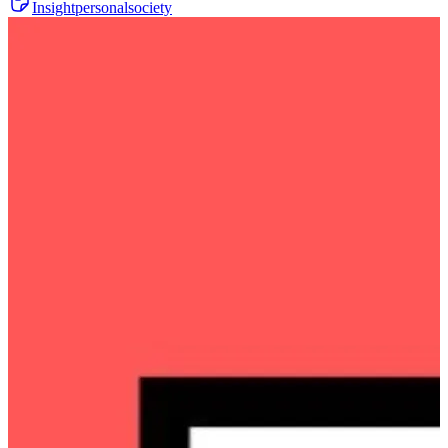
Insight
personal
society