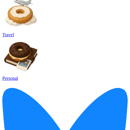
Travel
Personal