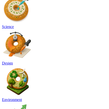
Science
Design
Environment