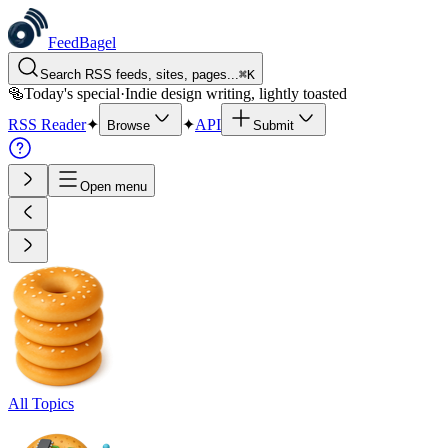
FeedBagel
Search RSS feeds, sites, pages...
⌘
K
🥯
Today's special
·
Indie design writing, lightly toasted
RSS Reader
✦
✦
API
Browse
Submit
Open menu
All Topics