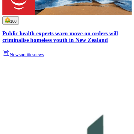
100
Public health experts warn move-on orders will
criminalise homeless youth in New Zealand
News
politics
news