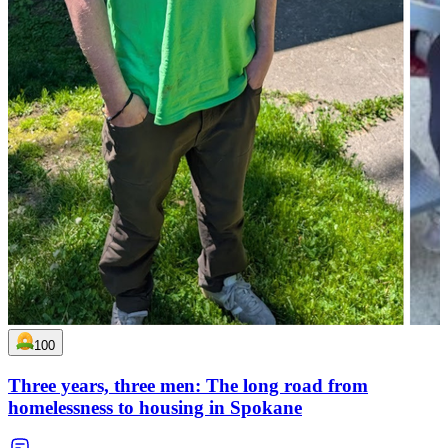
100
Three years, three men: The long road from
homelessness to housing in Spokane