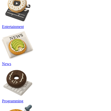
Entertainment
News
Programming