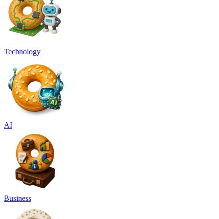
Technology
AI
Business