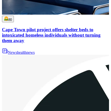
80
Cape Town pilot project offers shelter beds to
intoxicated homeless individuals without turning
them away
News
health
news