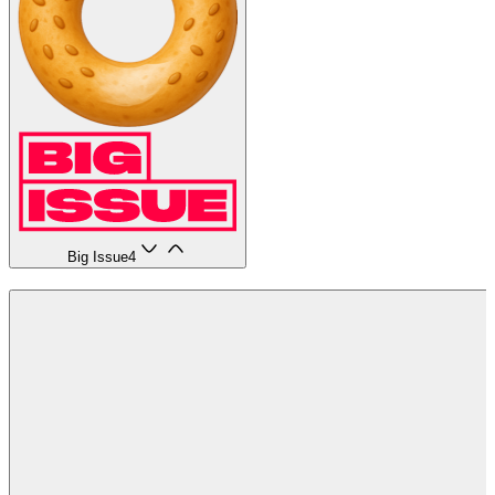
Big Issue
4