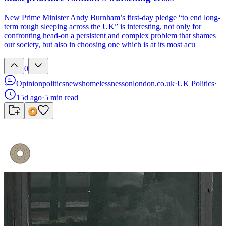
New Prime Minister Andy Burnham’s first-day pledge “to end long-
term rough sleeping across the UK” is interesting, not only for
confronting head-on a persistent and complex problem that shames
our society, but also in choosing one which is at its most acu
0
Opinion
politics
news
homelessness
onlondon.co.uk
·
UK Politics
·
15d ago
·
5
min read