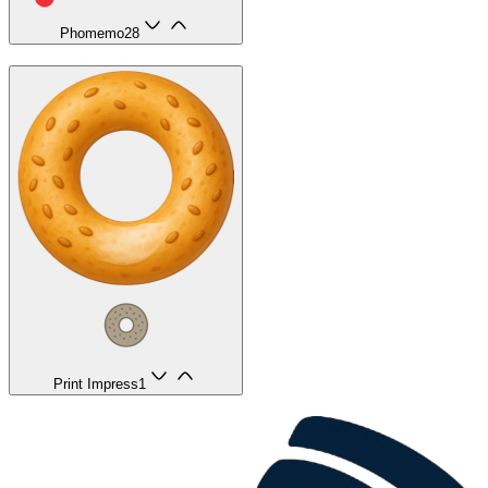
Phomemo
28
Print Impress
1