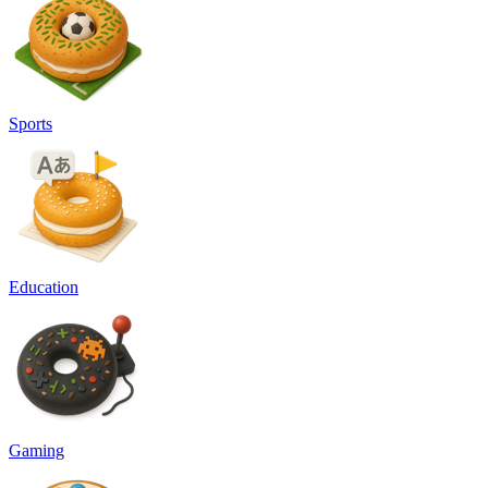
Sports
Education
Gaming