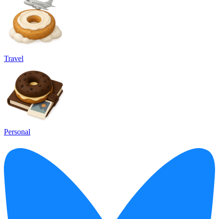
Travel
Personal