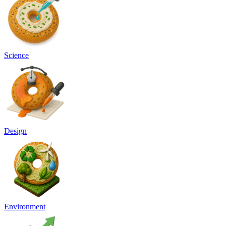
Science
Design
Environment