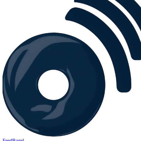
FeedBagel