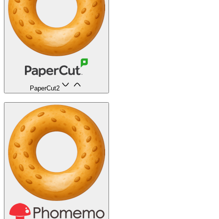
PaperCut
2