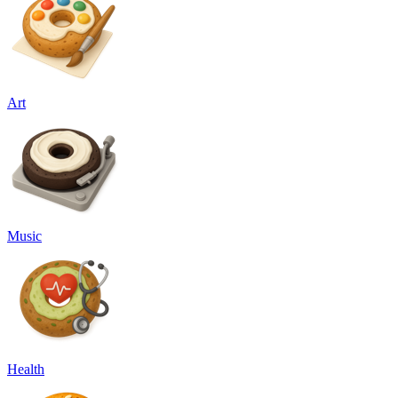
Art
Music
Health