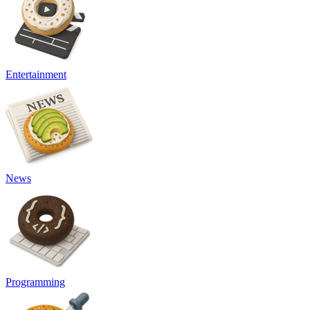
Entertainment
News
Programming