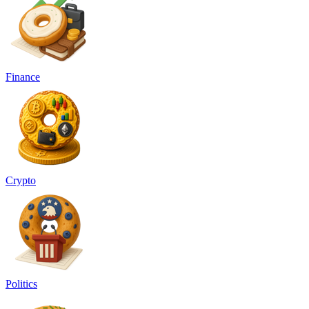
Finance
Crypto
Politics