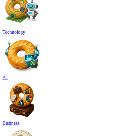
Technology
AI
Business