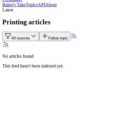
Baker's Take
Topics
API
About
Latest
Printing articles
All sources
Follow topic
No articles found
This feed hasn't been indexed yet.