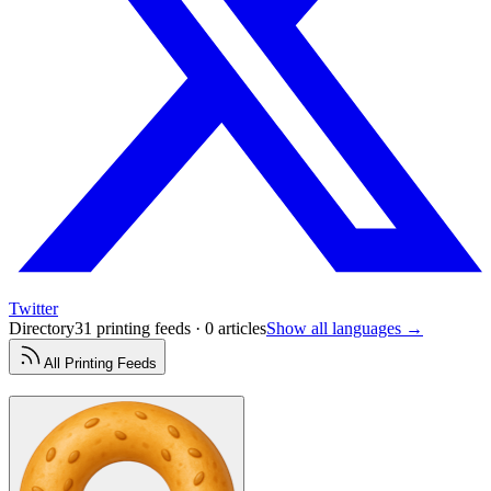
Twitter
Directory
31 printing feeds · 0 articles
Show all languages →
All
Printing
Feeds