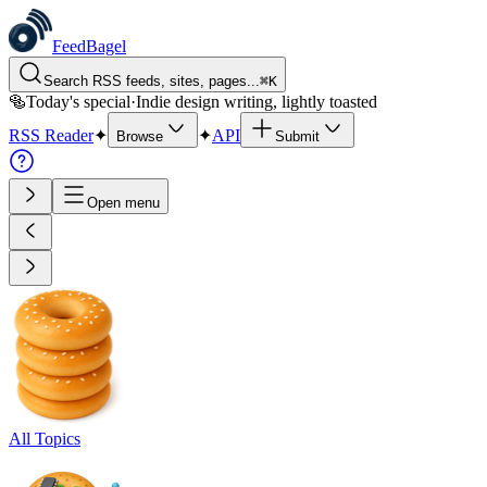
FeedBagel
Search RSS feeds, sites, pages...
⌘
K
🥯
Today's special
·
Indie design writing, lightly toasted
RSS Reader
✦
✦
API
Browse
Submit
Open menu
All Topics