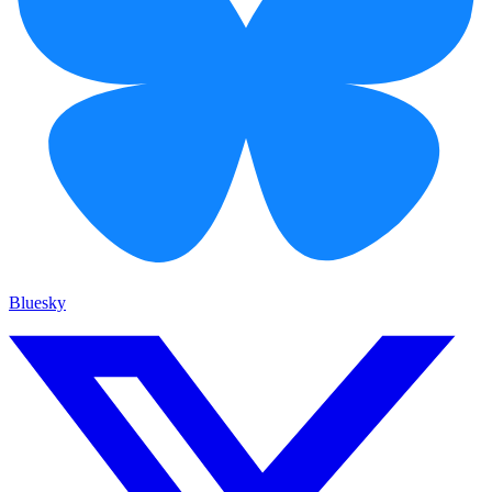
Bluesky