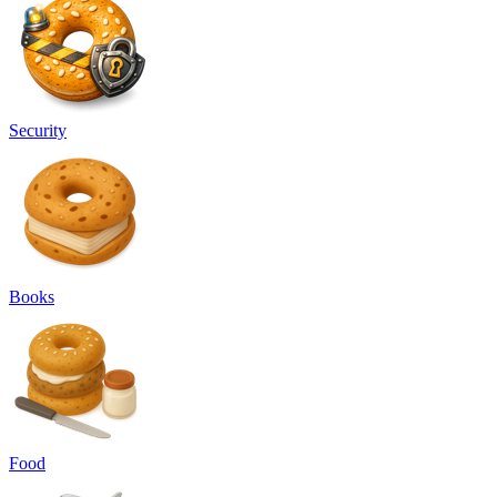
Security
Books
Food