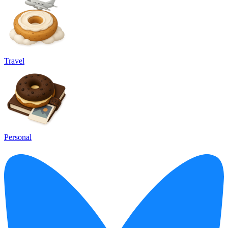
Travel
Personal