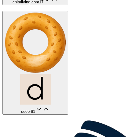
chitaliving.com
17
decor8
1