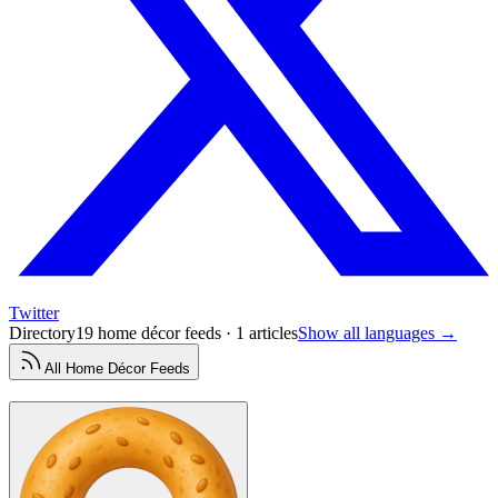
Twitter
Directory
19 home décor feeds · 1 articles
Show all languages →
All
Home Décor
Feeds