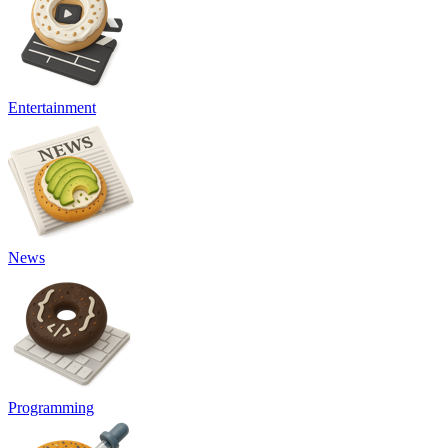
Entertainment
News
Programming