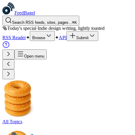
FeedBagel
Search RSS feeds, sites, pages...
⌘
K
🥯
Today's special
·
Indie design writing, lightly toasted
RSS Reader
✦
✦
API
Browse
Submit
Open menu
All Topics