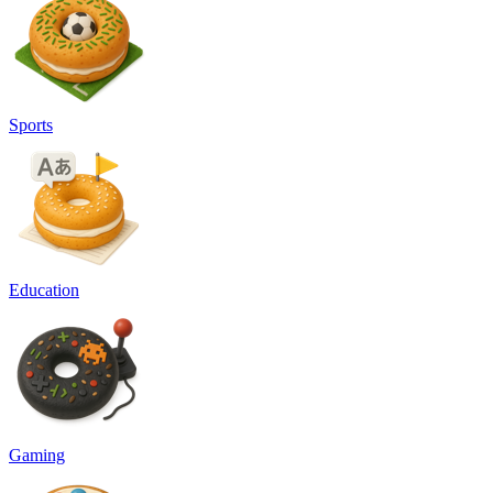
Sports
Education
Gaming