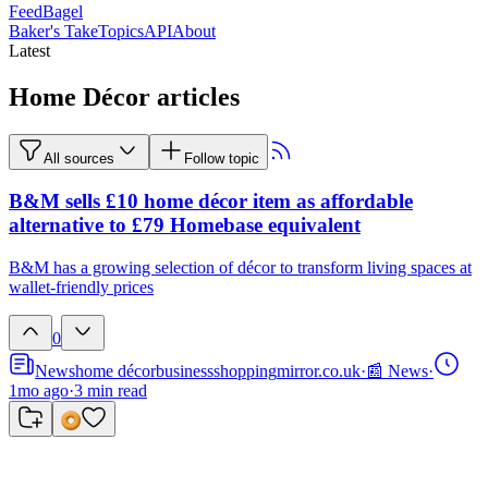
FeedBagel
Baker's Take
Topics
API
About
Latest
Home Décor articles
All sources
Follow topic
B&M sells £10 home décor item as affordable
alternative to £79 Homebase equivalent
B&M has a growing selection of décor to transform living spaces at
wallet-friendly prices
0
News
home décor
business
shopping
mirror.co.uk
·
📰 News
·
1mo ago
·
3
min read