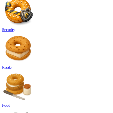
Security
Books
Food