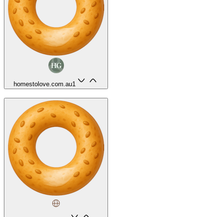
homestolove.com.au
1