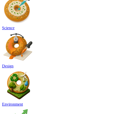
Science
Design
Environment