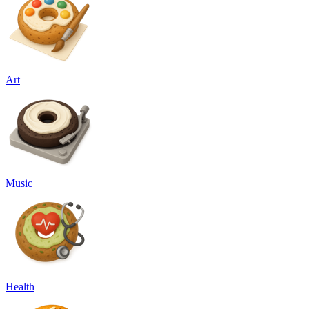
Art
Music
Health