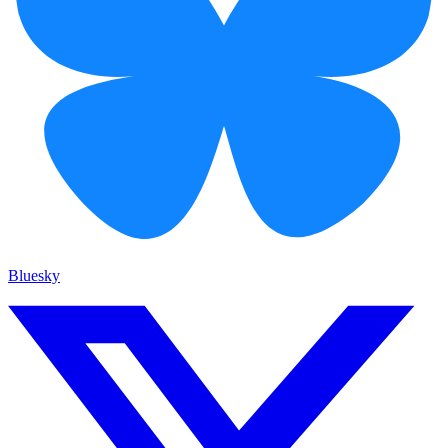
Bluesky