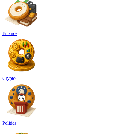
Finance
Crypto
Politics