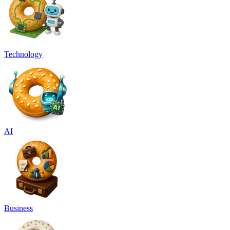
Technology
AI
Business