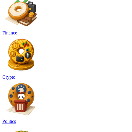
Finance
Crypto
Politics