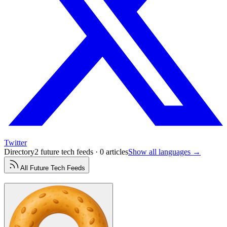
Twitter
Directory
2 future tech feeds · 0 articles
Show all languages →
All
Future Tech
Feeds