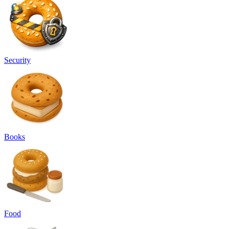
Security
Books
Food