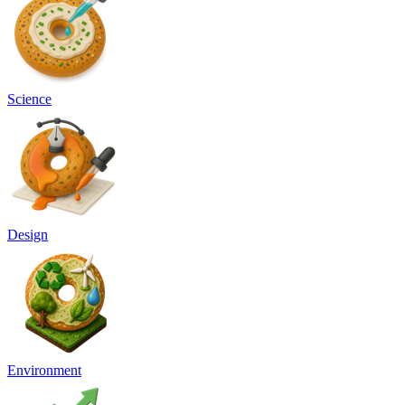
Science
Design
Environment