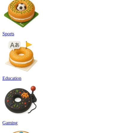
Sports
Education
Gaming