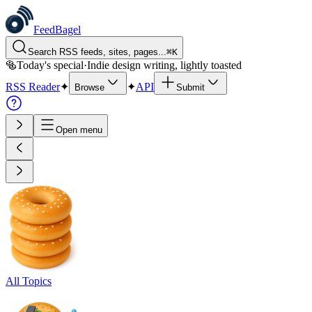
FeedBagel
Search RSS feeds, sites, pages...
⌘
K
🥯
Today's special
·
Indie design writing, lightly toasted
RSS Reader
✦
✦
API
Browse
Submit
Open menu
All Topics