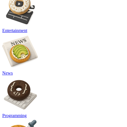
Entertainment
News
Programming