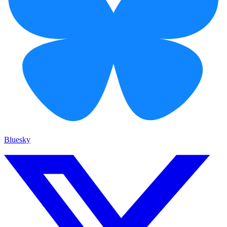
Bluesky