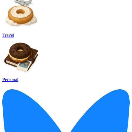
Travel
Personal