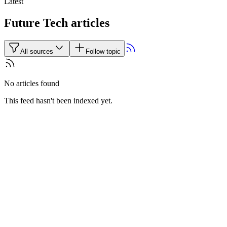
Latest
Future Tech articles
All sources
Follow topic
No articles found
This feed hasn't been indexed yet.