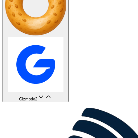
Gizmodo
2