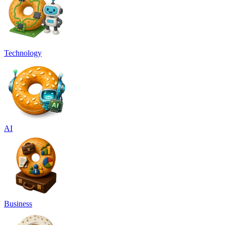
Technology
AI
Business