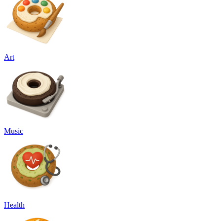
Art
Music
Health