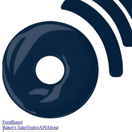
FeedBagel
Baker's Take
Topics
API
About