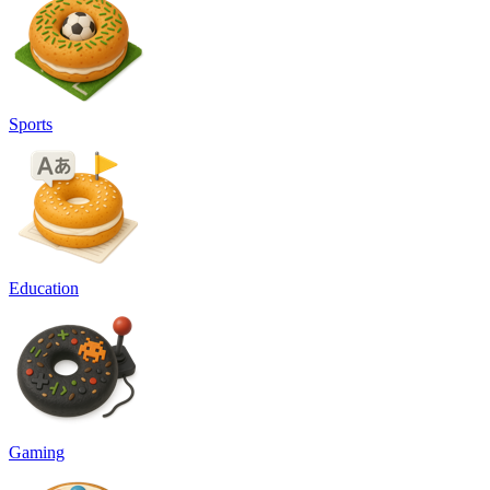
Sports
Education
Gaming