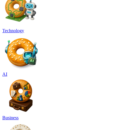
Technology
AI
Business