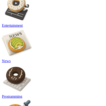
Entertainment
News
Programming