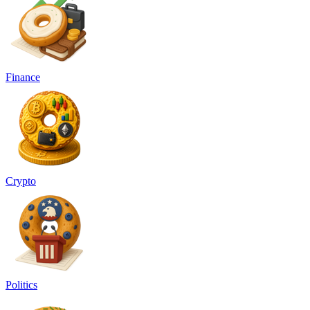
Finance
Crypto
Politics