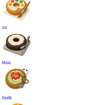
Art
Music
Health