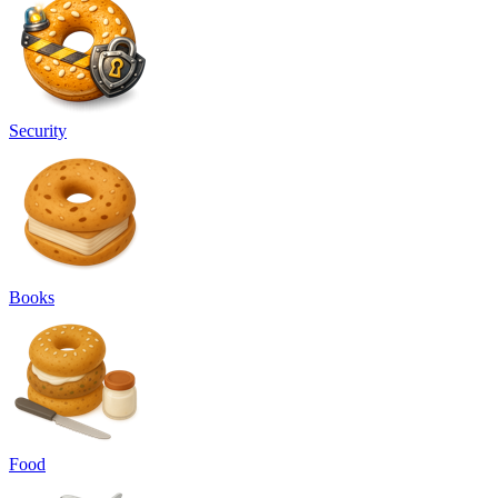
Security
Books
Food