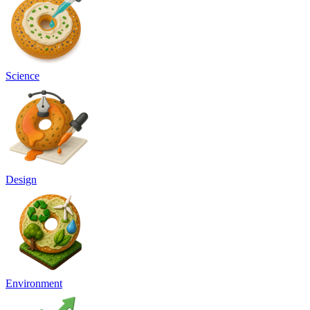
Science
Design
Environment