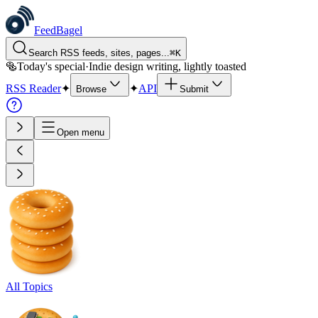
FeedBagel
Search RSS feeds, sites, pages...
⌘
K
🥯
Today's special
·
Indie design writing, lightly toasted
RSS Reader
✦
✦
API
Browse
Submit
Open menu
All Topics